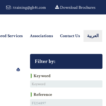
: training@gh4t.com
Download Brochures
ored Services
Associations
Contact Us
العربية
Filter by:
Keyword
Reference