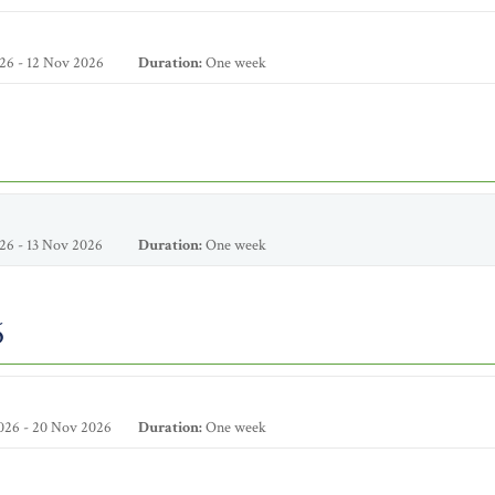
26 - 12 Nov 2026
Duration:
One week
26 - 13 Nov 2026
Duration:
One week
6
026 - 20 Nov 2026
Duration:
One week