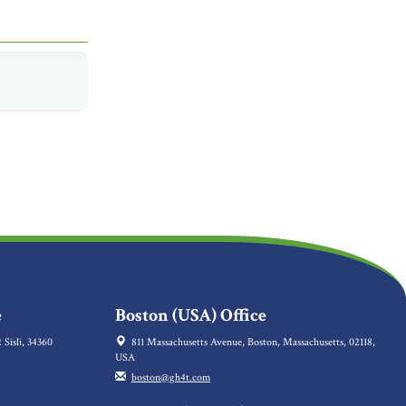
e
Boston (USA) Office
 Sisli, 34360
811 Massachusetts Avenue, Boston, Massachusetts, 02118,
USA
boston@gh4t.com