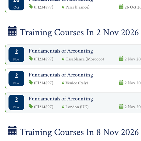
(FI234897)
Paris (France)
26 Oct 20
Oct
Training Courses In 2 Nov 2026
2
Fundamentals of Accounting
(FI234897)
Casablanca (Morocco)
2 Nov 20
Nov
2
Fundamentals of Accounting
(FI234897)
Venice (Italy)
2 Nov 20
Nov
2
Fundamentals of Accounting
(FI234897)
London (UK)
2 Nov 20
Nov
Training Courses In 8 Nov 2026