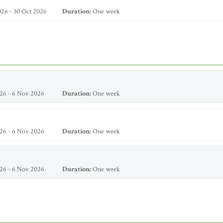
26 - 30 Oct 2026
Duration:
One week
26 - 6 Nov 2026
Duration:
One week
26 - 6 Nov 2026
Duration:
One week
26 - 6 Nov 2026
Duration:
One week