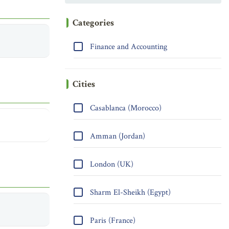
Categories
Finance and Accounting
Cities
Casablanca (Morocco)
Amman (Jordan)
London (UK)
Sharm El-Sheikh (Egypt)
Paris (France)