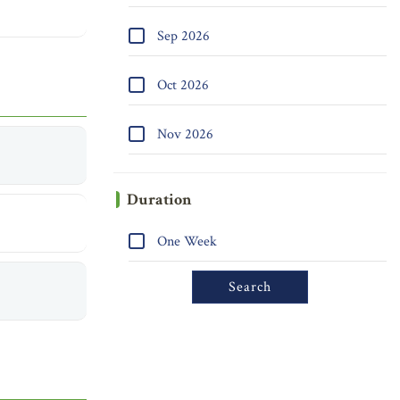
Sep 2026
Oct 2026
Nov 2026
Duration
One Week