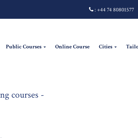
:
+44 74 80801577
Public Courses
Online Course
Cities
Tail
ng courses -