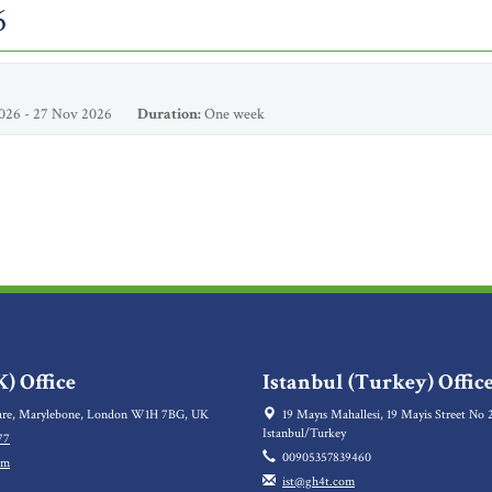
6
026 - 27 Nov 2026
Duration:
One week
) Office
Istanbul (Turkey) Offic
re, Marylebone, London W1H 7BG, UK
19 Mayıs Mahallesi, 19 Mayis Street No 2
Istanbul/Turkey
77
00905357839460
om
ist@gh4t.com