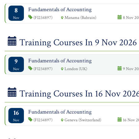
8
Fundamentals of Accounting
(FI234897)
Manama (Bahrain)
8 Nov 20
Nov
Training Courses In 9 Nov 2026
9
Fundamentals of Accounting
(FI234897)
London (UK)
9 Nov 20
Nov
Training Courses In 16 Nov 202
16
Fundamentals of Accounting
(FI234897)
Geneva (Switzerland)
16 Nov 2
Nov