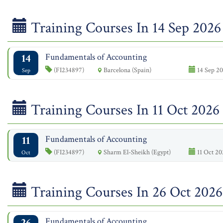
Training Courses In 14 Sep 2026
14
Fundamentals of Accounting
(FI234897)
Barcelona (Spain)
14 Sep 20
Sep
Training Courses In 11 Oct 2026
11
Fundamentals of Accounting
(FI234897)
Sharm El-Sheikh (Egypt)
11 Oct 20
Oct
Training Courses In 26 Oct 2026
26
Fundamentals of Accounting