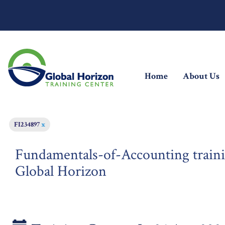
(current)
Home
About Us
FI234897
x
Fundamentals-of-Accounting traini
Global Horizon