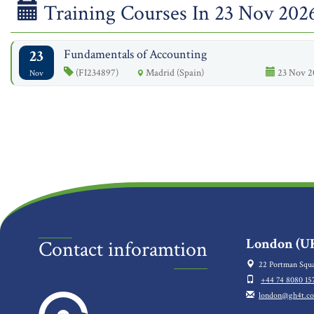
Training Courses In 23 Nov 202
23
Fundamentals of Accounting
(FI234897)
Madrid (Spain)
23 Nov 2
Nov
London (UK
Contact inforamtion
22 Portman Squa
+44 74 8080 15
london@gh4t.c