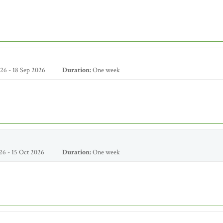
26 - 18 Sep 2026
Duration:
One week
26 - 15 Oct 2026
Duration:
One week