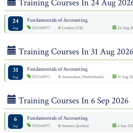
Training Courses In 24 Aug 202
24
Fundamentals of Accounting
(FI234897)
London (UK)
24 Aug 2
Aug
Training Courses In 31 Aug 202
31
Fundamentals of Accounting
(FI234897)
Amsterdam (Netherlands)
31 Aug 20
Aug
Training Courses In 6 Sep 2026
6
Fundamentals of Accounting
(FI234897)
Amman (Jordan)
6 Sep 202
Sep