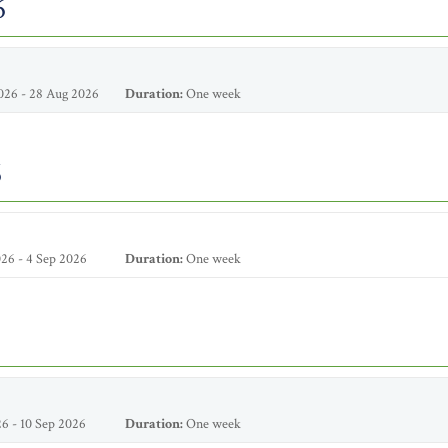
6
026 - 28 Aug 2026
Duration:
One week
6
26 - 4 Sep 2026
Duration:
One week
6 - 10 Sep 2026
Duration:
One week