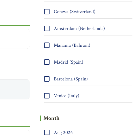
Geneva (Switzerland)
Amsterdam (Netherlands)
Manama (Bahrain)
Madrid (Spain)
Barcelona (Spain)
Venice (Italy)
Month
Aug 2026