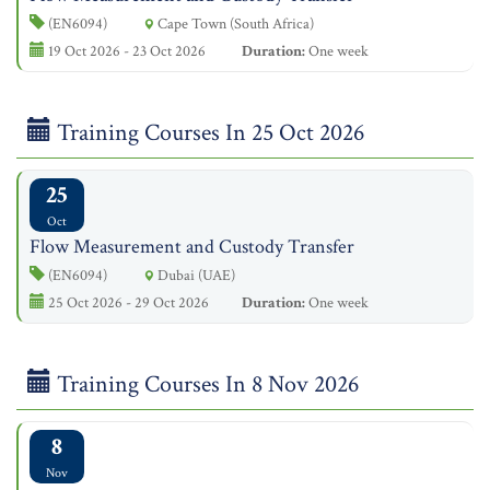
(EN6094)
Cape Town (South Africa)
19 Oct 2026 - 23 Oct 2026
Duration:
One week
Training Courses In 25 Oct 2026
25
Oct
Flow Measurement and Custody Transfer
(EN6094)
Dubai (UAE)
25 Oct 2026 - 29 Oct 2026
Duration:
One week
Training Courses In 8 Nov 2026
8
Nov