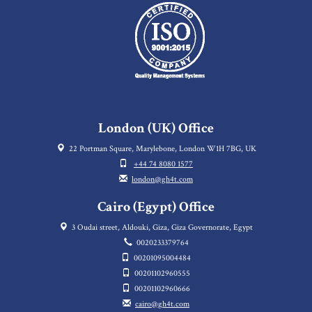
London (UK) Office
22 Portman Square, Marylebone, London W1H 7BG, UK
+44 74 8080 1577
london@gh4t.com
Cairo (Egypt) Office
3 Oudai street, Aldouki, Giza, Giza Governorate, Egypt
0020233379764
00201095004484
00201102960555
00201102960666
cairo@gh4t.com