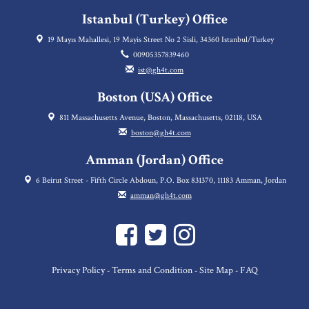
Istanbul (Turkey) Office
19 Mayıs Mahallesi, 19 Mayis Street No 2 Sisli, 34360 Istanbul/Turkey
00905357839460
ist@gh4t.com
Boston (USA) Office
811 Massachusetts Avenue, Boston, Massachusetts, 02118, USA
boston@gh4t.com
Amman (Jordan) Office
6 Beirut Street - Fifth Circle Abdoun, P.O. Box 831370, 11183 Amman, Jordan
amman@gh4t.com
Privacy Policy
Terms and Condition
Site Map
FAQ
-
-
-