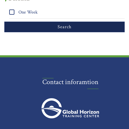
One Week
Contact inforamtion