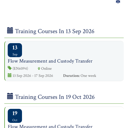
Training Courses In 13 Sep 2026
13
Sep
Flow Measurement and Custody Transfer
(EN6094)
Online
13 Sep 2026 - 17 Sep 2026
Duration:
One week
Training Courses In 19 Oct 2026
19
Oct
Flow Measurement and Custody Transfer