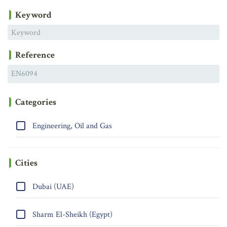
Keyword
Reference
Categories
Engineering, Oil and Gas
Cities
Dubai (UAE)
Sharm El-Sheikh (Egypt)