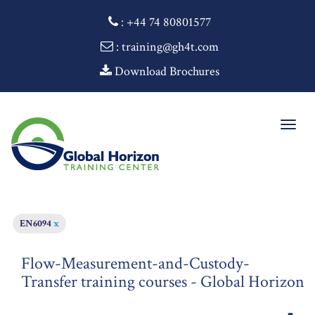
:
+44 74 80801577
: training@gh4t.com
Download Brochures
Togg
navig
EN6094
x
Flow-Measurement-and-Custody-
Transfer training courses - Global Horizon