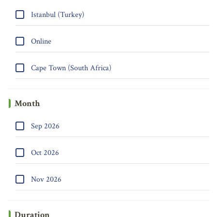
Istanbul (Turkey)
Online
Cape Town (South Africa)
Month
Sep 2026
Oct 2026
Nov 2026
Duration