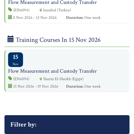
Flow Measurement and Custody Transfer
(EN6094)
Istanbul (Turkey)
8 Nov 2026 - 12 Nov 2026
Duration:
One week
Training Courses In 15 Nov 2026
15
Nov
Flow Measurement and Custody Transfer
(EN6094)
Sharm El-Sheikh (Egypt)
15 Nov 2026 - 19 Nov 2026
Duration:
One week
Filter by: