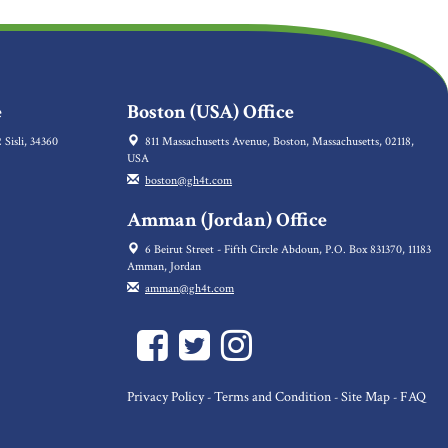
e
Boston (USA) Office
 Sisli, 34360
811 Massachusetts Avenue, Boston, Massachusetts, 02118,
USA
boston@gh4t.com
Amman (Jordan) Office
6 Beirut Street - Fifth Circle Abdoun, P.O. Box 831370, 11183
Amman, Jordan
amman@gh4t.com
Privacy Policy
Terms and Condition
Site Map
FAQ
-
-
-