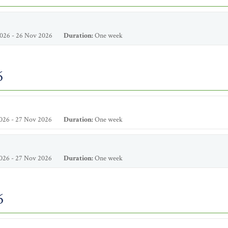
026 - 26 Nov 2026
Duration:
One week
6
026 - 27 Nov 2026
Duration:
One week
026 - 27 Nov 2026
Duration:
One week
6