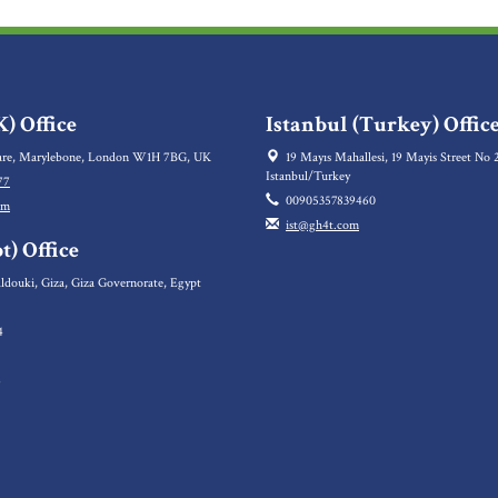
) Office
Istanbul (Turkey) Offic
re, Marylebone, London W1H 7BG, UK
19 Mayıs Mahallesi, 19 Mayis Street No 2
Istanbul/Turkey
77
00905357839460
om
ist@gh4t.com
t) Office
ldouki, Giza, Giza Governorate, Egypt
4
5
6