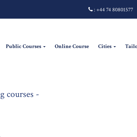
:
+44 74 80801577
Public Courses
Online Course
Cities
Tail
g courses -