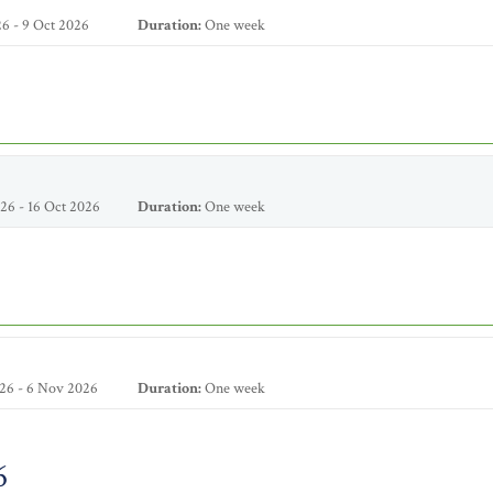
6 - 9 Oct 2026
Duration:
One week
26 - 16 Oct 2026
Duration:
One week
26 - 6 Nov 2026
Duration:
One week
6