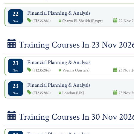
22
Financial Planning & Analysis
(FI235286)
Sharm El-Sheikh (Egypt)
22 Nov 2
Nov
Training Courses In 23 Nov 202
23
Financial Planning & Analysis
(FI235286)
Vienna (Austria)
23 Nov 2
Nov
23
Financial Planning & Analysis
(FI235286)
London (UK)
23 Nov 2
Nov
Training Courses In 30 Nov 202