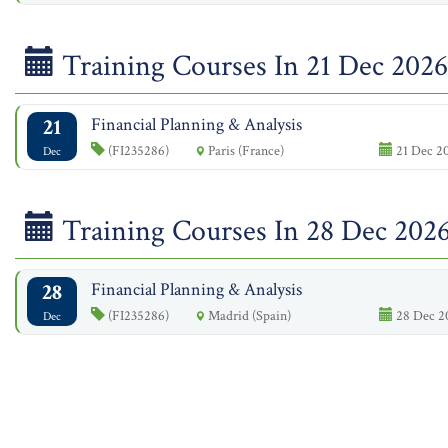
Training Courses In 21 Dec 2026
21
Financial Planning & Analysis
(FI235286)
Paris (France)
21 Dec 20
Dec
Training Courses In 28 Dec 202
28
Financial Planning & Analysis
(FI235286)
Madrid (Spain)
28 Dec 20
Dec