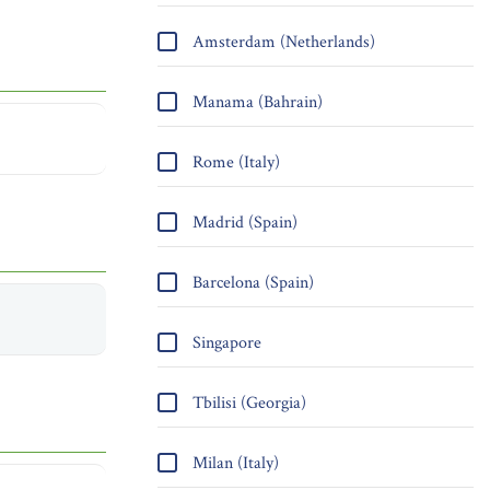
Amsterdam (Netherlands)
Manama (Bahrain)
Rome (Italy)
Madrid (Spain)
Barcelona (Spain)
Singapore
Tbilisi (Georgia)
Milan (Italy)