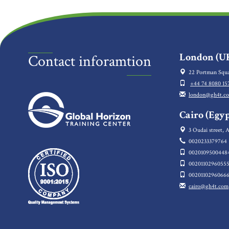
London (UK
Contact inforamtion
22 Portman Squa
+44 74 8080 15
london@gh4t.c
Cairo (Egyp
3 Oudai street, A
0020233379764
0020109500448
0020110296055
0020110296066
cairo@gh4t.com