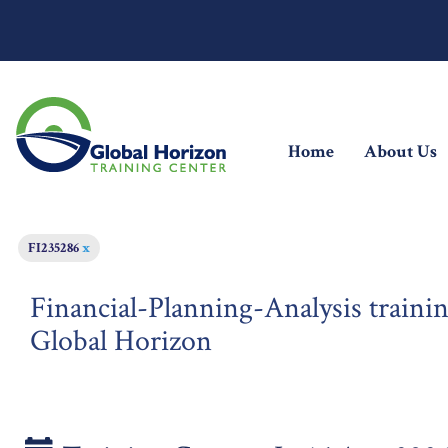
(current)
Home
About Us
FI235286
x
Financial-Planning-Analysis trainin
Global Horizon