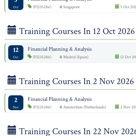
(FI235286)
Singapore
5 Oct 202
Oct
Training Courses In 12 Oct 2026
12
Financial Planning & Analysis
(FI235286)
Madrid (Spain)
12 Oct 20
Oct
Training Courses In 2 Nov 2026
2
Financial Planning & Analysis
(FI235286)
Amsterdam (Netherlands)
2 Nov 20
Nov
Training Courses In 22 Nov 202