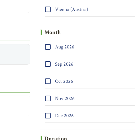
Vienna (Austria)
Month
Aug 2026
Sep 2026
Oct 2026
Nov 2026
Dec 2026
Duration