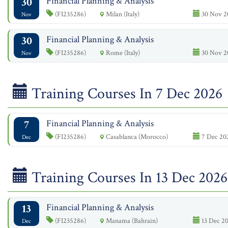
30
Financial Planning & Analysis
(FI235286)
Milan (Italy)
30 Nov 2
Nov
30
Financial Planning & Analysis
(FI235286)
Rome (Italy)
30 Nov 2
Nov
Training Courses In 7 Dec 2026
7
Financial Planning & Analysis
(FI235286)
Casablanca (Morocco)
7 Dec 202
Dec
Training Courses In 13 Dec 2026
13
Financial Planning & Analysis
(FI235286)
Manama (Bahrain)
13 Dec 20
Dec