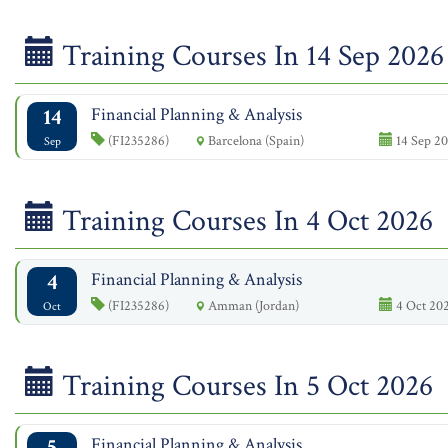
Training Courses In 14 Sep 2026
14
Financial Planning & Analysis
(FI235286)
Barcelona (Spain)
14 Sep 20
Sep
Training Courses In 4 Oct 2026
4
Financial Planning & Analysis
(FI235286)
Amman (Jordan)
4 Oct 202
Oct
Training Courses In 5 Oct 2026
5
Financial Planning & Analysis