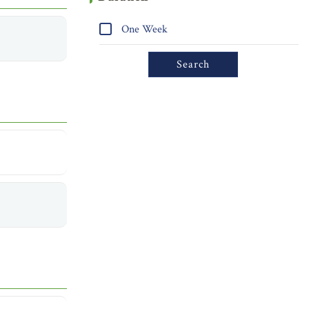
One Week