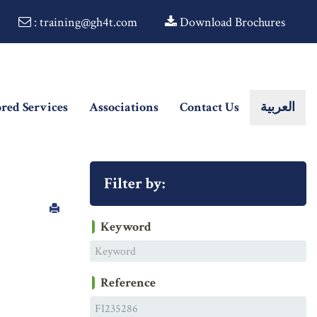
: training@gh4t.com
Download Brochures
ored Services
Associations
Contact Us
العربية
Filter by:
Keyword
Reference