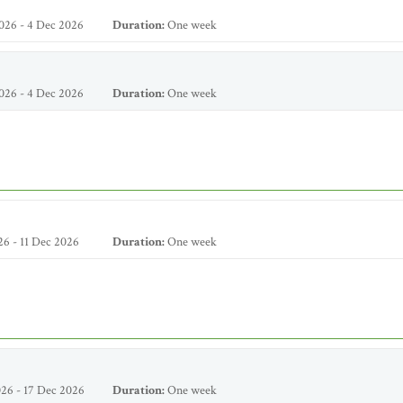
026 - 4 Dec 2026
Duration:
One week
026 - 4 Dec 2026
Duration:
One week
6 - 11 Dec 2026
Duration:
One week
26 - 17 Dec 2026
Duration:
One week