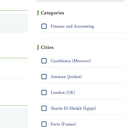
Categories
Finance and Accounting
Cities
Casablanca (Morocco)
Amman (Jordan)
London (UK)
Sharm El-Sheikh (Egypt)
Paris (France)