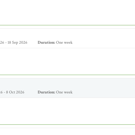
26 - 18 Sep 2026
Duration:
One week
6 - 8 Oct 2026
Duration:
One week