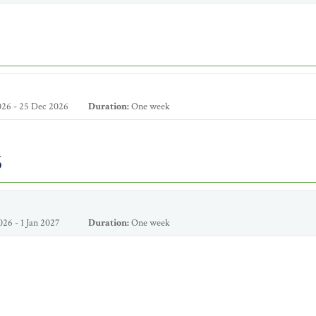
26 - 25 Dec 2026
Duration:
One week
6
26 - 1 Jan 2027
Duration:
One week