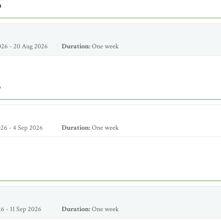
6
26 - 20 Aug 2026
Duration:
One week
6
26 - 4 Sep 2026
Duration:
One week
6 - 11 Sep 2026
Duration:
One week