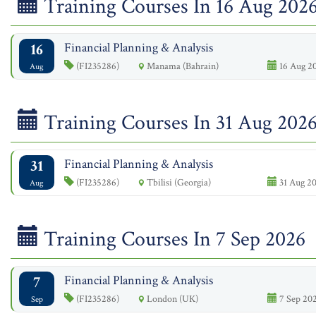
Training Courses In 16 Aug 202
16
Financial Planning & Analysis
(FI235286)
Manama (Bahrain)
16 Aug 20
Aug
Training Courses In 31 Aug 202
31
Financial Planning & Analysis
(FI235286)
Tbilisi (Georgia)
31 Aug 20
Aug
Training Courses In 7 Sep 2026
7
Financial Planning & Analysis
(FI235286)
London (UK)
7 Sep 202
Sep