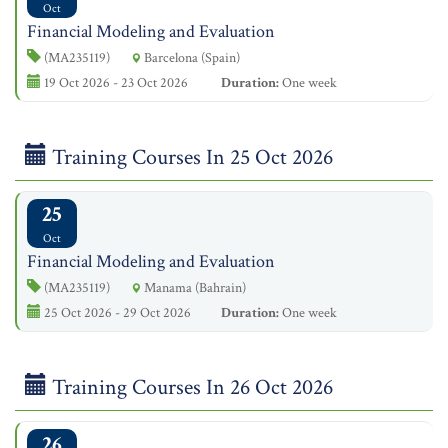
Oct
Financial Modeling and Evaluation
(MA235119)
Barcelona (Spain)
19 Oct 2026 - 23 Oct 2026
Duration:
One week
Training Courses In 25 Oct 2026
25
Oct
Financial Modeling and Evaluation
(MA235119)
Manama (Bahrain)
25 Oct 2026 - 29 Oct 2026
Duration:
One week
Training Courses In 26 Oct 2026
26