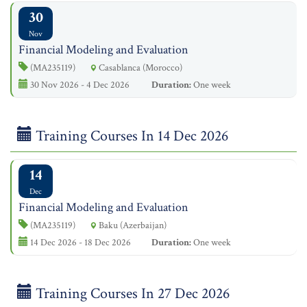
30
Nov
Financial Modeling and Evaluation
(MA235119)
Casablanca (Morocco)
30 Nov 2026 - 4 Dec 2026
Duration:
One week
Training Courses In 14 Dec 2026
14
Dec
Financial Modeling and Evaluation
(MA235119)
Baku (Azerbaijan)
14 Dec 2026 - 18 Dec 2026
Duration:
One week
Training Courses In 27 Dec 2026