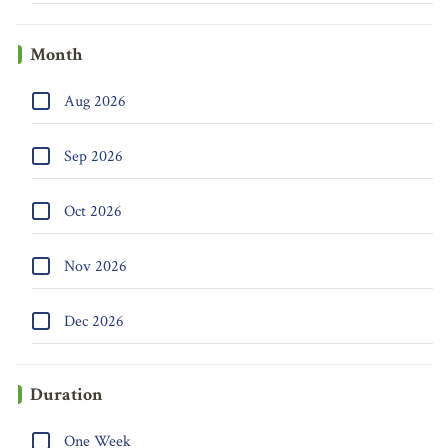
Month
Aug 2026
Sep 2026
Oct 2026
Nov 2026
Dec 2026
Duration
One Week