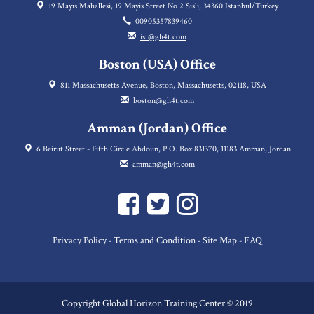
19 Mayıs Mahallesi, 19 Mayis Street No 2 Sisli, 34360 Istanbul/Turkey
00905357839460
ist@gh4t.com
Boston (USA) Office
811 Massachusetts Avenue, Boston, Massachusetts, 02118, USA
boston@gh4t.com
Amman (Jordan) Office
6 Beirut Street - Fifth Circle Abdoun, P.O. Box 831370, 11183 Amman, Jordan
amman@gh4t.com
Privacy Policy
Terms and Condition
Site Map
FAQ
-
-
-
Copyright Global Horizon Training Center © 2019