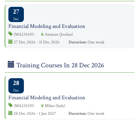
27
Dec
Financial Modeling and Evaluation
(MA235119)
Amman (Jordan)
27 Dec 2026 - 31 Dec 2026
Duration:
One week
Training Courses In 28 Dec 2026
28
Dec
Financial Modeling and Evaluation
(MA235119)
Milan (Italy)
28 Dec 2026 - 1 Jan 2027
Duration:
One week