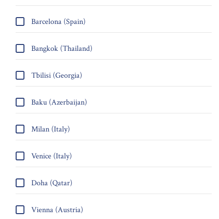
Barcelona (Spain)
Bangkok (Thailand)
Tbilisi (Georgia)
Baku (Azerbaijan)
Milan (Italy)
Venice (Italy)
Doha (Qatar)
Vienna (Austria)