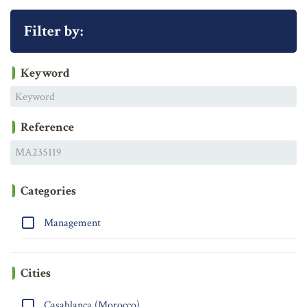
Filter by:
Keyword
Reference
Categories
Management
Cities
Casablanca (Morocco)