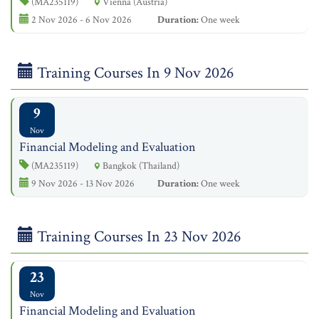
(MA235119)
Vienna (Austria)
2 Nov 2026 - 6 Nov 2026
Duration:
One week
Training Courses In 9 Nov 2026
9
Nov
Financial Modeling and Evaluation
(MA235119)
Bangkok (Thailand)
9 Nov 2026 - 13 Nov 2026
Duration:
One week
Training Courses In 23 Nov 2026
23
Nov
Financial Modeling and Evaluation