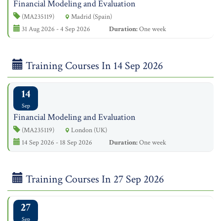
Financial Modeling and Evaluation
(MA235119)
Madrid (Spain)
31 Aug 2026 - 4 Sep 2026
Duration:
One week
Training Courses In 14 Sep 2026
14
Sep
Financial Modeling and Evaluation
(MA235119)
London (UK)
14 Sep 2026 - 18 Sep 2026
Duration:
One week
Training Courses In 27 Sep 2026
27
Sep