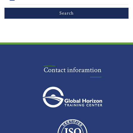
Contact inforamtion