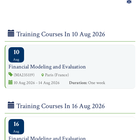
Training Courses In 10 Aug 2026
10
Aug
Financial Modeling and Evaluation
(MA235119)
Paris (France)
10 Aug 2026 - 14 Aug 2026
Duration:
One week
Training Courses In 16 Aug 2026
16
Aug
Financial Modeling and Evaluation