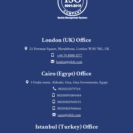
London (UK) Office
22 Portman Square, Marylebone, London W1H 7BG, UK
+44 74 8080 1577
london@gh4t.com
Cairo (Egypt) Office
3 Oudai street, Aldouki, Giza, Giza Governorate, Egypt
0020233379764
00201095004484
00201102960555
00201102960666
cairo@gh4t.com
Istanbul (Turkey) Office