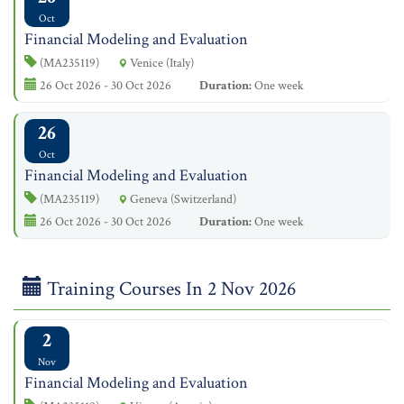
Oct
Financial Modeling and Evaluation
(MA235119)
Venice (Italy)
26 Oct 2026 - 30 Oct 2026
Duration:
One week
26
Oct
Financial Modeling and Evaluation
(MA235119)
Geneva (Switzerland)
26 Oct 2026 - 30 Oct 2026
Duration:
One week
Training Courses In 2 Nov 2026
2
Nov
Financial Modeling and Evaluation