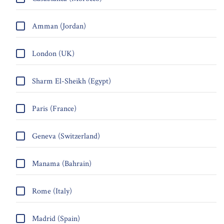
Amman (Jordan)
London (UK)
Sharm El-Sheikh (Egypt)
Paris (France)
Geneva (Switzerland)
Manama (Bahrain)
Rome (Italy)
Madrid (Spain)