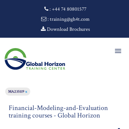
:
+44 74 80801577
: training@gh4t.com
Download Brochures
Togg
navig
MA235119
x
Financial-Modeling-and-Evaluation
training courses - Global Horizon