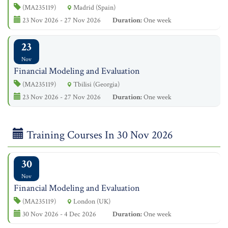
(MA235119)
Madrid (Spain)
23 Nov 2026 - 27 Nov 2026
Duration:
One week
23
Nov
Financial Modeling and Evaluation
(MA235119)
Tbilisi (Georgia)
23 Nov 2026 - 27 Nov 2026
Duration:
One week
Training Courses In 30 Nov 2026
30
Nov
Financial Modeling and Evaluation
(MA235119)
London (UK)
30 Nov 2026 - 4 Dec 2026
Duration:
One week