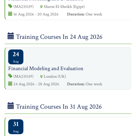
(MA235119)
Sharm El-Sheikh (Egypt)
16 Aug 2026 - 20 Aug 2026
Duration:
One week
Training Courses In 24 Aug 2026
24
Aug
Financial Modeling and Evaluation
(MA235119)
London (UK)
24 Aug 2026 - 28 Aug 2026
Duration:
One week
Training Courses In 31 Aug 2026
31
Aug