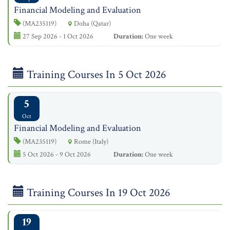
Financial Modeling and Evaluation
(MA235119)
Doha (Qatar)
27 Sep 2026 - 1 Oct 2026
Duration:
One week
Training Courses In 5 Oct 2026
5
Oct
Financial Modeling and Evaluation
(MA235119)
Rome (Italy)
5 Oct 2026 - 9 Oct 2026
Duration:
One week
Training Courses In 19 Oct 2026
19