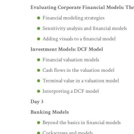
Evaluating Corporate Financial Models: Th
Financial modeling strategies
Sensitivity analysis and financial models
Adding visuals to a financial model
Investment Models: DCF Model
Financial valuation models
Cash flows in the valuation model
Terminal value in a valuation model
Interpreting a DCF model
Day 3
Banking Models
Beyond the basics in financial models
Corkscrews and models