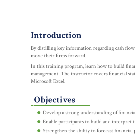
Introduction
By distilling key information regarding cash flow
move their firms forward.
In this training program, learn how to build fin
management. The instructor covers financial s
Microsoft Excel.
Objectives
Develop a strong understanding of financial
Enable participants to build and interpret 
Strengthen the ability to forecast financial