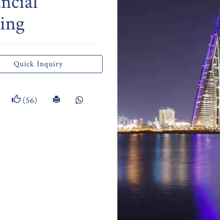
ncial
ing
Quick Inquiry
(56)