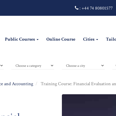
:
+44 74 80801577
Public Courses
Online Course
Cities
Tail
ce and Accounting
Training Course: Financial Evaluation a