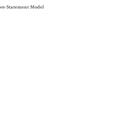
ree-Statement Model