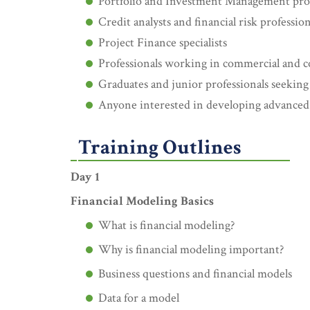
Portfolio and Investment Management prof
Credit analysts and financial risk profession
Project Finance specialists
Professionals working in commercial and 
Graduates and junior professionals seeking
Anyone interested in developing advanced E
Training Outlines
Day 1
Financial Modeling Basics
What is financial modeling?
Why is financial modeling important?
Business questions and financial models
Data for a model