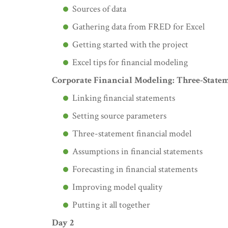
Sources of data
Gathering data from FRED for Excel
Getting started with the project
Excel tips for financial modeling
Corporate Financial Modeling: Three-State
Linking financial statements
Setting source parameters
Three-statement financial model
Assumptions in financial statements
Forecasting in financial statements
Improving model quality
Putting it all together
Day 2