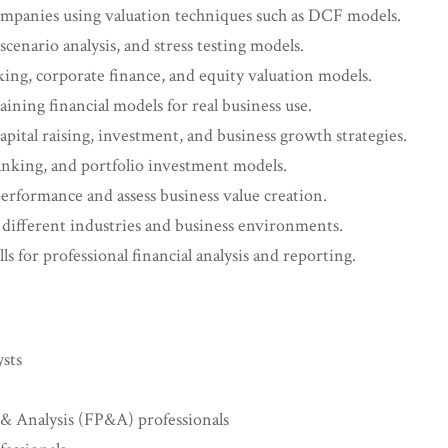
 companies using valuation techniques such as DCF models.
scenario analysis, and stress testing models.
ng, corporate finance, and equity valuation models.
aining financial models for real business use.
apital raising, investment, and business growth strategies.
nking, and portfolio investment models.
 performance and assess business value creation.
 different industries and business environments.
s for professional financial analysis and reporting.
ysts
& Analysis (FP&A) professionals