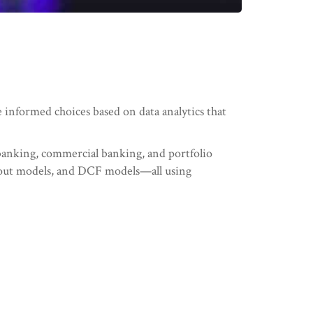
e informed choices based on data analytics that
 banking, commercial banking, and portfolio
out models, and DCF models—all using