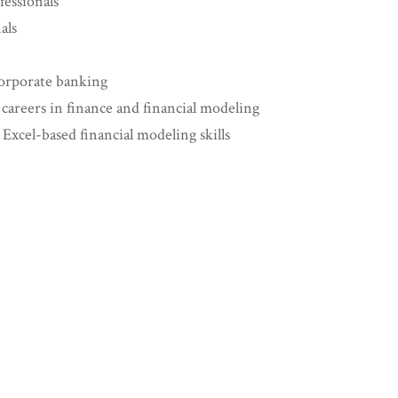
essionals
als
corporate banking
 careers in finance and financial modeling
xcel-based financial modeling skills