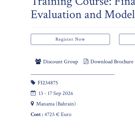
Training Course: Fina
Evaluation and Model
Register Now
Discount Group
Download Brochure
FI234875
13 - 17 Sep 2026
Manama (Bahrain)
Cost :
4725 € Euro