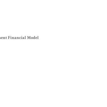
ment Financial Model