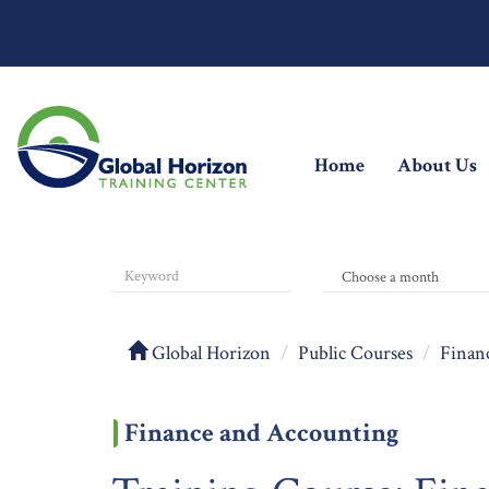
(current)
Home
About Us
Global Horizon
Public Courses
Finan
Finance and Accounting