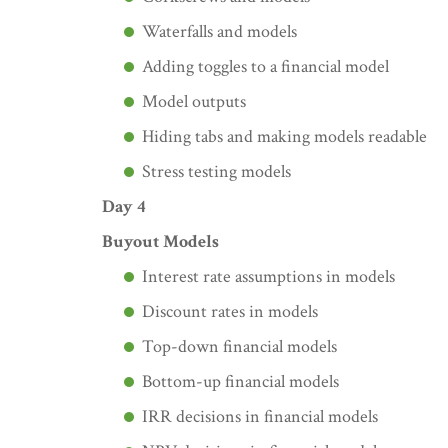
Waterfalls and models
Adding toggles to a financial model
Model outputs
Hiding tabs and making models readable
Stress testing models
Day 4
Buyout Models
Interest rate assumptions in models
Discount rates in models
Top-down financial models
Bottom-up financial models
IRR decisions in financial models