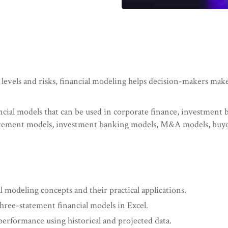
 levels and risks, financial modeling helps decision-makers mak
ancial models that can be used in corporate finance, investment
tatement models, investment banking models, M&A models, buy
 modeling concepts and their practical applications.
three-statement financial models in Excel.
 performance using historical and projected data.