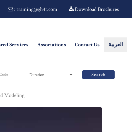
: training@gh4t.com
Download Brochures
ored Services
Associations
Contact Us
العربية
Search
nd Modeling