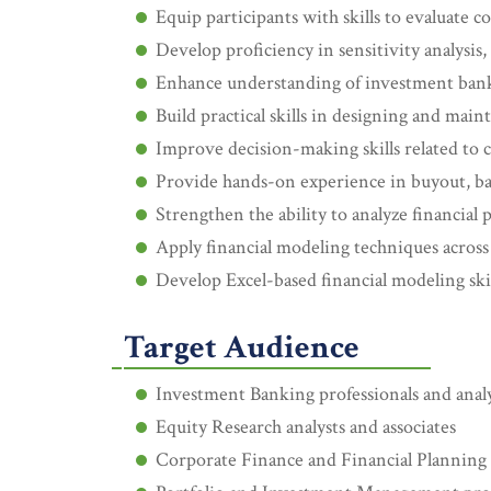
Equip participants with skills to evaluate
Develop proficiency in sensitivity analysis, 
Enhance understanding of investment banki
Build practical skills in designing and maint
Improve decision-making skills related to c
Provide hands-on experience in buyout, ba
Strengthen the ability to analyze financial
Apply financial modeling techniques across
Develop Excel-based financial modeling skill
Target Audience
Investment Banking professionals and anal
Equity Research analysts and associates
Corporate Finance and Financial Planning 