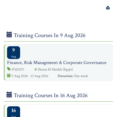
Training Courses In 9 Aug 2026
9
Aug
Finance, Risk Management & Corporate Governance
(FI2029)
Sharm El-Sheikh (Egypt)
9 Aug 2026 - 13 Aug 2026
Duration:
One week
Training Courses In 16 Aug 2026
16
Aug