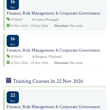
16
Nov
Finance, Risk Management & Corporate Governance
(FI2029)
Lisbon (Portugal)
16 Nov 2026 - 20 Nov 2026
Duration:
One week
16
Nov
Finance, Risk Management & Corporate Governance
(FI2029)
Bangkok (Thailand)
16 Nov 2026 - 20 Nov 2026
Duration:
One week
Training Courses In 22 Nov 2026
22
Nov
Finance, Risk Management & Corporate Governance