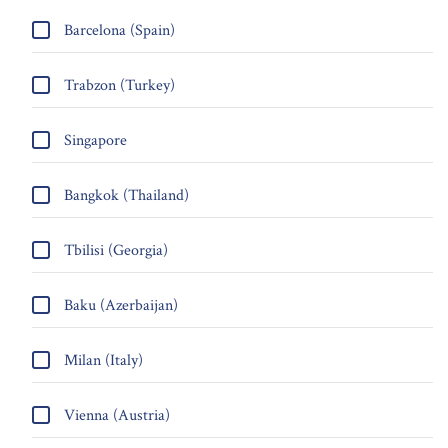
Barcelona (Spain)
Trabzon (Turkey)
Singapore
Bangkok (Thailand)
Tbilisi (Georgia)
Baku (Azerbaijan)
Milan (Italy)
Vienna (Austria)