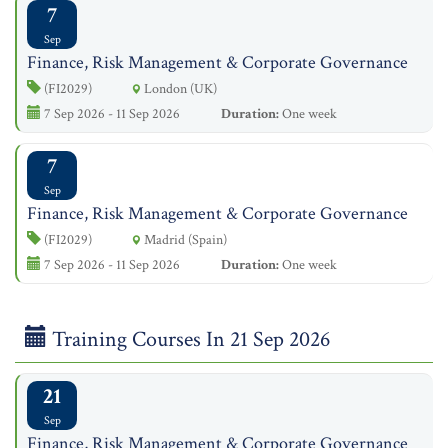
7
Sep
Finance, Risk Management & Corporate Governance
(FI2029)
London (UK)
7 Sep 2026 - 11 Sep 2026
Duration:
One week
7
Sep
Finance, Risk Management & Corporate Governance
(FI2029)
Madrid (Spain)
7 Sep 2026 - 11 Sep 2026
Duration:
One week
Training Courses In 21 Sep 2026
21
Sep
Finance, Risk Management & Corporate Governance