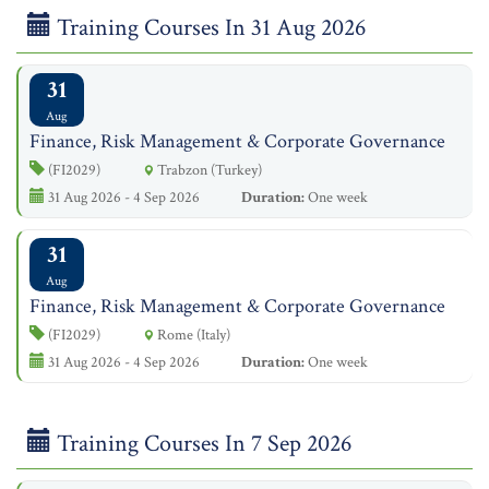
Training Courses In 31 Aug 2026
31
Aug
Finance, Risk Management & Corporate Governance
(FI2029)
Trabzon (Turkey)
31 Aug 2026 - 4 Sep 2026
Duration:
One week
31
Aug
Finance, Risk Management & Corporate Governance
(FI2029)
Rome (Italy)
31 Aug 2026 - 4 Sep 2026
Duration:
One week
Training Courses In 7 Sep 2026