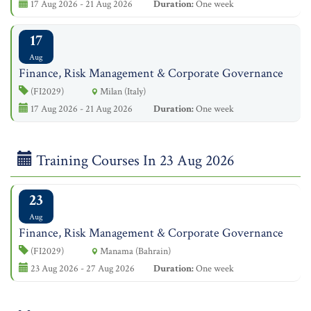
17 Aug 2026 - 21 Aug 2026
Duration:
One week
17
Aug
Finance, Risk Management & Corporate Governance
(FI2029)
Milan (Italy)
17 Aug 2026 - 21 Aug 2026
Duration:
One week
Training Courses In 23 Aug 2026
23
Aug
Finance, Risk Management & Corporate Governance
(FI2029)
Manama (Bahrain)
23 Aug 2026 - 27 Aug 2026
Duration:
One week