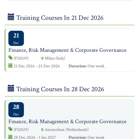
Training Courses In 21 Dec 2026
21
Dec
Finance, Risk Management & Corporate Governance
(FI2029)
Milan (Italy)
21 Dec 2026 - 25 Dec 2026
Duration:
One week
Training Courses In 28 Dec 2026
28
Dec
Finance, Risk Management & Corporate Governance
(FI2029)
Amsterdam (Netherlands)
28 Dec 2026 - 1 Jan 2027
Duration:
One week