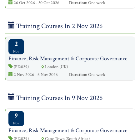
26 Oct 2026 - 30 Oct 2026
Duration:
One week
Training Courses In 2 Nov 2026
2
Nov
Finance, Risk Management & Corporate Governance
(FI2029)
London (UK)
2 Nov 2026 - 6 Nov 2026
Duration:
One week
Training Courses In 9 Nov 2026
9
Nov
Finance, Risk Management & Corporate Governance
(FI2029)
Cape Town (South Africa)