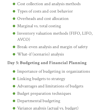
Cost collection and analysis methods
Types of costs and cost behavior
Overheads and cost allocation
Marginal vs. total costing
Inventory valuation methods (FIFO, LIFO,
AVCO)
Break-even analysis and margin of safety
What-if (scenario) analysis
Day 5: Budgeting and Financial Planning
Importance of budgeting in organizations
Linking budgets to strategy
Advantages and limitations of budgets
Budget preparation techniques
Departmental budgeting
Variance analysis (actual vs. budget)