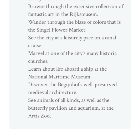
Browse through the extensive collection of
fantastic art in the Rijksmusem.
Wander through the blaze of colors that is
the Singel Flower Market.
See the city at a leisurely pace on a canal
cruise.
Marvel at one of the city's many historic
churches.
Learn about life aboard a ship at the
National Maritime Museum.
Discover the Begijnhof's well-preserved
medieval architecture.
See animals of all kinds, as well as the
butterfly pavilion and aquarium, at the
Artis Zoo.