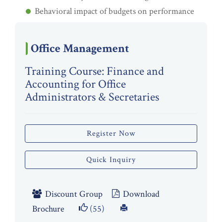
Behavioral impact of budgets on performance
Office Management
Training Course: Finance and
Accounting for Office
Administrators & Secretaries
Register Now
Quick Inquiry
Discount Group
Download
Brochure
(55)