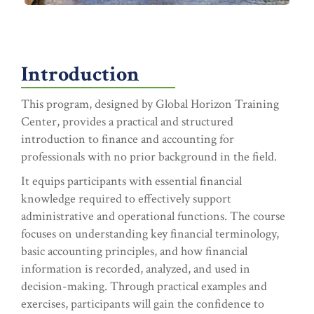
Introduction
This program, designed by Global Horizon Training
Center, provides a practical and structured
introduction to finance and accounting for
professionals with no prior background in the field.
It equips participants with essential financial
knowledge required to effectively support
administrative and operational functions. The course
focuses on understanding key financial terminology,
basic accounting principles, and how financial
information is recorded, analyzed, and used in
decision-making. Through practical examples and
exercises, participants will gain the confidence to