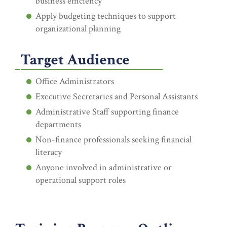
business efficiency
Apply budgeting techniques to support
organizational planning
Target Audience
Office Administrators
Executive Secretaries and Personal Assistants
Administrative Staff supporting finance
departments
Non-finance professionals seeking financial
literacy
Anyone involved in administrative or
operational support roles