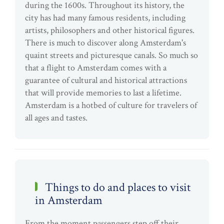
during the 1600s. Throughout its history, the
city has had many famous residents, including
artists, philosophers and other historical figures.
There is much to discover along Amsterdam's
quaint streets and picturesque canals. So much so
that a flight to Amsterdam comes with a
guarantee of cultural and historical attractions
that will provide memories to last a lifetime.
Amsterdam is a hotbed of culture for travelers of
all ages and tastes.
Things to do and places to visit
in Amsterdam
From the moment passengers step off their