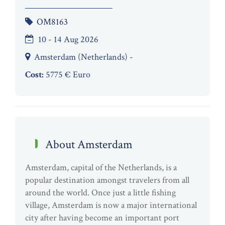
OM8163
10 - 14 Aug 2026
Amsterdam (Netherlands) -
Cost:
5775 € Euro
About Amsterdam
Amsterdam, capital of the Netherlands, is a
popular destination amongst travelers from all
around the world. Once just a little fishing
village, Amsterdam is now a major international
city after having become an important port