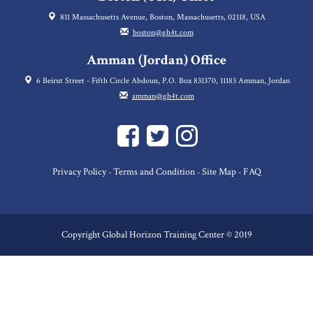
811 Massachusetts Avenue, Boston, Massachusetts, 02118, USA
boston@gh4t.com
Amman (Jordan) Office
6 Beirut Street - Fifth Circle Abdoun, P.O. Box 831370, 11183 Amman, Jordan
amman@gh4t.com
Privacy Policy
Terms and Condition
Site Map
FAQ
-
-
-
Copyright Global Horizon Training Center © 2019