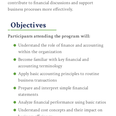
contribute to financial discussions and support
business processes more effectively.
Objectives
Participants attending the program will:
Understand the role of finance and accounting
within the organization
Become familiar with key financial and
accounting terminology
Apply basic accounting principles to routine
business transactions
Prepare and interpret simple financial
statements
Analyze financial performance using basic ratios
Understand cost concepts and their impact on