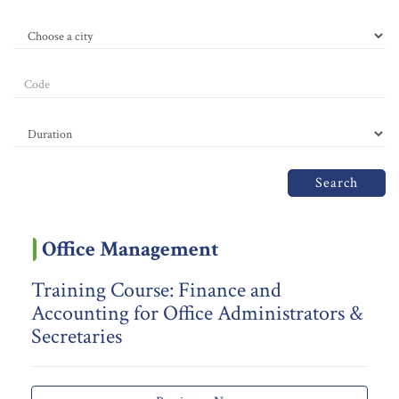
Search
Office Management
Training Course: Finance and
Accounting for Office Administrators &
Secretaries