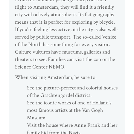
flight to Amsterdam, they will find it a friendly
city with a lively atmosphere. Its flat geography
means that it is perfect for exploring by bicycle.
If you're feeling less active, it the city is also well-
served by public transport. The so-called Venice
of the North has something for every visitor.
Culture vultures have museums, galleries and
theaters to see, Families can visit the zoo or the
Science Center NEMO.
When visiting Amsterdam, be sure to:
See the picture-perfect and colorful houses
of the Grachtengordel district.
See the iconic works of one of Holland's
most famous artists at the Van Gogh
Museum.
Visit the house where Anne Frank and her
family hid from the Nazis.