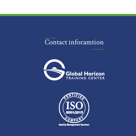
Contact inforamtion