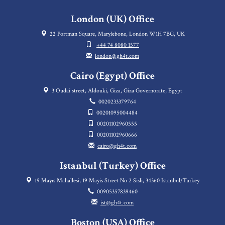
London (UK) Office
22 Portman Square, Marylebone, London W1H 7BG, UK
+44 74 8080 1577
london@gh4t.com
Cairo (Egypt) Office
3 Oudai street, Aldouki, Giza, Giza Governorate, Egypt
0020233379764
00201095004484
00201102960555
00201102960666
cairo@gh4t.com
Istanbul (Turkey) Office
19 Mayıs Mahallesi, 19 Mayis Street No 2 Sisli, 34360 Istanbul/Turkey
00905357839460
ist@gh4t.com
Boston (USA) Office