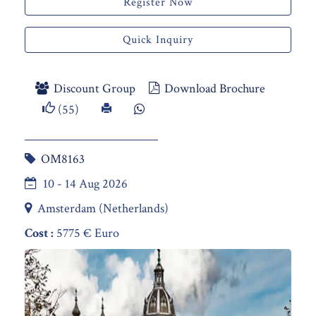
Register Now
Quick Inquiry
Discount Group
Download Brochure
(55)
OM8163
10 - 14 Aug 2026
Amsterdam (Netherlands)
Cost :
5775 € Euro