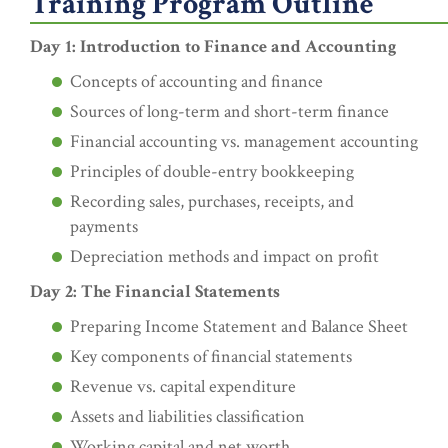
Training Program Outline
Day 1: Introduction to Finance and Accounting
Concepts of accounting and finance
Sources of long-term and short-term finance
Financial accounting vs. management accounting
Principles of double-entry bookkeeping
Recording sales, purchases, receipts, and
payments
Depreciation methods and impact on profit
Day 2: The Financial Statements
Preparing Income Statement and Balance Sheet
Key components of financial statements
Revenue vs. capital expenditure
Assets and liabilities classification
Working capital and net worth