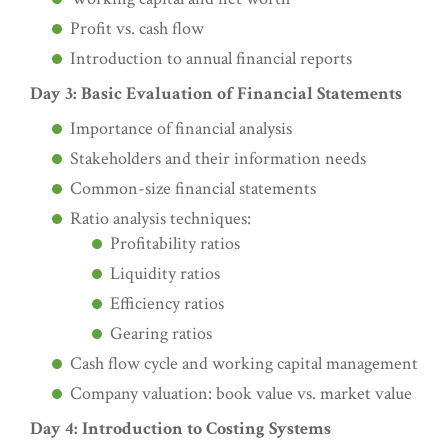
Profit vs. cash flow
Introduction to annual financial reports
Day 3: Basic Evaluation of Financial Statements
Importance of financial analysis
Stakeholders and their information needs
Common-size financial statements
Ratio analysis techniques:
Profitability ratios
Liquidity ratios
Efficiency ratios
Gearing ratios
Cash flow cycle and working capital management
Company valuation: book value vs. market value
Day 4: Introduction to Costing Systems