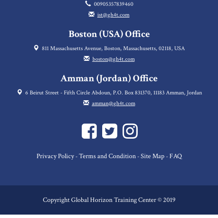
00905357839460
ist@gh4t.com
Boston (USA) Office
811 Massachusetts Avenue, Boston, Massachusetts, 02118, USA
boston@gh4t.com
Amman (Jordan) Office
6 Beirut Street - Fifth Circle Abdoun, P.O. Box 831370, 11183 Amman, Jordan
amman@gh4t.com
Privacy Policy
Terms and Condition
Site Map
FAQ
-
-
-
Copyright Global Horizon Training Center © 2019