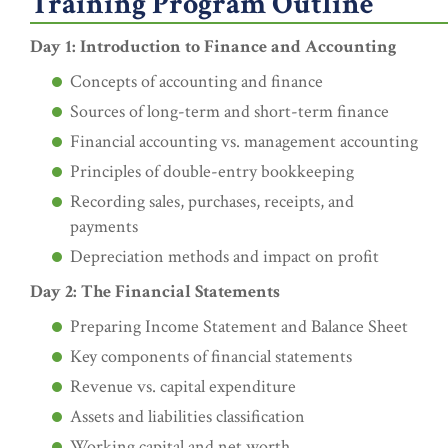
Training Program Outline
Day 1: Introduction to Finance and Accounting
Concepts of accounting and finance
Sources of long-term and short-term finance
Financial accounting vs. management accounting
Principles of double-entry bookkeeping
Recording sales, purchases, receipts, and
payments
Depreciation methods and impact on profit
Day 2: The Financial Statements
Preparing Income Statement and Balance Sheet
Key components of financial statements
Revenue vs. capital expenditure
Assets and liabilities classification
Working capital and net worth