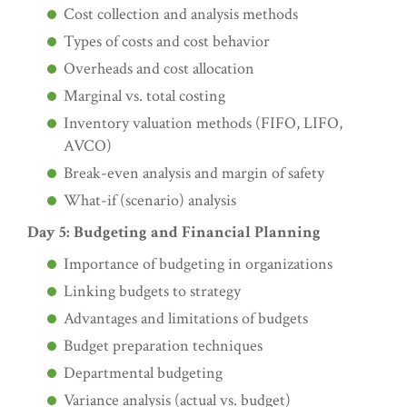
Cost collection and analysis methods
Types of costs and cost behavior
Overheads and cost allocation
Marginal vs. total costing
Inventory valuation methods (FIFO, LIFO,
AVCO)
Break-even analysis and margin of safety
What-if (scenario) analysis
Day 5: Budgeting and Financial Planning
Importance of budgeting in organizations
Linking budgets to strategy
Advantages and limitations of budgets
Budget preparation techniques
Departmental budgeting
Variance analysis (actual vs. budget)