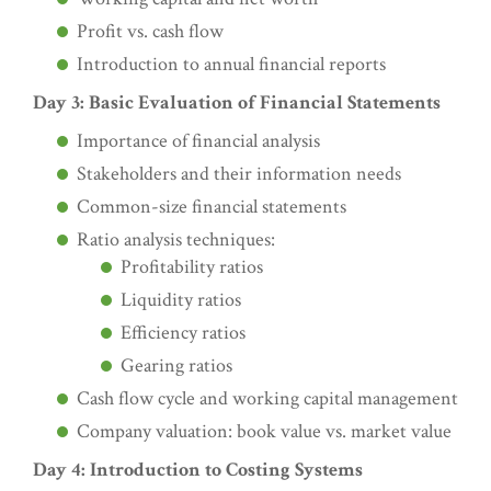
Profit vs. cash flow
Introduction to annual financial reports
Day 3: Basic Evaluation of Financial Statements
Importance of financial analysis
Stakeholders and their information needs
Common-size financial statements
Ratio analysis techniques:
Profitability ratios
Liquidity ratios
Efficiency ratios
Gearing ratios
Cash flow cycle and working capital management
Company valuation: book value vs. market value
Day 4: Introduction to Costing Systems