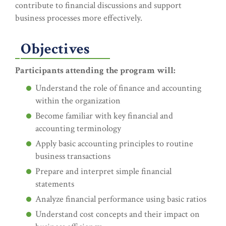
contribute to financial discussions and support
business processes more effectively.
Objectives
Participants attending the program will:
Understand the role of finance and accounting
within the organization
Become familiar with key financial and
accounting terminology
Apply basic accounting principles to routine
business transactions
Prepare and interpret simple financial
statements
Analyze financial performance using basic ratios
Understand cost concepts and their impact on