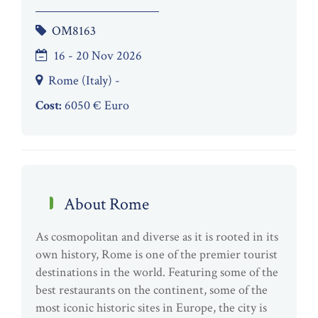
OM8163
16 - 20 Nov 2026
Rome (Italy) -
Cost:
6050 € Euro
About Rome
As cosmopolitan and diverse as it is rooted in its
own history, Rome is one of the premier tourist
destinations in the world. Featuring some of the
best restaurants on the continent, some of the
most iconic historic sites in Europe, the city is