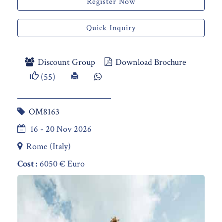
Register Now
Quick Inquiry
Discount Group
Download Brochure
(55)
OM8163
16 - 20 Nov 2026
Rome (Italy)
Cost :
6050 € Euro