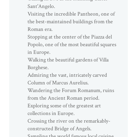
Sant'Angelo.
Visiting the incredible Pantheon, one of
the best-maintained buildings from the
Roman era.
Stopping at the center of the Piazza del
Popolo, one of the most beautiful squares
in Europe.
Walking the beautiful gardens of Villa
Borghese.
Admiring the vast, intricately carved
Column of Marcus Aurelius.
Wandering the Forum Romanum, ruins
from the Ancient Roman period.
Exploring some of the greatest art
collections in Europe.
Crossing the river on the remarkably-
constructed Bridge of Angels.
Sampling the world famous local cuisine.