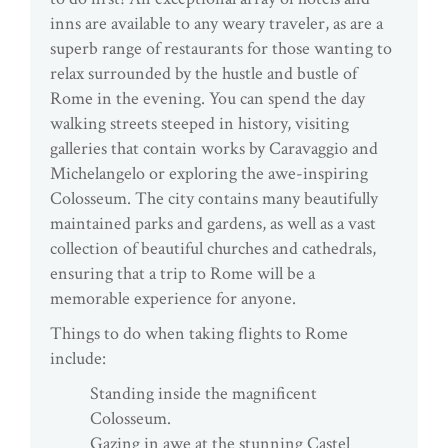
inns are available to any weary traveler, as are a
superb range of restaurants for those wanting to
relax surrounded by the hustle and bustle of
Rome in the evening. You can spend the day
walking streets steeped in history, visiting
galleries that contain works by Caravaggio and
Michelangelo or exploring the awe-inspiring
Colosseum. The city contains many beautifully
maintained parks and gardens, as well as a vast
collection of beautiful churches and cathedrals,
ensuring that a trip to Rome will be a
memorable experience for anyone.
Things to do when taking flights to Rome
include:
Standing inside the magnificent
Colosseum.
Gazing in awe at the stunning Castel