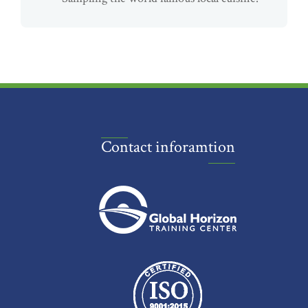
Contact inforamtion