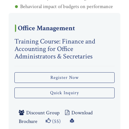
Behavioral impact of budgets on performance
Office Management
Training Course: Finance and
Accounting for Office
Administrators & Secretaries
Register Now
Quick Inquiry
Discount Group
Download
Brochure
(55)