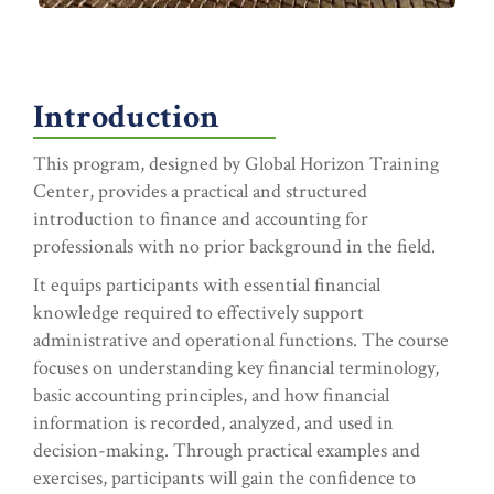
Introduction
This program, designed by Global Horizon Training
Center, provides a practical and structured
introduction to finance and accounting for
professionals with no prior background in the field.
It equips participants with essential financial
knowledge required to effectively support
administrative and operational functions. The course
focuses on understanding key financial terminology,
basic accounting principles, and how financial
information is recorded, analyzed, and used in
decision-making. Through practical examples and
exercises, participants will gain the confidence to