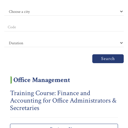
Search
Office Management
Training Course: Finance and
Accounting for Office Administrators &
Secretaries