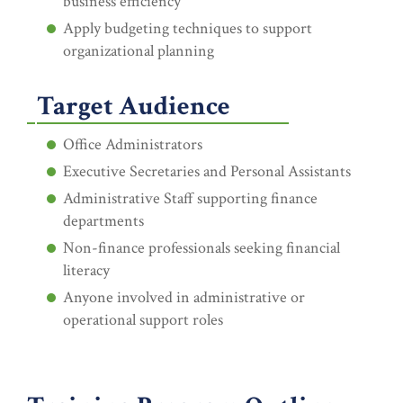
business efficiency
Apply budgeting techniques to support
organizational planning
Target Audience
Office Administrators
Executive Secretaries and Personal Assistants
Administrative Staff supporting finance
departments
Non-finance professionals seeking financial
literacy
Anyone involved in administrative or
operational support roles