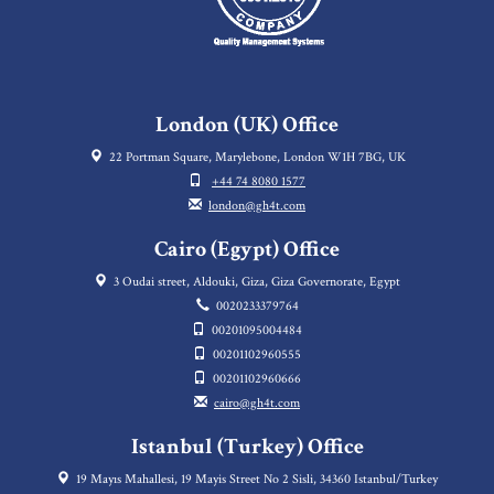
London (UK) Office
22 Portman Square, Marylebone, London W1H 7BG, UK
+44 74 8080 1577
london@gh4t.com
Cairo (Egypt) Office
3 Oudai street, Aldouki, Giza, Giza Governorate, Egypt
0020233379764
00201095004484
00201102960555
00201102960666
cairo@gh4t.com
Istanbul (Turkey) Office
19 Mayıs Mahallesi, 19 Mayis Street No 2 Sisli, 34360 Istanbul/Turkey