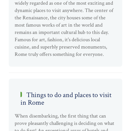
widely regarded as one of the most exciting and
dynamic places to visit anywhere. The center of
the Renaissance, the city houses some of the
most famous works of art in the world and
remains an important cultural hub to this day.
Famous for art, fashion, it's delicious local
cuisine, and superbly preserved monuments,
Rome truly offers something for everyone.
Things to do and places to visit
in Rome
When disembarking, the first thing that can
prove pleasantly challenging is deciding on what
to do first! An exceptional array of hotels and