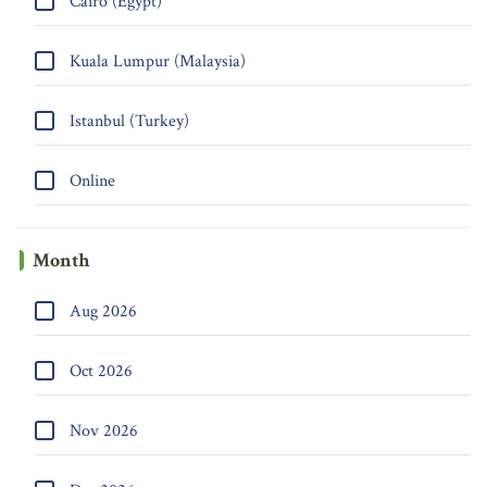
Cairo (Egypt)
Kuala Lumpur (Malaysia)
Istanbul (Turkey)
Online
Month
Aug 2026
Oct 2026
Nov 2026