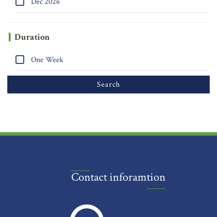
Dec 2026
Duration
One Week
Contact inforamtion