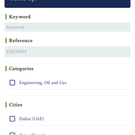
Keyword
Reference
Categories
Engineering, Oil and Gas
Cities
Dubai (UAE)