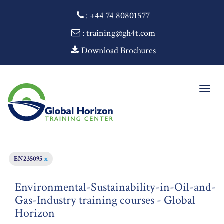
:
+44 74 80801577
: training@gh4t.com
Download Brochures
Togg
navig
EN235095
x
Environmental-Sustainability-in-Oil-and-
Gas-Industry training courses - Global
Horizon