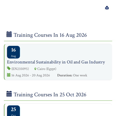
Training Courses In 16 Aug 2026
16
Aug
Environmental Sustainability in Oil and Gas Industry
(EN235095)
Cairo (Egypt)
16 Aug 2026 - 20 Aug 2026
Duration:
One week
Training Courses In 25 Oct 2026
25
Oct