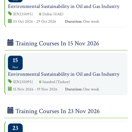
Environmental Sustainability in Oil and Gas Industry
(EN235095)
Dubai (UAE)
25 Oct 2026 - 29 Oct 2026
Duration:
One week
Training Courses In 15 Nov 2026
15
Nov
Environmental Sustainability in Oil and Gas Industry
(EN235095)
Istanbul (Turkey)
15 Nov 2026 - 19 Nov 2026
Duration:
One week
Training Courses In 23 Nov 2026
23