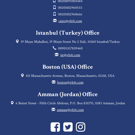
00201095004484
00201102960555
00201102960666
cairo@gh4t.com
Istanbul (Turkey) Office
19 Mayıs Mahallesi, 19 Mayis Street No 2 Sisli, 34360 Istanbul/Turkey
00905357839460
ist@gh4t.com
Boston (USA) Office
811 Massachusetts Avenue, Boston, Massachusetts, 02118, USA
boston@gh4t.com
Amman (Jordan) Office
6 Beirut Street - Fifth Circle Abdoun, P.O. Box 831370, 11183 Amman, Jordan
amman@gh4t.com