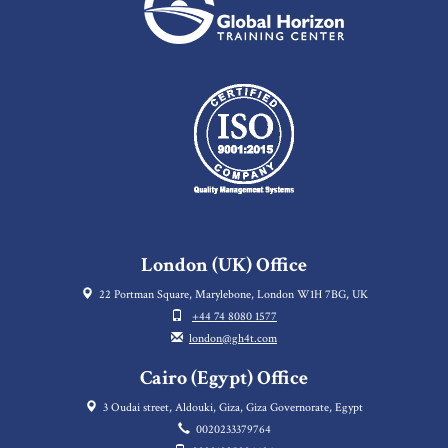
London (UK) Office
22 Portman Square, Marylebone, London W1H 7BG, UK
+44 74 8080 1577
london@gh4t.com
Cairo (Egypt) Office
3 Oudai street, Aldouki, Giza, Giza Governorate, Egypt
0020233379764