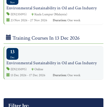
Nov
Environmental Sustainability in Oil and Gas Industry
(EN235095)
Kuala Lumpur (Malaysia)
23 Nov 2026 - 27 Nov 2026
Duration:
One week
Training Courses In 13 Dec 2026
13
Dec
Environmental Sustainability in Oil and Gas Industry
(EN235095)
Online
13 Dec 2026 - 17 Dec 2026
Duration:
One week
Filter by: