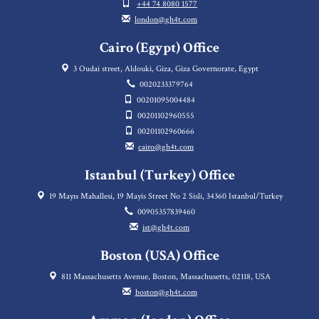
+44 74 8080 1577
london@gh4t.com
Cairo (Egypt) Office
3 Oudai street, Aldouki, Giza, Giza Governorate, Egypt
0020233379764
00201095004484
00201102960555
00201102960666
cairo@gh4t.com
Istanbul (Turkey) Office
19 Mayıs Mahallesi, 19 Mayis Street No 2 Sisli, 34360 Istanbul/Turkey
00905357839460
ist@gh4t.com
Boston (USA) Office
811 Massachusetts Avenue, Boston, Massachusetts, 02118, USA
boston@gh4t.com