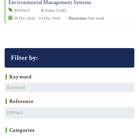
Environmental Management Systems
(EN9463)
Dubai (UAE)
20 Dec 2026 - 24 Dec 2026
Duration:
One week
Filter by:
Keyword
Reference
Categories