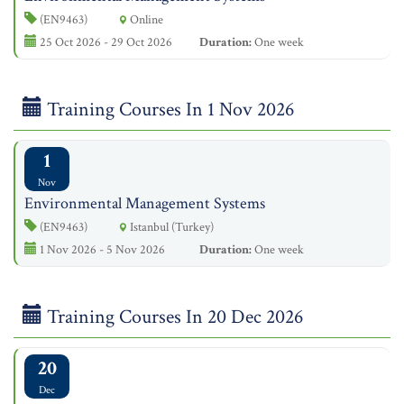
(EN9463)
Online
25 Oct 2026 - 29 Oct 2026
Duration:
One week
Training Courses In 1 Nov 2026
1
Nov
Environmental Management Systems
(EN9463)
Istanbul (Turkey)
1 Nov 2026 - 5 Nov 2026
Duration:
One week
Training Courses In 20 Dec 2026
20
Dec