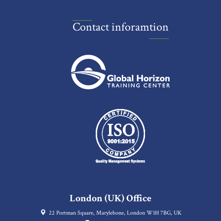
Contact inforamtion
London (UK) Office
22 Portman Square, Marylebone, London W1H 7BG, UK