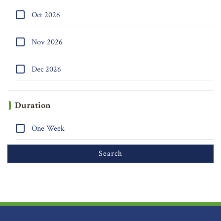
Oct 2026
Nov 2026
Dec 2026
Duration
One Week