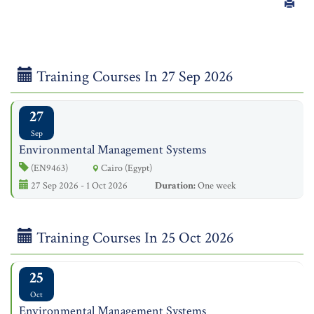
Training Courses In 27 Sep 2026
27
Sep
Environmental Management Systems
(EN9463)
Cairo (Egypt)
27 Sep 2026 - 1 Oct 2026
Duration:
One week
Training Courses In 25 Oct 2026
25
Oct
Environmental Management Systems