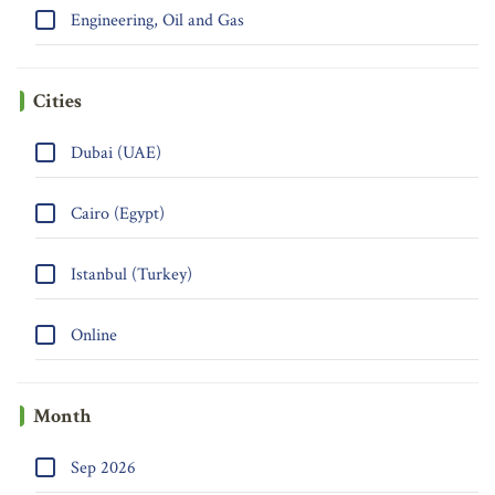
Engineering, Oil and Gas
Cities
Dubai (UAE)
Cairo (Egypt)
Istanbul (Turkey)
Online
Month
Sep 2026