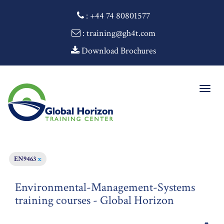
:
+44 74 80801577
: training@gh4t.com
Download Brochures
Togg
navig
EN9463
x
Environmental-Management-Systems
training courses - Global Horizon