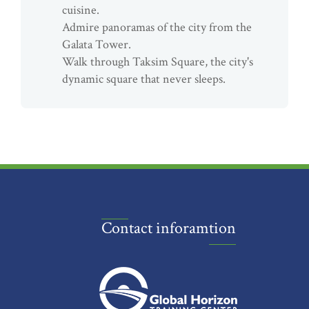
cuisine.
Admire panoramas of the city from the
Galata Tower.
Walk through Taksim Square, the city's
dynamic square that never sleeps.
Contact inforamtion