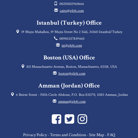
00201102960666
cairo@gh4t.com
Istanbul (Turkey) Office
19 Mayıs Mahallesi, 19 Mayis Street No 2 Sisli, 34360 Istanbul/Turkey
00905357839460
ist@gh4t.com
Boston (USA) Office
811 Massachusetts Avenue, Boston, Massachusetts, 02118, USA
boston@gh4t.com
Amman (Jordan) Office
6 Beirut Street - Fifth Circle Abdoun, P.O. Box 831370, 11183 Amman, Jordan
amman@gh4t.com
Privacy Policy
Terms and Condition
Site Map
FAQ
-
-
-