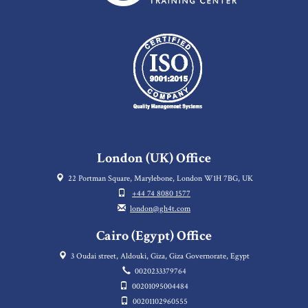
London (UK) Office
22 Portman Square, Marylebone, London W1H 7BG, UK
+44 74 8080 1577
london@gh4t.com
Cairo (Egypt) Office
3 Oudai street, Aldouki, Giza, Giza Governorate, Egypt
0020233379764
00201095004484
00201102960555