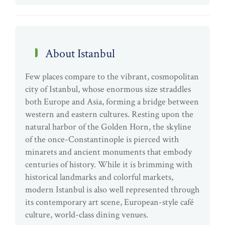
About Istanbul
Few places compare to the vibrant, cosmopolitan
city of Istanbul, whose enormous size straddles
both Europe and Asia, forming a bridge between
western and eastern cultures. Resting upon the
natural harbor of the Golden Horn, the skyline
of the once-Constantinople is pierced with
minarets and ancient monuments that embody
centuries of history. While it is brimming with
historical landmarks and colorful markets,
modern Istanbul is also well represented through
its contemporary art scene, European-style café
culture, world-class dining venues.