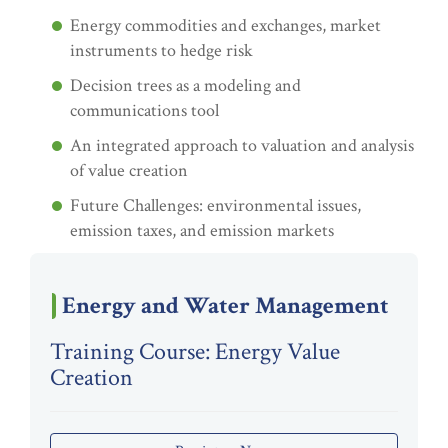
Energy commodities and exchanges, market
instruments to hedge risk
Decision trees as a modeling and
communications tool
An integrated approach to valuation and analysis
of value creation
Future Challenges: environmental issues,
emission taxes, and emission markets
Energy and Water Management
Training Course: Energy Value
Creation