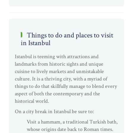
Things to do and places to visit
in Istanbul
Istanbul is teeming with attractions and
landmarks from historic sights and unique
cuisine to lively markets and unmistakable
culture. It is a thriving city, with a myriad of
things to do that skillfully manage to blend every
aspect of both the contemporary and the
historical world.
On a city break in Istanbul be sure to:
Visit a hammam, a traditional Turkish bath,
whose origins date back to Roman times.