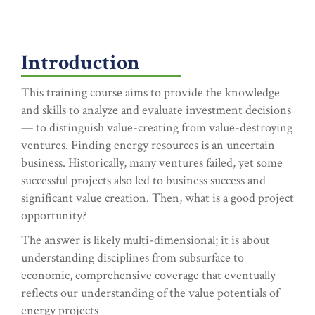
Introduction
This training course aims to provide the knowledge
and skills to analyze and evaluate investment decisions
— to distinguish value-creating from value-destroying
ventures. Finding energy resources is an uncertain
business. Historically, many ventures failed, yet some
successful projects also led to business success and
significant value creation. Then, what is a good project
opportunity?
The answer is likely multi-dimensional; it is about
understanding disciplines from subsurface to
economic, comprehensive coverage that eventually
reflects our understanding of the value potentials of
energy projects