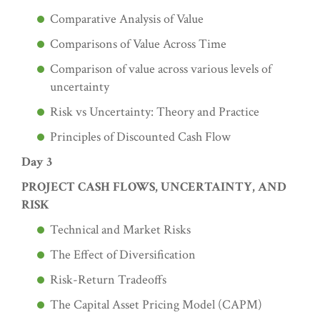
Comparative Analysis of Value
Comparisons of Value Across Time
Comparison of value across various levels of
uncertainty
Risk vs Uncertainty: Theory and Practice
Principles of Discounted Cash Flow
Day 3
PROJECT CASH FLOWS, UNCERTAINTY, AND
RISK
Technical and Market Risks
The Effect of Diversification
Risk-Return Tradeoffs
The Capital Asset Pricing Model (CAPM)