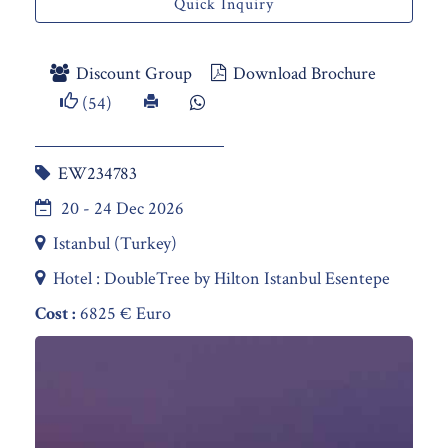
Quick Inquiry
Discount Group
Download Brochure
(54)
EW234783
20 - 24 Dec 2026
Istanbul (Turkey)
Hotel : DoubleTree by Hilton Istanbul Esentepe
Cost :
6825 € Euro