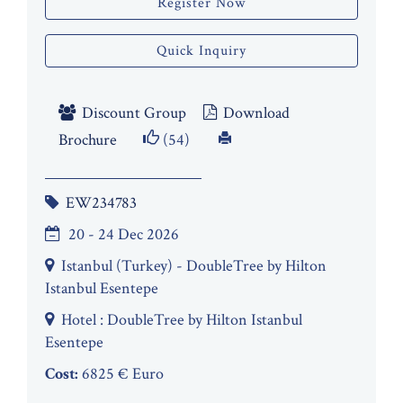
Register Now
Quick Inquiry
Discount Group
Download
Brochure
(54)
EW234783
20 - 24 Dec 2026
Istanbul (Turkey) - DoubleTree by Hilton
Istanbul Esentepe
Hotel : DoubleTree by Hilton Istanbul
Esentepe
Cost:
6825 € Euro