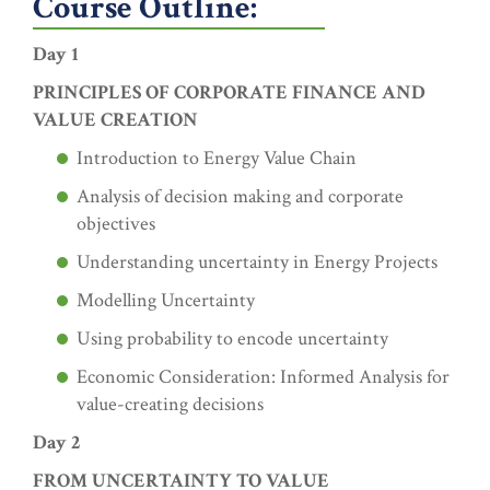
Course Outline:
Day 1
PRINCIPLES OF CORPORATE FINANCE AND
VALUE CREATION
Introduction to Energy Value Chain
Analysis of decision making and corporate
objectives
Understanding uncertainty in Energy Projects
Modelling Uncertainty
Using probability to encode uncertainty
Economic Consideration: Informed Analysis for
value-creating decisions
Day 2
FROM UNCERTAINTY TO VALUE