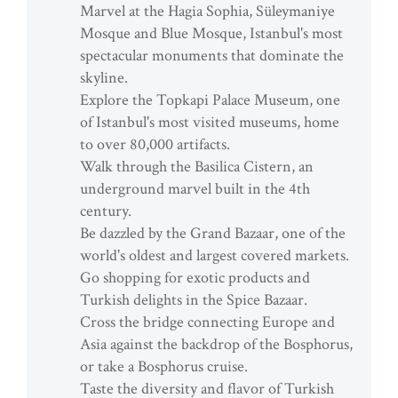
Marvel at the Hagia Sophia, Süleymaniye
Mosque and Blue Mosque, Istanbul's most
spectacular monuments that dominate the
skyline.
Explore the Topkapi Palace Museum, one
of Istanbul's most visited museums, home
to over 80,000 artifacts.
Walk through the Basilica Cistern, an
underground marvel built in the 4th
century.
Be dazzled by the Grand Bazaar, one of the
world's oldest and largest covered markets.
Go shopping for exotic products and
Turkish delights in the Spice Bazaar.
Cross the bridge connecting Europe and
Asia against the backdrop of the Bosphorus,
or take a Bosphorus cruise.
Taste the diversity and flavor of Turkish