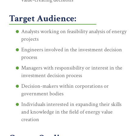
Target Audience:
Analysts working on feasibility analysis of energy
projects
Engineers involved in the investment decision
process
Managers with responsibility or interest in the
investment decision process
Decision-makers within corporations or
government bodies
Individuals interested in expanding their skills
and knowledge in the field of energy value
creation