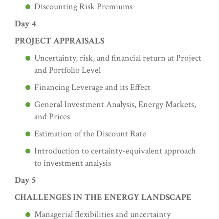
Discounting Risk Premiums
Day 4
PROJECT APPRAISALS
Uncertainty, risk, and financial return at Project
and Portfolio Level
Financing Leverage and its Effect
General Investment Analysis, Energy Markets,
and Prices
Estimation of the Discount Rate
Introduction to certainty-equivalent approach
to investment analysis
Day 5
CHALLENGES IN THE ENERGY LANDSCAPE
Managerial flexibilities and uncertainty