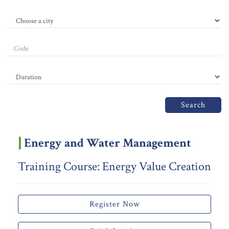
Search
Energy and Water Management
Training Course: Energy Value Creation
Register Now