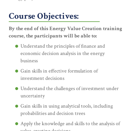
Course Objectives:
By the end of this Energy Value Creation training
course, the participants will be able to:
Understand the principles of finance and
economic decision analysis in the energy
business
Gain skills in effective formulation of
investment decisions
Understand the challenges of investment under
uncertainty
Gain skills in using analytical tools, including
probabilities and decision trees
Apply the knowledge and skills to the analysis of
value-creating decisions