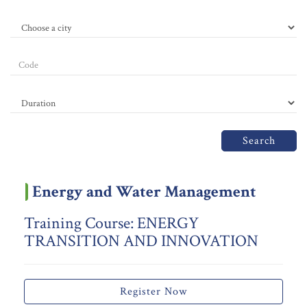
Search
Energy and Water Management
Training Course: ENERGY
TRANSITION AND INNOVATION
Register Now