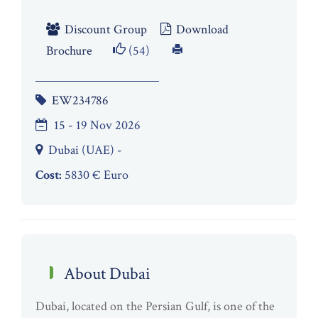
Discount Group
Download
Brochure
(54)
EW234786
15 - 19 Nov 2026
Dubai (UAE) -
Cost:
5830 € Euro
About Dubai
Dubai, located on the Persian Gulf, is one of the