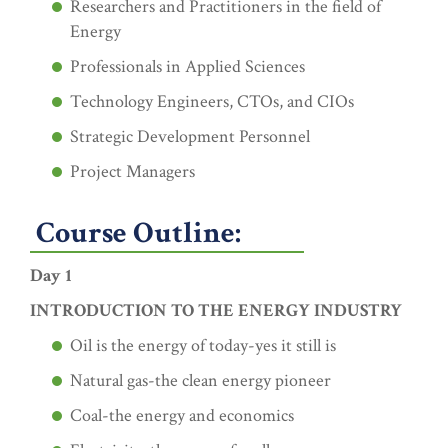
Researchers and Practitioners in the field of
Energy
Professionals in Applied Sciences
Technology Engineers, CTOs, and CIOs
Strategic Development Personnel
Project Managers
Course Outline:
Day 1
INTRODUCTION TO THE ENERGY INDUSTRY
Oil is the energy of today-yes it still is
Natural gas-the clean energy pioneer
Coal-the energy and economics