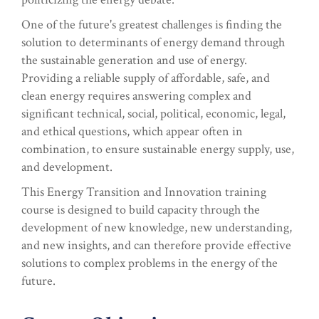
One of the future's greatest challenges is finding the
solution to determinants of energy demand through
the sustainable generation and use of energy.
Providing a reliable supply of affordable, safe, and
clean energy requires answering complex and
significant technical, social, political, economic, legal,
and ethical questions, which appear often in
combination, to ensure sustainable energy supply, use,
and development.
This Energy Transition and Innovation training
course is designed to build capacity through the
development of new knowledge, new understanding,
and new insights, and can therefore provide effective
solutions to complex problems in the energy of the
future.