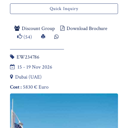
Quick Inquiry
Discount Group
Download Brochure
(54)
EW234786
15 - 19 Nov 2026
Dubai (UAE)
Cost :
5830 € Euro