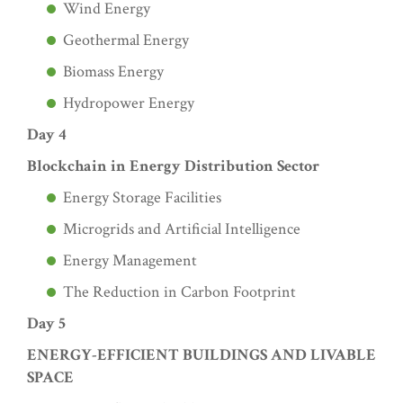
Wind Energy
Geothermal Energy
Biomass Energy
Hydropower Energy
Day 4
Blockchain in Energy Distribution Sector
Energy Storage Facilities
Microgrids and Artificial Intelligence
Energy Management
The Reduction in Carbon Footprint
Day 5
ENERGY-EFFICIENT BUILDINGS AND LIVABLE
SPACE