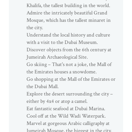
Khalifa, the tallest building in the world.
Admire the intricately beautiful Grand
Mosque, which has the tallest minaret in
the city.
Understand the local history and culture
with a visit to the Dubai Museum.
Discover objects from the 6th century at
Jumeirah Archaeological Site.
Go skiing – That's not a joke, the Mall of
the Emirates houses a snowdome.
Go shopping at the Mall of the Emirates or
the Dubai Mall.
Explore the desert surrounding the city –
either by 4x4 or atop a camel.
Eat fantastic seafood at Dubai Marina.
Cool off at the Wild Wadi Waterpark.
Marvel at gorgeous Arabic calligraphy at
Jumeirah Mosque, the biggest in the city.