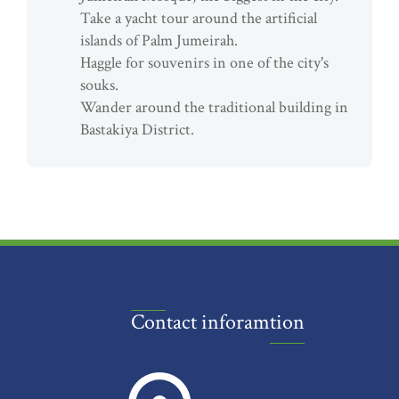
Take a yacht tour around the artificial
islands of Palm Jumeirah.
Haggle for souvenirs in one of the city's
souks.
Wander around the traditional building in
Bastakiya District.
Contact inforamtion