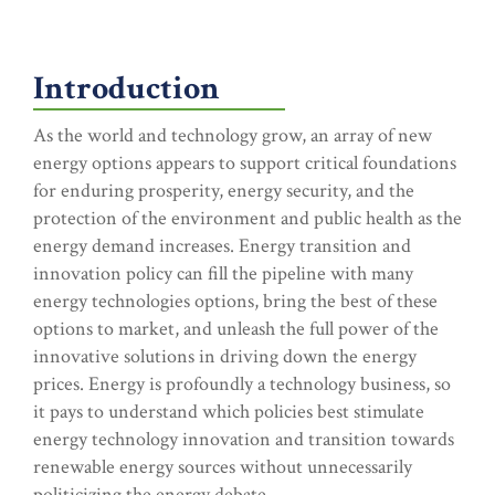
Introduction
As the world and technology grow, an array of new
energy options appears to support critical foundations
for enduring prosperity, energy security, and the
protection of the environment and public health as the
energy demand increases. Energy transition and
innovation policy can fill the pipeline with many
energy technologies options, bring the best of these
options to market, and unleash the full power of the
innovative solutions in driving down the energy
prices. Energy is profoundly a technology business, so
it pays to understand which policies best stimulate
energy technology innovation and transition towards
renewable energy sources without unnecessarily
politicizing the energy debate.