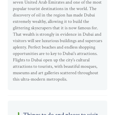
seven United Arab Emirates and one of the most
popular tourist destinations in the world. The
discovery of oil in the region has made Dubai
extremely wealthy, allowing it to build the
glittering skyscrapers that it is now famous for.
That wealth is strongly in evidence in Dubai and
visitors will see luxurious buildings and supercars
aplenty. Perfect beaches and endless shopping
opportunities are to key to Dubai's attractions.
Flights to Dubai open up the city's cultural
attractions to tourists, with beautiful mosques,
museums and art galleries scattered throughout
this ultra-modern metropolis.
Things to do and places to visit