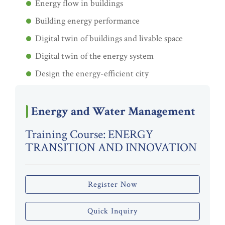
Energy flow in buildings
Building energy performance
Digital twin of buildings and livable space
Digital twin of the energy system
Design the energy-efficient city
Energy and Water Management
Training Course: ENERGY
TRANSITION AND INNOVATION
Register Now
Quick Inquiry