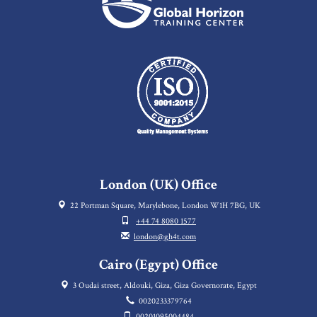
London (UK) Office
22 Portman Square, Marylebone, London W1H 7BG, UK
+44 74 8080 1577
london@gh4t.com
Cairo (Egypt) Office
3 Oudai street, Aldouki, Giza, Giza Governorate, Egypt
0020233379764
00201095004484