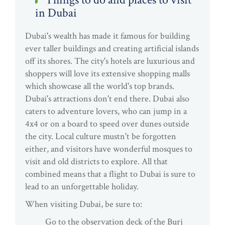
in Dubai
Dubai's wealth has made it famous for building
ever taller buildings and creating artificial islands
off its shores. The city's hotels are luxurious and
shoppers will love its extensive shopping malls
which showcase all the world's top brands.
Dubai's attractions don't end there. Dubai also
caters to adventure lovers, who can jump in a
4x4 or on a board to speed over dunes outside
the city. Local culture mustn't be forgotten
either, and visitors have wonderful mosques to
visit and old districts to explore. All that
combined means that a flight to Dubai is sure to
lead to an unforgettable holiday.
When visiting Dubai, be sure to:
Go to the observation deck of the Burj