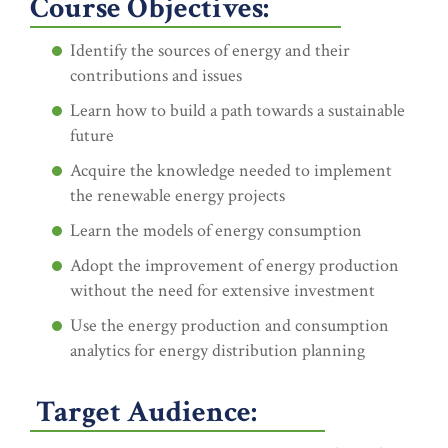
Course Objectives:
Identify the sources of energy and their
contributions and issues
Learn how to build a path towards a sustainable
future
Acquire the knowledge needed to implement
the renewable energy projects
Learn the models of energy consumption
Adopt the improvement of energy production
without the need for extensive investment
Use the energy production and consumption
analytics for energy distribution planning
Target Audience: