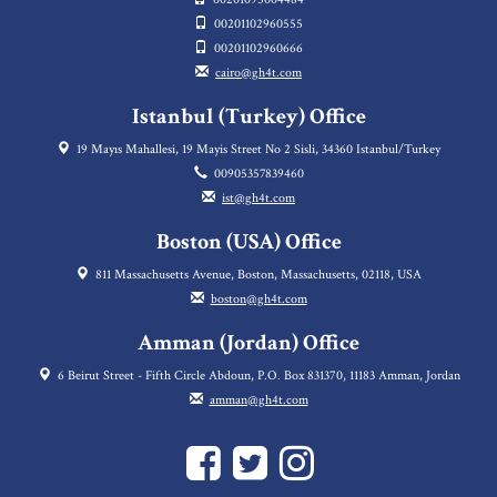
00201102960555
00201102960666
cairo@gh4t.com
Istanbul (Turkey) Office
19 Mayıs Mahallesi, 19 Mayis Street No 2 Sisli, 34360 Istanbul/Turkey
00905357839460
ist@gh4t.com
Boston (USA) Office
811 Massachusetts Avenue, Boston, Massachusetts, 02118, USA
boston@gh4t.com
Amman (Jordan) Office
6 Beirut Street - Fifth Circle Abdoun, P.O. Box 831370, 11183 Amman, Jordan
amman@gh4t.com