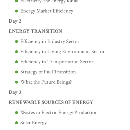
Electricity-the energy for all
Energy Market Efficiency
Day 2
ENERGY TRANSITION
Efficiency in Industry Sector
Efficiency in Living Environment Sector
Efficiency in Transportation Sector
Strategy of Fuel Transition
What the Future Brings?
Day 3
RENEWABLE SOURCES OF ENERGY
Wastes in Electric Energy Production
Solar Energy