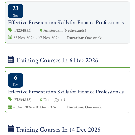
23
Nov
Effective Presentation Skills for Finance Professionals
(FI234853)
Amsterdam (Netherlands)
23 Nov 2026 - 27 Nov 2026
Duration:
One week
Training Courses In 6 Dec 2026
6
Dec
Effective Presentation Skills for Finance Professionals
(FI234853)
Doha (Qatar)
6 Dec 2026 - 10 Dec 2026
Duration:
One week
Training Courses In 14 Dec 2026