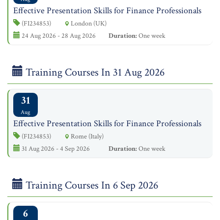
Effective Presentation Skills for Finance Professionals
(FI234853)
London (UK)
24 Aug 2026 - 28 Aug 2026
Duration:
One week
Training Courses In 31 Aug 2026
31
Aug
Effective Presentation Skills for Finance Professionals
(FI234853)
Rome (Italy)
31 Aug 2026 - 4 Sep 2026
Duration:
One week
Training Courses In 6 Sep 2026
6