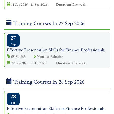
14 Sep 2026 - 18 Sep 2026
Duration:
One week
Training Courses In 27 Sep 2026
27
Sep
Effective Presentation Skills for Finance Professionals
(FI234853)
Manama (Bahrain)
27 Sep 2026 - 1 Oct 2026
Duration:
One week
Training Courses In 28 Sep 2026
28
Sep
Effective Presentation Skills for Finance Professionals