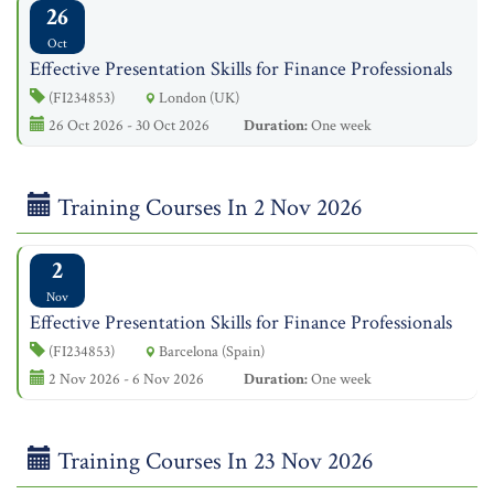
26
Oct
Effective Presentation Skills for Finance Professionals
(FI234853)
London (UK)
26 Oct 2026 - 30 Oct 2026
Duration:
One week
Training Courses In 2 Nov 2026
2
Nov
Effective Presentation Skills for Finance Professionals
(FI234853)
Barcelona (Spain)
2 Nov 2026 - 6 Nov 2026
Duration:
One week
Training Courses In 23 Nov 2026