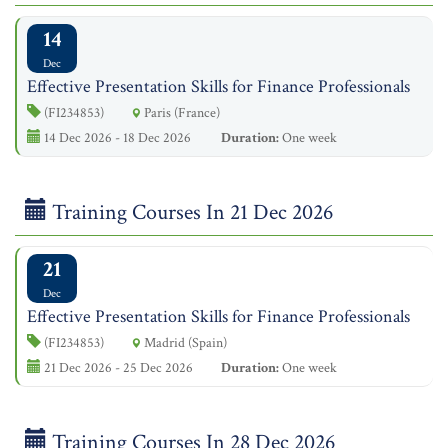
14
Dec
Effective Presentation Skills for Finance Professionals
(FI234853)
Paris (France)
14 Dec 2026 - 18 Dec 2026
Duration:
One week
Training Courses In 21 Dec 2026
21
Dec
Effective Presentation Skills for Finance Professionals
(FI234853)
Madrid (Spain)
21 Dec 2026 - 25 Dec 2026
Duration:
One week
Training Courses In 28 Dec 2026