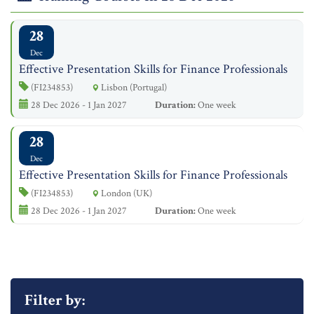
28
Dec
Effective Presentation Skills for Finance Professionals
(FI234853)
Lisbon (Portugal)
28 Dec 2026 - 1 Jan 2027
Duration:
One week
28
Dec
Effective Presentation Skills for Finance Professionals
(FI234853)
London (UK)
28 Dec 2026 - 1 Jan 2027
Duration:
One week
Filter by: