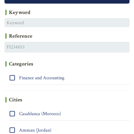
Keyword
Reference
Categories
Finance and Accounting
Cities
Casablanca (Morocco)
Amman (Jordan)