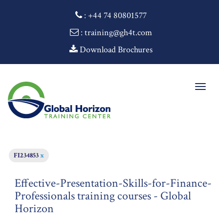
:
+44 74 80801577
: training@gh4t.com
Download Brochures
Togg
navig
FI234853
x
Effective-Presentation-Skills-for-Finance-
Professionals training courses - Global
Horizon