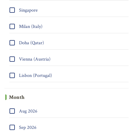
Singapore
Milan (Italy)
Doha (Qatar)
Vienna (Austria)
Lisbon (Portugal)
Month
Aug 2026
Sep 2026