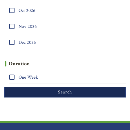
Oct 2026
Nov 2026
Dec 2026
Duration
One Week