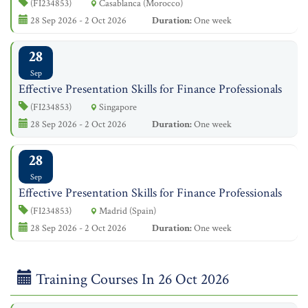
(FI234853)
Casablanca (Morocco)
28 Sep 2026 - 2 Oct 2026
Duration:
One week
28
Sep
Effective Presentation Skills for Finance Professionals
(FI234853)
Singapore
28 Sep 2026 - 2 Oct 2026
Duration:
One week
28
Sep
Effective Presentation Skills for Finance Professionals
(FI234853)
Madrid (Spain)
28 Sep 2026 - 2 Oct 2026
Duration:
One week
Training Courses In 26 Oct 2026