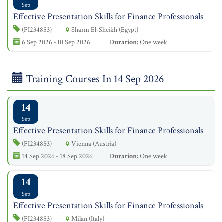
Sep
Effective Presentation Skills for Finance Professionals
(FI234853)
Sharm El-Sheikh (Egypt)
6 Sep 2026 - 10 Sep 2026
Duration:
One week
Training Courses In 14 Sep 2026
14
Sep
Effective Presentation Skills for Finance Professionals
(FI234853)
Vienna (Austria)
14 Sep 2026 - 18 Sep 2026
Duration:
One week
14
Sep
Effective Presentation Skills for Finance Professionals
(FI234853)
Milan (Italy)