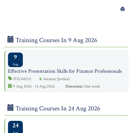
Training Courses In 9 Aug 2026
9
Aug
Effective Presentation Skills for Finance Professionals
(FI234853)
Amman (Jordan)
9 Aug 2026 - 13 Aug 2026
Duration:
One week
Training Courses In 24 Aug 2026
24
Aug