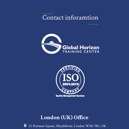
Contact inforamtion
London (UK) Office
22 Portman Square, Marylebone, London W1H 7BG, UK