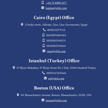
+44 74 8080 1577
london@gh4t.com
Cairo (Egypt) Office
3 Oudai street, Aldouki, Giza, Giza Governorate, Egypt
0020233379764
00201095004484
00201102960555
00201102960666
cairo@gh4t.com
Istanbul (Turkey) Office
19 Mayıs Mahallesi, 19 Mayis Street No 2 Sisli, 34360 Istanbul/Turkey
00905357839460
ist@gh4t.com
Boston (USA) Office
811 Massachusetts Avenue, Boston, Massachusetts, 02118, USA
boston@gh4t.com