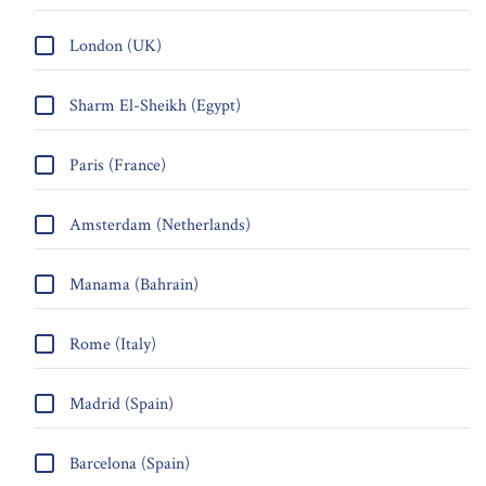
London (UK)
Sharm El-Sheikh (Egypt)
Paris (France)
Amsterdam (Netherlands)
Manama (Bahrain)
Rome (Italy)
Madrid (Spain)
Barcelona (Spain)