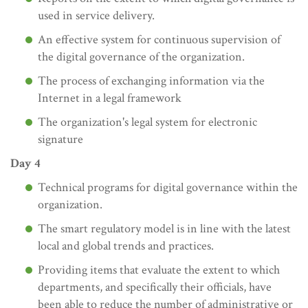
used in service delivery.
An effective system for continuous supervision of
the digital governance of the organization.
The process of exchanging information via the
Internet in a legal framework
The organization's legal system for electronic
signature
Day 4
Technical programs for digital governance within the
organization.
The smart regulatory model is in line with the latest
local and global trends and practices.
Providing items that evaluate the extent to which
departments, and specifically their officials, have
been able to reduce the number of administrative or