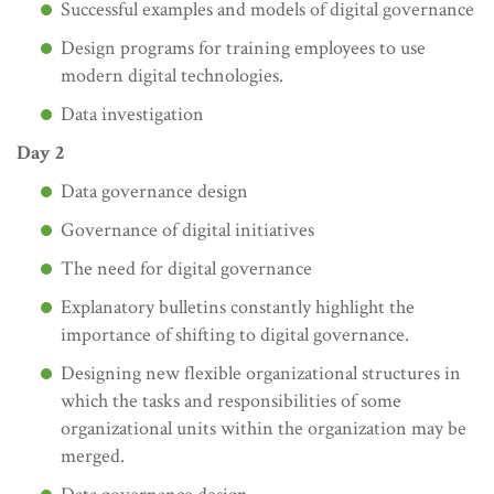
Successful examples and models of digital governance
Design programs for training employees to use
modern digital technologies.
Data investigation
Day 2
Data governance design
Governance of digital initiatives
The need for digital governance
Explanatory bulletins constantly highlight the
importance of shifting to digital governance.
Designing new flexible organizational structures in
which the tasks and responsibilities of some
organizational units within the organization may be
merged.