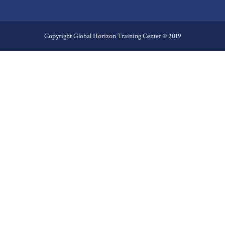
Copyright Global Horizon Training Center © 2019