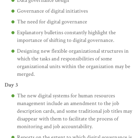
Data governance design
Governance of digital initiatives
The need for digital governance
Explanatory bulletins constantly highlight the
importance of shifting to digital governance.
Designing new flexible organizational structures in
which the tasks and responsibilities of some
organizational units within the organization may be
merged.
Day 3
The new digital systems for human resources
management include an amendment to the job
description cards, and some traditional job titles may
disappear with them to facilitate the process of
monitoring and job accountability.
Reports on the extent to which digital governance is