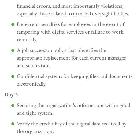
financial errors, and most importantly violations,
especially those related to external oversight bodies.
Deterrent penalties for employees in the event of
tampering with digital services or failure to work
remotely.
A job succession policy that identifies the
appropriate replacement for each current manager
and supervisor.
Confidential systems for keeping files and documents
electronically.
Day 5
Securing the organization's information with a good
and tight system.
Verify the credibility of the digital data received by
the organization.