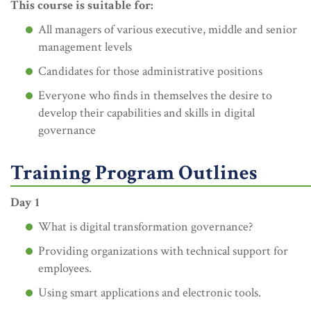
This course is suitable for:
All managers of various executive, middle and senior
management levels
Candidates for those administrative positions
Everyone who finds in themselves the desire to
develop their capabilities and skills in digital
governance
Training Program Outlines
Day 1
What is digital transformation governance?
Providing organizations with technical support for
employees.
Using smart applications and electronic tools.