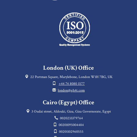
London (UK) Office
22 Portman Square, Marylebone, London W1H 7BG, UK
+44 74 8080 1577
london@gh4t.com
Cairo (Egypt) Office
3 Oudai street, Aldouki, Giza, Giza Governorate, Egypt
0020233379764
00201095004484
00201102960555