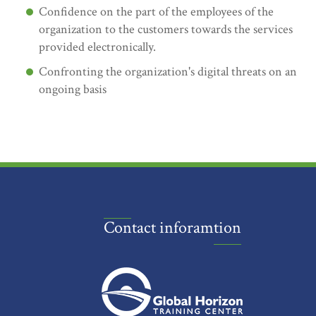
Confidence on the part of the employees of the
organization to the customers towards the services
provided electronically.
Confronting the organization's digital threats on an
ongoing basis
Contact inforamtion