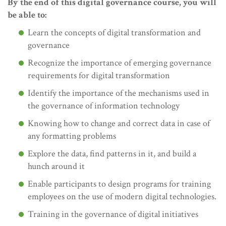
By the end of this digital governance course, you will
be able to:
Learn the concepts of digital transformation and
governance
Recognize the importance of emerging governance
requirements for digital transformation
Identify the importance of the mechanisms used in
the governance of information technology
Knowing how to change and correct data in case of
any formatting problems
Explore the data, find patterns in it, and build a
hunch around it
Enable participants to design programs for training
employees on the use of modern digital technologies.
Training in the governance of digital initiatives