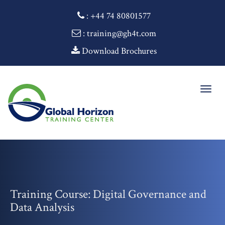
:
+44 74 80801577
: training@gh4t.com
Download Brochures
Togg
navig
Training Course: Digital Governance and
Data Analysis