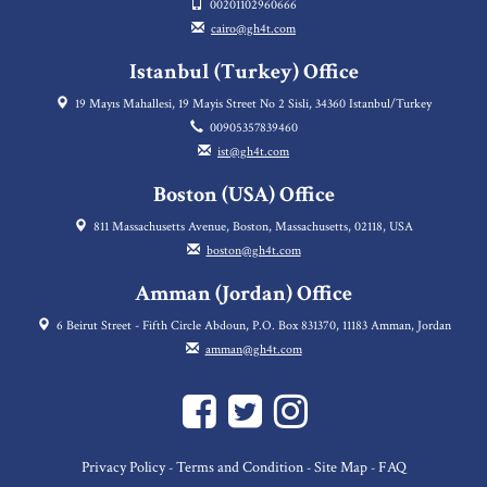
00201102960666
cairo@gh4t.com
Istanbul (Turkey) Office
19 Mayıs Mahallesi, 19 Mayis Street No 2 Sisli, 34360 Istanbul/Turkey
00905357839460
ist@gh4t.com
Boston (USA) Office
811 Massachusetts Avenue, Boston, Massachusetts, 02118, USA
boston@gh4t.com
Amman (Jordan) Office
6 Beirut Street - Fifth Circle Abdoun, P.O. Box 831370, 11183 Amman, Jordan
amman@gh4t.com
Privacy Policy
Terms and Condition
Site Map
FAQ
-
-
-