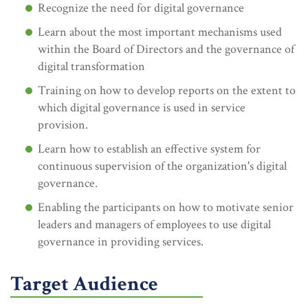
Recognize the need for digital governance
Learn about the most important mechanisms used
within the Board of Directors and the governance of
digital transformation
Training on how to develop reports on the extent to
which digital governance is used in service
provision.
Learn how to establish an effective system for
continuous supervision of the organization's digital
governance.
Enabling the participants on how to motivate senior
leaders and managers of employees to use digital
governance in providing services.
Target Audience