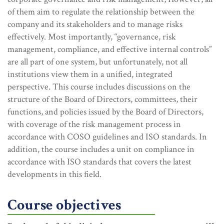
of them aim to regulate the relationship between the
company and its stakeholders and to manage risks
effectively. Most importantly, “governance, risk
management, compliance, and effective internal controls”
are all part of one system, but unfortunately, not all
institutions view them in a unified, integrated
perspective. This course includes discussions on the
structure of the Board of Directors, committees, their
functions, and policies issued by the Board of Directors,
with coverage of the risk management process in
accordance with COSO guidelines and ISO standards. In
addition, the course includes a unit on compliance in
accordance with ISO standards that covers the latest
developments in this field.
Course objectives