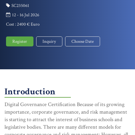
SC235061
12 - 16 Jul 2026
Cost :
2400 € Euro
Register
Inquiry
Choose Date
Introduction
Digital Governance Certification Because of its growing
importance, corporate governance, and risk management
is starting to attract the interest of business schools and
legislative bodies. There are many different models for
corporate governance and risk management; However, all