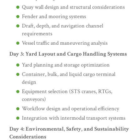
Quay wall design and structural considerations
Fender and mooring systems
Draft, depth, and navigation channel
requirements
Vessel traffic and maneuvering analysis
Day 3: Yard Layout and Cargo Handling Systems
Yard planning and storage optimization
Container, bulk, and liquid cargo terminal
design
Equipment selection (STS cranes, RTGs,
conveyors)
Workflow design and operational efficiency
Integration with intermodal transport systems
Day 4: Environmental, Safety, and Sustainability
Considerations