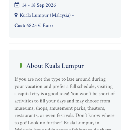
14 - 18 Sep 2026
Kuala Lumpur (Malaysia) -
Cost:
6825 € Euro
About Kuala Lumpur
If you are not the type to laze around during
your vacation and prefer a full schedule, visiting
a capital city is a good idea! You won’t be short of
activities to fill your days and may choose from
museums, shops, amusement parks, theaters,
restaurants, or even festivals. Don’t know where
to go? Look no further! Kuala Lumpur, in
Malaysia, has a wide range of things to do there.