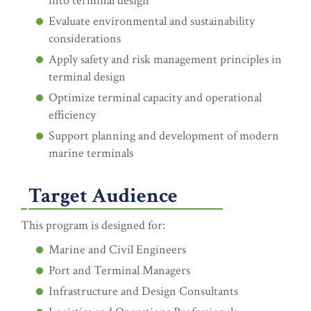
into terminal design
Evaluate environmental and sustainability
considerations
Apply safety and risk management principles in
terminal design
Optimize terminal capacity and operational
efficiency
Support planning and development of modern
marine terminals
Target Audience
This program is designed for:
Marine and Civil Engineers
Port and Terminal Managers
Infrastructure and Design Consultants