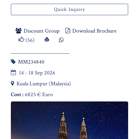
Quick Inquiry
Discount Group
Download Brochure
(56)
MM234840
14 - 18 Sep 2026
Kuala Lumpur (Malaysia)
Cost :
6825 € Euro