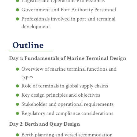
Logistics and Operations Professionals
Government and Port Authority Personnel
Professionals involved in port and terminal
development
Outline
Day 1: Fundamentals of Marine Terminal Design
Overview of marine terminal functions and
types
Role of terminals in global supply chains
Key design principles and objectives
Stakeholder and operational requirements
Regulatory and compliance considerations
Day 2: Berth and Quay Design
Berth planning and vessel accommodation