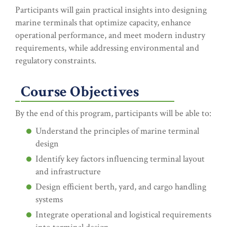
Participants will gain practical insights into designing
marine terminals that optimize capacity, enhance
operational performance, and meet modern industry
requirements, while addressing environmental and
regulatory constraints.
Course Objectives
By the end of this program, participants will be able to:
Understand the principles of marine terminal
design
Identify key factors influencing terminal layout
and infrastructure
Design efficient berth, yard, and cargo handling
systems
Integrate operational and logistical requirements