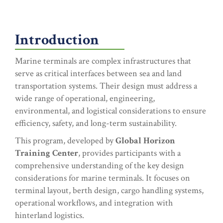
Introduction
Marine terminals are complex infrastructures that
serve as critical interfaces between sea and land
transportation systems. Their design must address a
wide range of operational, engineering,
environmental, and logistical considerations to ensure
efficiency, safety, and long-term sustainability.
This program, developed by
Global Horizon
Training Center
, provides participants with a
comprehensive understanding of the key design
considerations for marine terminals. It focuses on
terminal layout, berth design, cargo handling systems,
operational workflows, and integration with
hinterland logistics.