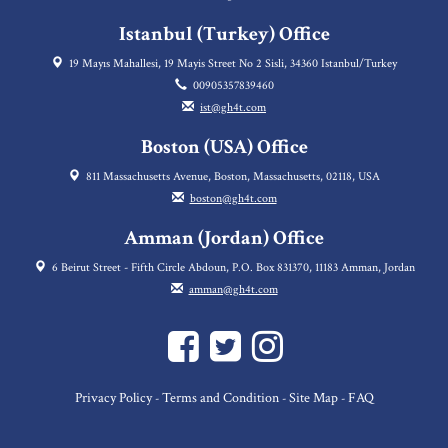
Istanbul (Turkey) Office
19 Mayıs Mahallesi, 19 Mayis Street No 2 Sisli, 34360 Istanbul/Turkey
00905357839460
ist@gh4t.com
Boston (USA) Office
811 Massachusetts Avenue, Boston, Massachusetts, 02118, USA
boston@gh4t.com
Amman (Jordan) Office
6 Beirut Street - Fifth Circle Abdoun, P.O. Box 831370, 11183 Amman, Jordan
amman@gh4t.com
Privacy Policy
Terms and Condition
Site Map
FAQ
-
-
-