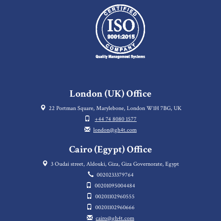
London (UK) Office
22 Portman Square, Marylebone, London W1H 7BG, UK
+44 74 8080 1577
london@gh4t.com
Cairo (Egypt) Office
3 Oudai street, Aldouki, Giza, Giza Governorate, Egypt
0020233379764
00201095004484
00201102960555
00201102960666
cairo@gh4t.com