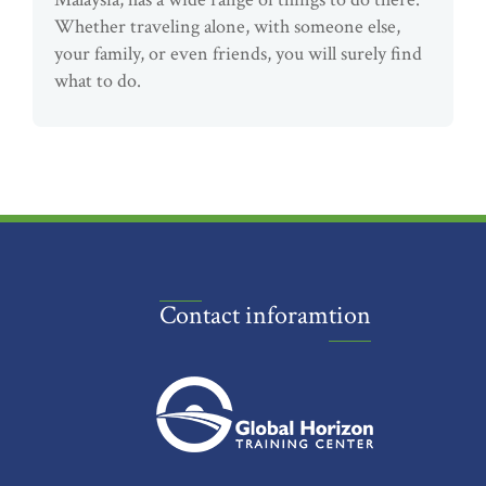
Whether traveling alone, with someone else,
your family, or even friends, you will surely find
what to do.
Contact inforamtion