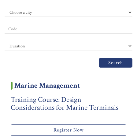
Search
Marine Management
Training Course: Design
Considerations for Marine Terminals
Register Now