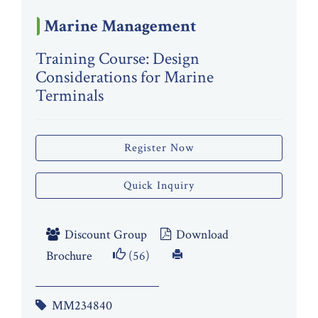
Marine Management
Training Course: Design
Considerations for Marine
Terminals
Register Now
Quick Inquiry
Discount Group
Download
Brochure
(56)
MM234840