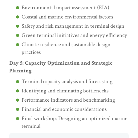
Environmental impact assessment (EIA)
Coastal and marine environmental factors
Safety and risk management in terminal design
Green terminal initiatives and energy efficiency
Climate resilience and sustainable design
practices
Day 5: Capacity Optimization and Strategic
Planning
Terminal capacity analysis and forecasting
Identifying and eliminating bottlenecks
Performance indicators and benchmarking
Financial and economic considerations
Final workshop: Designing an optimized marine
terminal