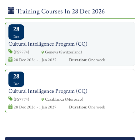
Training Courses In 28 Dec 2026
28
Dec
Cultural Intelligence Program (CQ)
(PS7774)
Geneva (Switzerland)
28 Dec 2026 - 1 Jan 2027
Duration:
One week
28
Dec
Cultural Intelligence Program (CQ)
(PS7774)
Casablanca (Morocco)
28 Dec 2026 - 1 Jan 2027
Duration:
One week