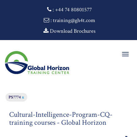
:
+44 74 80801577
: training@gh4t.com
Download Brochures
Togg
navig
PS7774
x
Cultural-Intelligence-Program-CQ-
training courses - Global Horizon