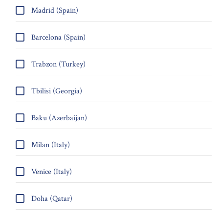
Madrid (Spain)
Barcelona (Spain)
Trabzon (Turkey)
Tbilisi (Georgia)
Baku (Azerbaijan)
Milan (Italy)
Venice (Italy)
Doha (Qatar)