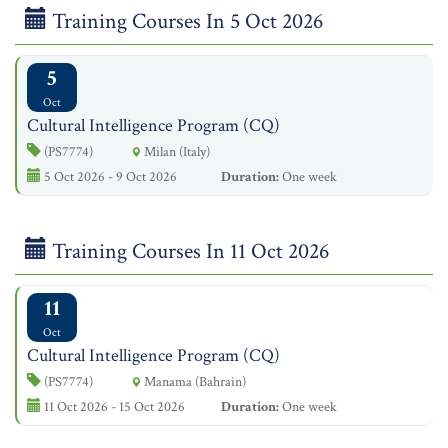
Training Courses In 5 Oct 2026
5
Oct
Cultural Intelligence Program (CQ)
(PS7774)
Milan (Italy)
5 Oct 2026 - 9 Oct 2026
Duration:
One week
Training Courses In 11 Oct 2026
11
Oct
Cultural Intelligence Program (CQ)
(PS7774)
Manama (Bahrain)
11 Oct 2026 - 15 Oct 2026
Duration:
One week