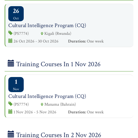
26
Oct
Cultural Intelligence Program (CQ)
(PS7774)
Kigali (Rwanda)
26 Oct 2026 - 30 Oct 2026
Duration:
One week
Training Courses In 1 Nov 2026
1
Nov
Cultural Intelligence Program (CQ)
(PS7774)
Manama (Bahrain)
1 Nov 2026 - 5 Nov 2026
Duration:
One week
Training Courses In 2 Nov 2026