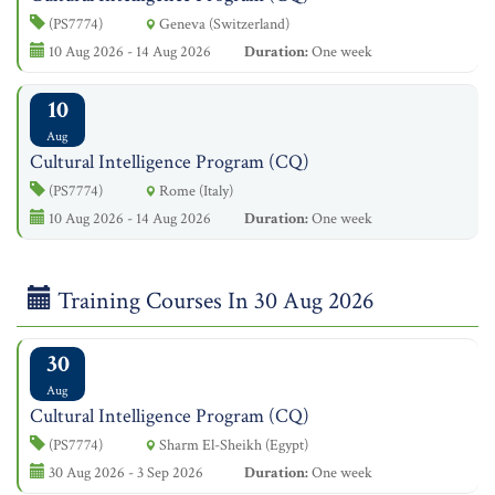
(PS7774)
Geneva (Switzerland)
10 Aug 2026 - 14 Aug 2026
Duration:
One week
10
Aug
Cultural Intelligence Program (CQ)
(PS7774)
Rome (Italy)
10 Aug 2026 - 14 Aug 2026
Duration:
One week
Training Courses In 30 Aug 2026
30
Aug
Cultural Intelligence Program (CQ)
(PS7774)
Sharm El-Sheikh (Egypt)
30 Aug 2026 - 3 Sep 2026
Duration:
One week