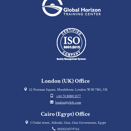
London (UK) Office
22 Portman Square, Marylebone, London W1H 7BG, UK
+44 74 8080 1577
london@gh4t.com
Cairo (Egypt) Office
3 Oudai street, Aldouki, Giza, Giza Governorate, Egypt
0020233379764