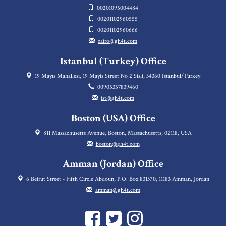
00201095004484
00201102960555
00201102960666
cairo@gh4t.com
Istanbul (Turkey) Office
19 Mayıs Mahallesi, 19 Mayis Street No 2 Sisli, 34360 Istanbul/Turkey
00905357839460
ist@gh4t.com
Boston (USA) Office
811 Massachusetts Avenue, Boston, Massachusetts, 02118, USA
boston@gh4t.com
Amman (Jordan) Office
6 Beirut Street - Fifth Circle Abdoun, P.O. Box 831370, 11183 Amman, Jordan
amman@gh4t.com