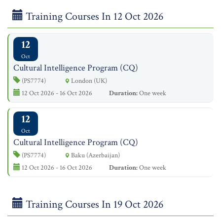
Training Courses In 12 Oct 2026
12
Oct
Cultural Intelligence Program (CQ)
(PS7774)
London (UK)
12 Oct 2026 - 16 Oct 2026
Duration:
One week
12
Oct
Cultural Intelligence Program (CQ)
(PS7774)
Baku (Azerbaijan)
12 Oct 2026 - 16 Oct 2026
Duration:
One week
Training Courses In 19 Oct 2026