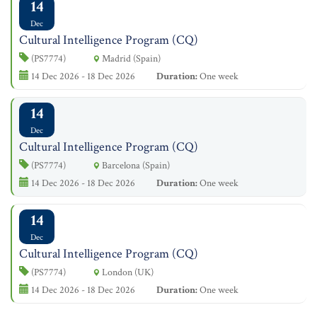
14
Dec
Cultural Intelligence Program (CQ)
(PS7774)
Madrid (Spain)
14 Dec 2026 - 18 Dec 2026
Duration:
One week
14
Dec
Cultural Intelligence Program (CQ)
(PS7774)
Barcelona (Spain)
14 Dec 2026 - 18 Dec 2026
Duration:
One week
14
Dec
Cultural Intelligence Program (CQ)
(PS7774)
London (UK)
14 Dec 2026 - 18 Dec 2026
Duration:
One week