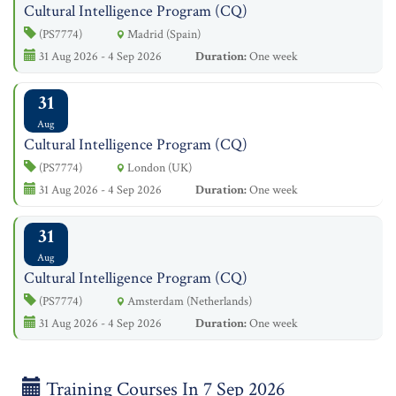
Cultural Intelligence Program (CQ)
(PS7774)
Madrid (Spain)
31 Aug 2026 - 4 Sep 2026
Duration:
One week
31
Aug
Cultural Intelligence Program (CQ)
(PS7774)
London (UK)
31 Aug 2026 - 4 Sep 2026
Duration:
One week
31
Aug
Cultural Intelligence Program (CQ)
(PS7774)
Amsterdam (Netherlands)
31 Aug 2026 - 4 Sep 2026
Duration:
One week
Training Courses In 7 Sep 2026