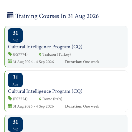
Training Courses In 31 Aug 2026
31
Aug
Cultural Intelligence Program (CQ)
(PS7774)
Trabzon (Turkey)
31 Aug 2026 - 4 Sep 2026
Duration:
One week
31
Aug
Cultural Intelligence Program (CQ)
(PS7774)
Rome (Italy)
31 Aug 2026 - 4 Sep 2026
Duration:
One week
31
Aug