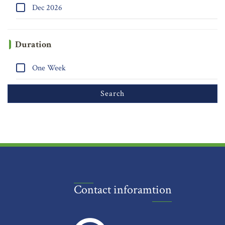
Dec 2026
Duration
One Week
Contact inforamtion