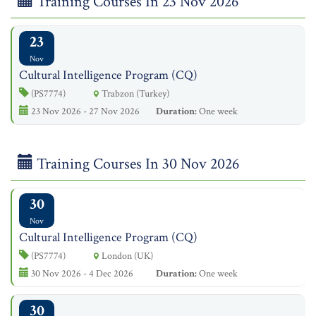
Training Courses In 23 Nov 2026
23
Nov
Cultural Intelligence Program (CQ)
(PS7774)
Trabzon (Turkey)
23 Nov 2026 - 27 Nov 2026
Duration:
One week
Training Courses In 30 Nov 2026
30
Nov
Cultural Intelligence Program (CQ)
(PS7774)
London (UK)
30 Nov 2026 - 4 Dec 2026
Duration:
One week
30