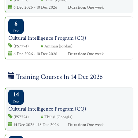
6 Dec 2026 - 10 Dec 2026
Duration:
One week
6
Dec
Cultural Intelligence Program (CQ)
(PS7774)
Amman (Jordan)
6 Dec 2026 - 10 Dec 2026
Duration:
One week
Training Courses In 14 Dec 2026
14
Dec
Cultural Intelligence Program (CQ)
(PS7774)
Tbilisi (Georgia)
14 Dec 2026 - 18 Dec 2026
Duration:
One week