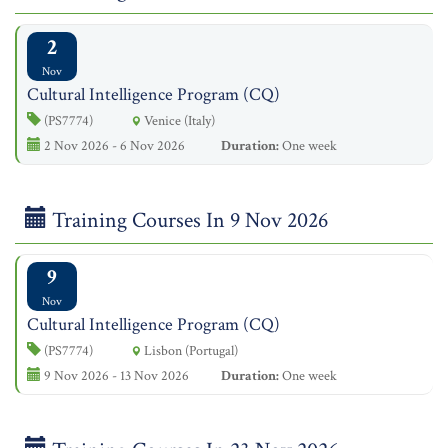
2
Nov
Cultural Intelligence Program (CQ)
(PS7774)
Venice (Italy)
2 Nov 2026 - 6 Nov 2026
Duration:
One week
Training Courses In 9 Nov 2026
9
Nov
Cultural Intelligence Program (CQ)
(PS7774)
Lisbon (Portugal)
9 Nov 2026 - 13 Nov 2026
Duration:
One week