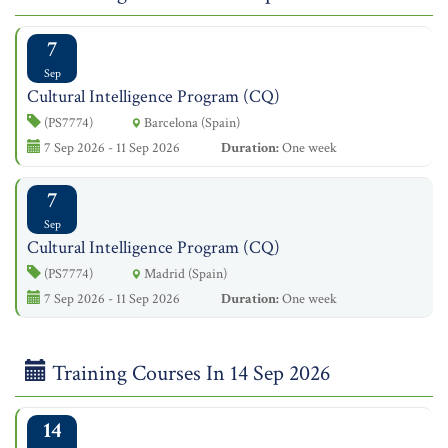
7
Sep
Cultural Intelligence Program (CQ)
(PS7774)
Barcelona (Spain)
7 Sep 2026 - 11 Sep 2026
Duration:
One week
7
Sep
Cultural Intelligence Program (CQ)
(PS7774)
Madrid (Spain)
7 Sep 2026 - 11 Sep 2026
Duration:
One week
Training Courses In 14 Sep 2026
14