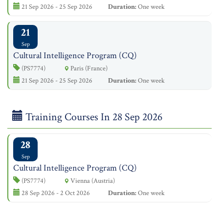
21 Sep 2026 - 25 Sep 2026
Duration:
One week
21
Sep
Cultural Intelligence Program (CQ)
(PS7774)
Paris (France)
21 Sep 2026 - 25 Sep 2026
Duration:
One week
Training Courses In 28 Sep 2026
28
Sep
Cultural Intelligence Program (CQ)
(PS7774)
Vienna (Austria)
28 Sep 2026 - 2 Oct 2026
Duration:
One week