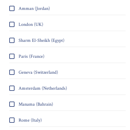
Amman (Jordan)
London (UK)
Sharm El-Sheikh (Egypt)
Paris (France)
Geneva (Switzerland)
Amsterdam (Netherlands)
Manama (Bahrain)
Rome (Italy)