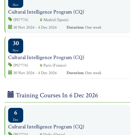
Nov
Cultural Intelligence Program (CQ)
(PS7774)
Madrid (Spain)
30 Nov 2026 - 4 Dec 2026
Duration:
One week
30
Nov
Cultural Intelligence Program (CQ)
(PS7774)
Paris (France)
30 Nov 2026 - 4 Dec 2026
Duration:
One week
Training Courses In 6 Dec 2026
6
Dec
Cultural Intelligence Program (CQ)
(PS7774)
Doha (Qatar)