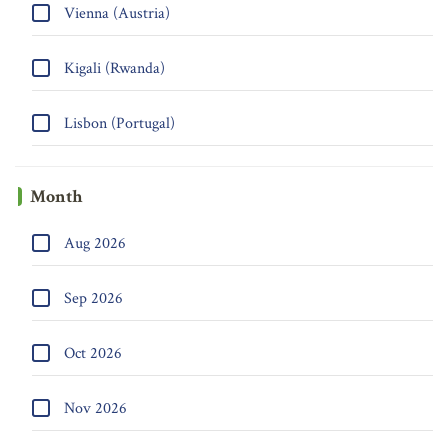
Vienna (Austria)
Kigali (Rwanda)
Lisbon (Portugal)
Month
Aug 2026
Sep 2026
Oct 2026
Nov 2026