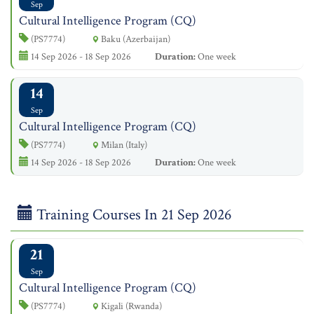
Sep
Cultural Intelligence Program (CQ)
(PS7774)
Baku (Azerbaijan)
14 Sep 2026 - 18 Sep 2026
Duration:
One week
14
Sep
Cultural Intelligence Program (CQ)
(PS7774)
Milan (Italy)
14 Sep 2026 - 18 Sep 2026
Duration:
One week
Training Courses In 21 Sep 2026
21
Sep
Cultural Intelligence Program (CQ)
(PS7774)
Kigali (Rwanda)