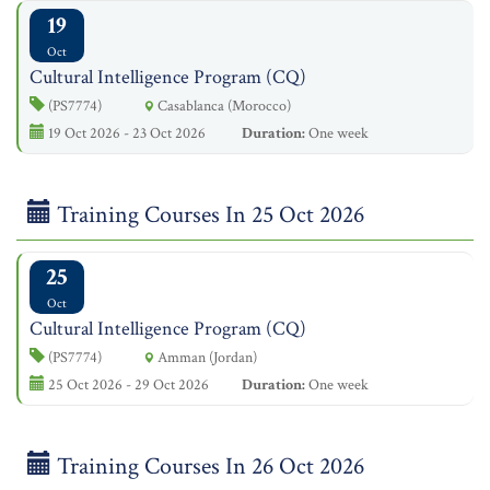
19
Oct
Cultural Intelligence Program (CQ)
(PS7774)
Casablanca (Morocco)
19 Oct 2026 - 23 Oct 2026
Duration:
One week
Training Courses In 25 Oct 2026
25
Oct
Cultural Intelligence Program (CQ)
(PS7774)
Amman (Jordan)
25 Oct 2026 - 29 Oct 2026
Duration:
One week
Training Courses In 26 Oct 2026