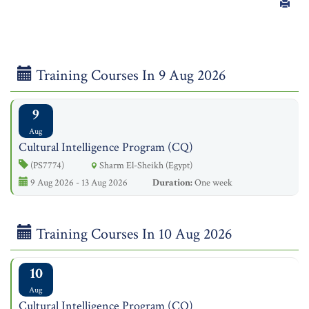
Training Courses In 9 Aug 2026
9
Aug
Cultural Intelligence Program (CQ)
(PS7774)
Sharm El-Sheikh (Egypt)
9 Aug 2026 - 13 Aug 2026
Duration:
One week
Training Courses In 10 Aug 2026
10
Aug
Cultural Intelligence Program (CQ)