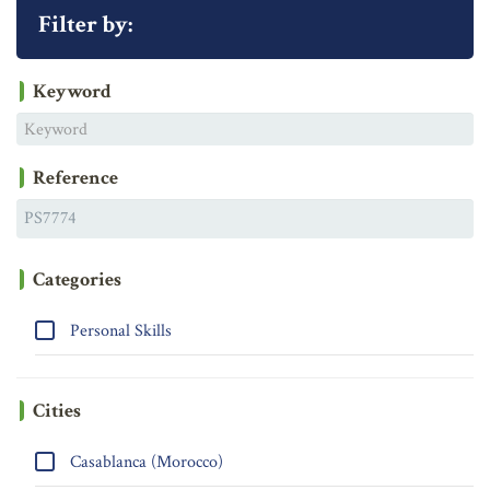
Filter by:
Keyword
Reference
Categories
Personal Skills
Cities
Casablanca (Morocco)