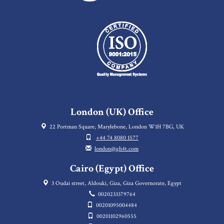
London (UK) Office
22 Portman Square, Marylebone, London W1H 7BG, UK
+44 74 8080 1577
london@gh4t.com
Cairo (Egypt) Office
3 Oudai street, Aldouki, Giza, Giza Governorate, Egypt
0020233379764
00201095004484
00201102960555