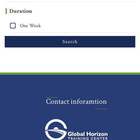
Duration
One Week
Contact inforamtion