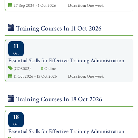
27 Sep 2026 - 1 Oct 2026
Duration:
One week
Training Courses In 11 Oct 2026
11
Oct
Essential Skills for Effective Training Administration
(CO8082)
Online
11 Oct 2026 - 15 Oct 2026
Duration:
One week
Training Courses In 18 Oct 2026
18
Oct
Essential Skills for Effective Training Administration