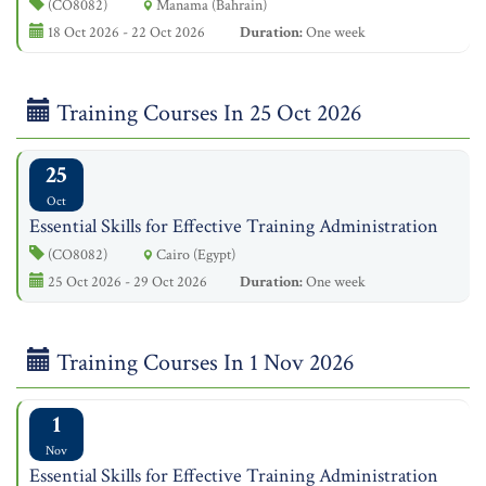
(CO8082)
Manama (Bahrain)
18 Oct 2026 - 22 Oct 2026
Duration:
One week
Training Courses In 25 Oct 2026
25
Oct
Essential Skills for Effective Training Administration
(CO8082)
Cairo (Egypt)
25 Oct 2026 - 29 Oct 2026
Duration:
One week
Training Courses In 1 Nov 2026
1
Nov
Essential Skills for Effective Training Administration