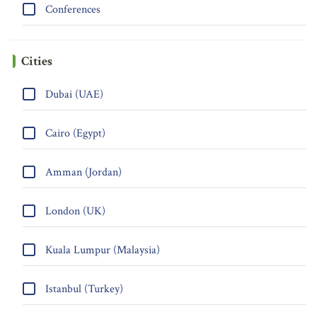
Conferences
Cities
Dubai (UAE)
Cairo (Egypt)
Amman (Jordan)
London (UK)
Kuala Lumpur (Malaysia)
Istanbul (Turkey)