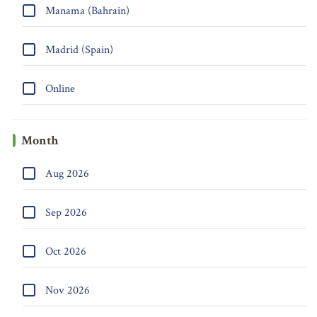
Manama (Bahrain)
Madrid (Spain)
Online
Month
Aug 2026
Sep 2026
Oct 2026
Nov 2026