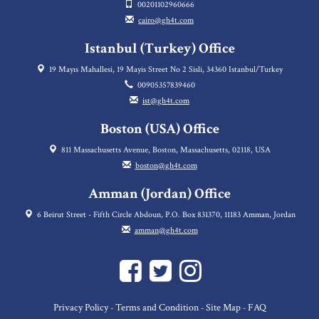
00201102960666
cairo@gh4t.com
Istanbul (Turkey) Office
19 Mayıs Mahallesi, 19 Mayis Street No 2 Sisli, 34360 Istanbul/Turkey
00905357839460
ist@gh4t.com
Boston (USA) Office
811 Massachusetts Avenue, Boston, Massachusetts, 02118, USA
boston@gh4t.com
Amman (Jordan) Office
6 Beirut Street - Fifth Circle Abdoun, P.O. Box 831370, 11183 Amman, Jordan
amman@gh4t.com
Privacy Policy
Terms and Condition
Site Map
FAQ
-
-
-