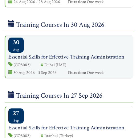
24 Aug 2026 - 28 Aug 2026
Duration:
One week
Training Courses In 30 Aug 2026
30
Aug
Essential Skills for Effective Training Administration
(CO8082)
Dubai (UAE)
30 Aug 2026 - 3 Sep 2026
Duration:
One week
Training Courses In 27 Sep 2026
27
Sep
Essential Skills for Effective Training Administration
(CO8082)
Istanbul (Turkey)