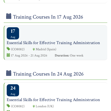
Training Courses In 17 Aug 2026
17
Aug
Essential Skills for Effective Training Administration
(CO8082)
Madrid (Spain)
17 Aug 2026 - 21 Aug 2026
Duration:
One week
Training Courses In 24 Aug 2026
24
Aug
Essential Skills for Effective Training Administration
(CO8082)
London (UK)