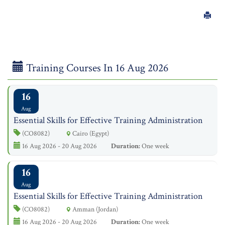
Training Courses In 16 Aug 2026
16
Aug
Essential Skills for Effective Training Administration
(CO8082)
Cairo (Egypt)
16 Aug 2026 - 20 Aug 2026
Duration:
One week
16
Aug
Essential Skills for Effective Training Administration
(CO8082)
Amman (Jordan)
16 Aug 2026 - 20 Aug 2026
Duration:
One week