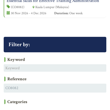
Essential Skills for Effective Training Administration
(CO8082)
Kuala Lumpur (Malaysia)
30 Nov 2026 - 4 Dec 2026
Duration:
One week
Filter by:
Keyword
Reference
Categories