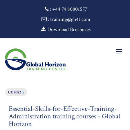
:
+44 74 80801577
: training@gh4t.com
Download Brochures
Togg
navig
CO8082
x
Essential-Skills-for-Effective-Training-
Administration training courses - Global
Horizon