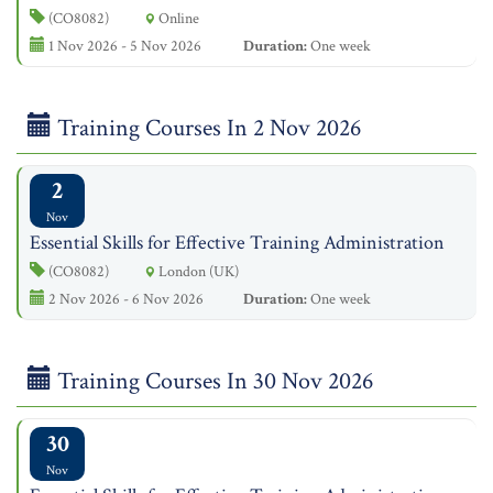
(CO8082)
Online
1 Nov 2026 - 5 Nov 2026
Duration:
One week
Training Courses In 2 Nov 2026
2
Nov
Essential Skills for Effective Training Administration
(CO8082)
London (UK)
2 Nov 2026 - 6 Nov 2026
Duration:
One week
Training Courses In 30 Nov 2026
30
Nov