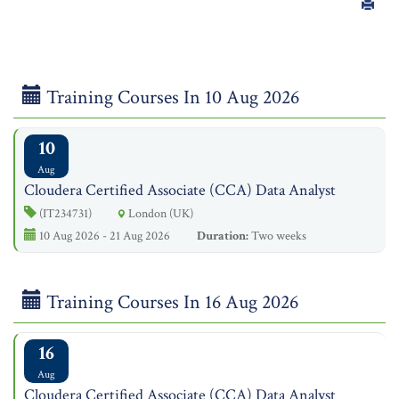
Training Courses In 10 Aug 2026
10
Aug
Cloudera Certified Associate (CCA) Data Analyst
(IT234731)
London (UK)
10 Aug 2026 - 21 Aug 2026
Duration:
Two weeks
Training Courses In 16 Aug 2026
16
Aug
Cloudera Certified Associate (CCA) Data Analyst