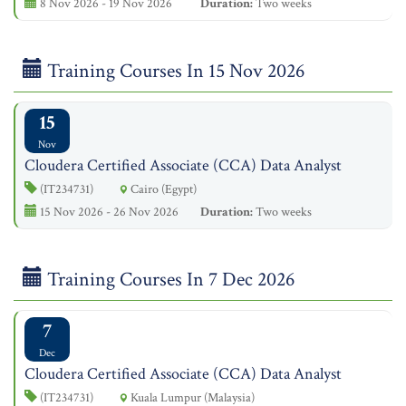
8 Nov 2026 - 19 Nov 2026
Duration:
Two weeks
Training Courses In 15 Nov 2026
15
Nov
Cloudera Certified Associate (CCA) Data Analyst
(IT234731)
Cairo (Egypt)
15 Nov 2026 - 26 Nov 2026
Duration:
Two weeks
Training Courses In 7 Dec 2026
7
Dec
Cloudera Certified Associate (CCA) Data Analyst
(IT234731)
Kuala Lumpur (Malaysia)