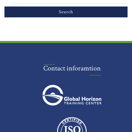
Contact inforamtion