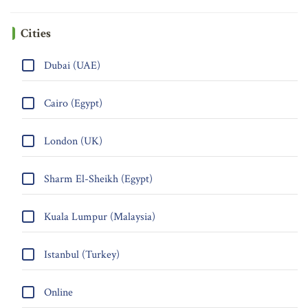
Cities
Dubai (UAE)
Cairo (Egypt)
London (UK)
Sharm El-Sheikh (Egypt)
Kuala Lumpur (Malaysia)
Istanbul (Turkey)
Online