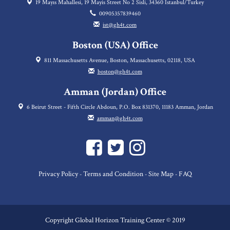
19 Mayıs Mahallesi, 19 Mayis Street No 2 Sisli, 34360 Istanbul/Turkey
00905357839460
ist@gh4t.com
Boston (USA) Office
811 Massachusetts Avenue, Boston, Massachusetts, 02118, USA
boston@gh4t.com
Amman (Jordan) Office
6 Beirut Street - Fifth Circle Abdoun, P.O. Box 831370, 11183 Amman, Jordan
amman@gh4t.com
Privacy Policy
Terms and Condition
Site Map
FAQ
-
-
-
Copyright Global Horizon Training Center © 2019