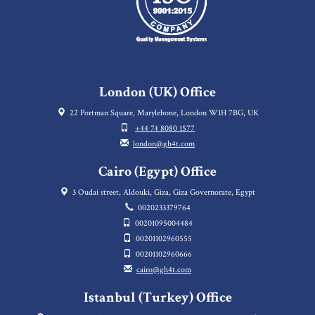
London (UK) Office
22 Portman Square, Marylebone, London W1H 7BG, UK
+44 74 8080 1577
london@gh4t.com
Cairo (Egypt) Office
3 Oudai street, Aldouki, Giza, Giza Governorate, Egypt
0020233379764
00201095004484
00201102960555
00201102960666
cairo@gh4t.com
Istanbul (Turkey) Office