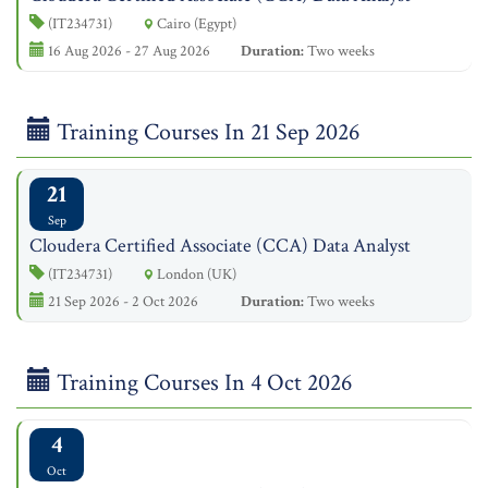
(IT234731)
Cairo (Egypt)
16 Aug 2026 - 27 Aug 2026
Duration:
Two weeks
Training Courses In 21 Sep 2026
21
Sep
Cloudera Certified Associate (CCA) Data Analyst
(IT234731)
London (UK)
21 Sep 2026 - 2 Oct 2026
Duration:
Two weeks
Training Courses In 4 Oct 2026
4
Oct