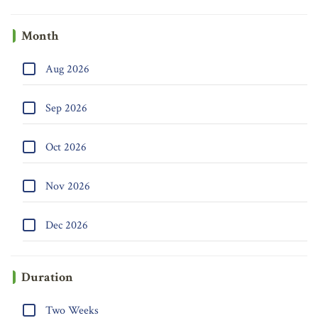
Month
Aug 2026
Sep 2026
Oct 2026
Nov 2026
Dec 2026
Duration
Two Weeks