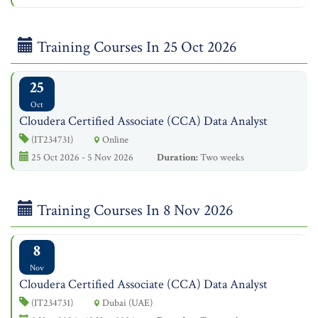
Training Courses In 25 Oct 2026
25
Oct
Cloudera Certified Associate (CCA) Data Analyst
(IT234731)
Online
25 Oct 2026 - 5 Nov 2026
Duration:
Two weeks
Training Courses In 8 Nov 2026
8
Nov
Cloudera Certified Associate (CCA) Data Analyst
(IT234731)
Dubai (UAE)