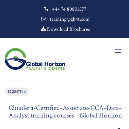
:
+44 74 80801577
: training@gh4t.com
Download Brochures
Togg
navig
IT234731
x
Cloudera-Certified-Associate-CCA-Data-
Analyst training courses - Global Horizon