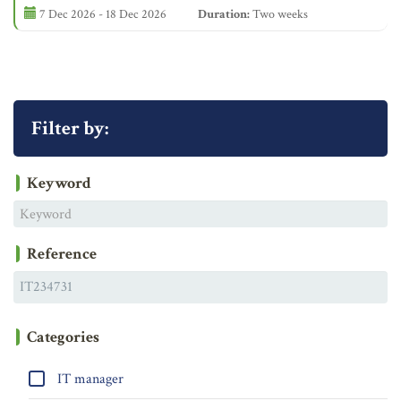
7 Dec 2026 - 18 Dec 2026
Duration:
Two weeks
Filter by:
Keyword
Reference
Categories
IT manager