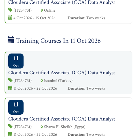
Cloudera Certified Associate (CCA) Data Analyst
(IT234731)
Online
4 Oct 2026 - 15 Oct 2026
Duration:
Two weeks
Training Courses In 11 Oct 2026
11
Oct
Cloudera Certified Associate (CCA) Data Analyst
(IT234731)
Istanbul (Turkey)
11 Oct 2026 - 22 Oct 2026
Duration:
Two weeks
11
Oct
Cloudera Certified Associate (CCA) Data Analyst
(IT234731)
Sharm El-Sheikh (Egypt)
11 Oct 2026 - 22 Oct 2026
Duration:
Two weeks