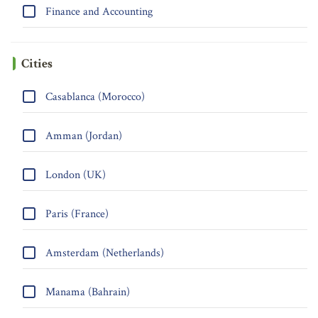
Finance and Accounting
Cities
Casablanca (Morocco)
Amman (Jordan)
London (UK)
Paris (France)
Amsterdam (Netherlands)
Manama (Bahrain)