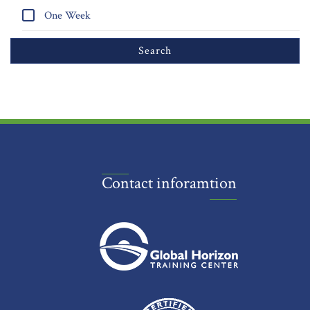
One Week
Contact inforamtion