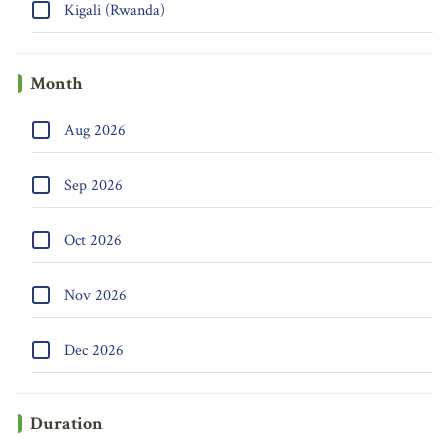
Kigali (Rwanda)
Month
Aug 2026
Sep 2026
Oct 2026
Nov 2026
Dec 2026
Duration