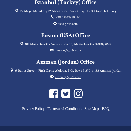
Istanbul (Turkey) Office
19 Mayıs Mahallesi, 19 Mayis Street No 2 Sisli, 34360 Istanbul/Turkey
00905357839460
ist@gh4t.com
Boston (USA) Office
811 Massachusetts Avenue, Boston, Massachusetts, 02118, USA
boston@gh4t.com
Amman (Jordan) Office
6 Beirut Street - Fifth Circle Abdoun, P.O. Box 831370, 11183 Amman, Jordan
amman@gh4t.com
Privacy Policy
Terms and Condition
Site Map
FAQ
-
-
-