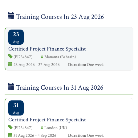
Training Courses In 23 Aug 2026
23
Aug
Certified Project Finance Specialist
(FI234847)
Manama (Bahrain)
23 Aug 2026 - 27 Aug 2026
Duration:
One week
Training Courses In 31 Aug 2026
31
Aug
Certified Project Finance Specialist
(FI234847)
London (UK)
31 Aug 2026 - 4 Sep 2026
Duration:
One week