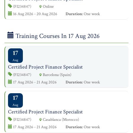
(FI234847)
Online
16 Aug 2026 - 20 Aug 2026
Duration:
One week
Training Courses In 17 Aug 2026
17
Aug
Certified Project Finance Specialist
(FI234847)
Barcelona (Spain)
17 Aug 2026 - 21 Aug 2026
Duration:
One week
17
Aug
Certified Project Finance Specialist
(FI234847)
Casablanca (Morocco)
17 Aug 2026 - 21 Aug 2026
Duration:
One week