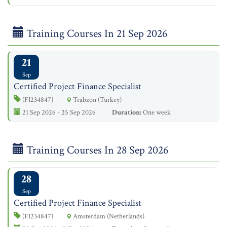
Training Courses In 21 Sep 2026
21
Sep
Certified Project Finance Specialist
(FI234847)
Trabzon (Turkey)
21 Sep 2026 - 25 Sep 2026
Duration:
One week
Training Courses In 28 Sep 2026
28
Sep
Certified Project Finance Specialist
(FI234847)
Amsterdam (Netherlands)