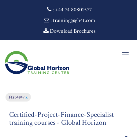
:
+44 74 80801577
: training@gh4t.com
Download Brochures
Togg
navig
FI234847
x
Certified-Project-Finance-Specialist
training courses - Global Horizon