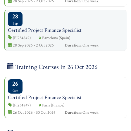
28 Sep 2026 - 2 Oct 2026
Duration:
One week
28
Sep
Certified Project Finance Specialist
(FI234847)
Barcelona (Spain)
28 Sep 2026 - 2 Oct 2026
Duration:
One week
Training Courses In 26 Oct 2026
26
Oct
Certified Project Finance Specialist
(FI234847)
Paris (France)
26 Oct 2026 - 30 Oct 2026
Duration:
One week