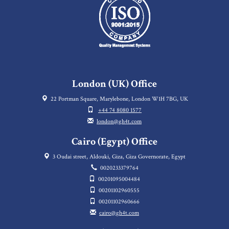
London (UK) Office
22 Portman Square, Marylebone, London W1H 7BG, UK
+44 74 8080 1577
london@gh4t.com
Cairo (Egypt) Office
3 Oudai street, Aldouki, Giza, Giza Governorate, Egypt
0020233379764
00201095004484
00201102960555
00201102960666
cairo@gh4t.com