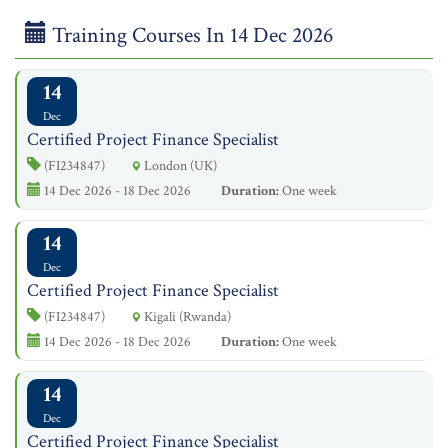
Training Courses In 14 Dec 2026
14
Dec
Certified Project Finance Specialist
(FI234847)
London (UK)
14 Dec 2026 - 18 Dec 2026
Duration:
One week
14
Dec
Certified Project Finance Specialist
(FI234847)
Kigali (Rwanda)
14 Dec 2026 - 18 Dec 2026
Duration:
One week
14
Dec
Certified Project Finance Specialist