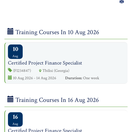
Training Courses In 10 Aug 2026
10
Aug
Certified Project Finance Specialist
(FI234847)
Tbilisi (Georgia)
10 Aug 2026 - 14 Aug 2026
Duration:
One week
Training Courses In 16 Aug 2026
16
Aug
Certified Project Finance Specialist