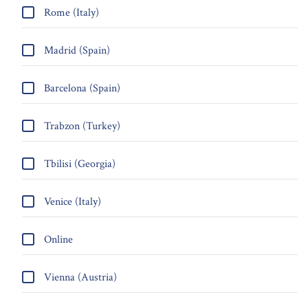
Rome (Italy)
Madrid (Spain)
Barcelona (Spain)
Trabzon (Turkey)
Tbilisi (Georgia)
Venice (Italy)
Online
Vienna (Austria)