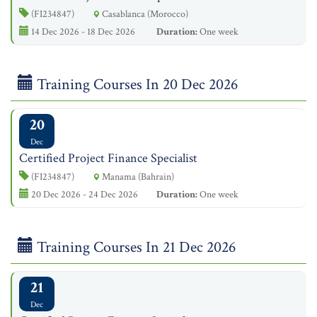
(FI234847)
Casablanca (Morocco)
14 Dec 2026 - 18 Dec 2026
Duration:
One week
Training Courses In 20 Dec 2026
20
Dec
Certified Project Finance Specialist
(FI234847)
Manama (Bahrain)
20 Dec 2026 - 24 Dec 2026
Duration:
One week
Training Courses In 21 Dec 2026
21
Dec