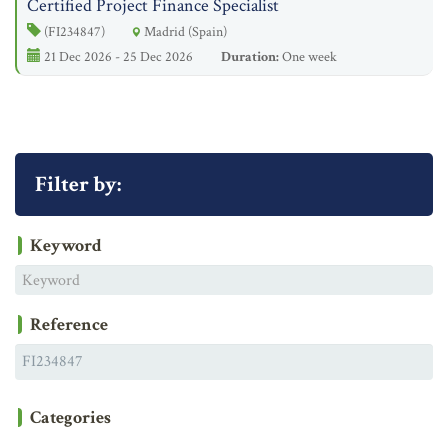
Certified Project Finance Specialist
(FI234847)
Madrid (Spain)
21 Dec 2026 - 25 Dec 2026
Duration:
One week
Filter by:
Keyword
Reference
Categories