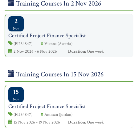
Training Courses In 2 Nov 2026
2
Nov
Certified Project Finance Specialist
(FI234847)
Vienna (Austria)
2 Nov 2026 - 6 Nov 2026
Duration:
One week
Training Courses In 15 Nov 2026
15
Nov
Certified Project Finance Specialist
(FI234847)
Amman (Jordan)
15 Nov 2026 - 19 Nov 2026
Duration:
One week