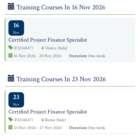
Training Courses In 16 Nov 2026
16
Nov
Certified Project Finance Specialist
(FI234847)
Venice (Italy)
16 Nov 2026 - 20 Nov 2026
Duration:
One week
Training Courses In 23 Nov 2026
23
Nov
Certified Project Finance Specialist
(FI234847)
Rome (Italy)
23 Nov 2026 - 27 Nov 2026
Duration:
One week