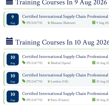
Training Courses In 9 Aug 2026
9
Certified International Supply Chain Professiona
(PU234770)
Manama (Bahrain)
9 Aug 20
Aug
Training Courses In 10 Aug 202
10
Certified International Supply Chain Professiona
(PU234770)
Madrid (Spain)
10 Aug 20
Aug
10
Certified International Supply Chain Professiona
(PU234770)
London (UK)
10 Aug 20
Aug
10
Certified International Supply Chain Professiona
(PU234770)
Paris (France)
10 Aug 20
Aug