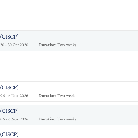
l (CISCP)
26 - 30 Oct 2026
Duration:
Two weeks
l (CISCP)
026 - 6 Nov 2026
Duration:
Two weeks
l (CISCP)
026 - 6 Nov 2026
Duration:
Two weeks
l (CISCP)