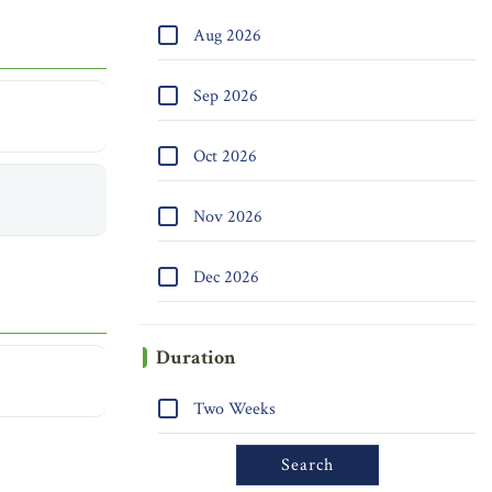
Aug 2026
Sep 2026
Oct 2026
Nov 2026
Dec 2026
Duration
Two Weeks