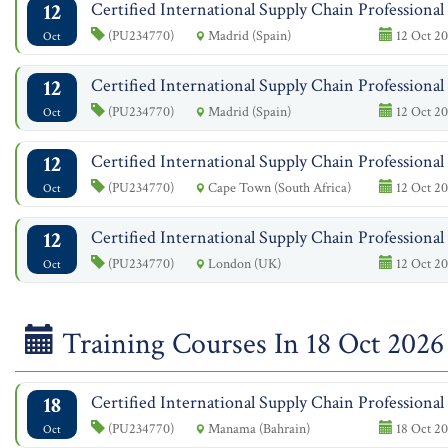
12
Certified International Supply Chain Professiona
(PU234770)
Madrid (Spain)
12 Oct 20
Oct
12
Certified International Supply Chain Professiona
(PU234770)
Madrid (Spain)
12 Oct 20
Oct
12
Certified International Supply Chain Professiona
(PU234770)
Cape Town (South Africa)
12 Oct 20
Oct
12
Certified International Supply Chain Professiona
(PU234770)
London (UK)
12 Oct 20
Oct
Training Courses In 18 Oct 2026
18
Certified International Supply Chain Professiona
(PU234770)
Manama (Bahrain)
18 Oct 20
Oct