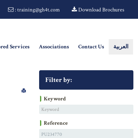
: training@gh4t.com
Download Brochures
ored Services
Associations
Contact Us
العربية
Filter by:
Keyword
Reference