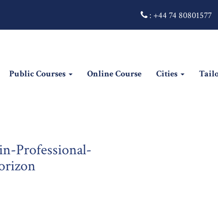
:
+44 74 80801577
Public Courses
Online Course
Cities
Tail
in-Professional-
orizon