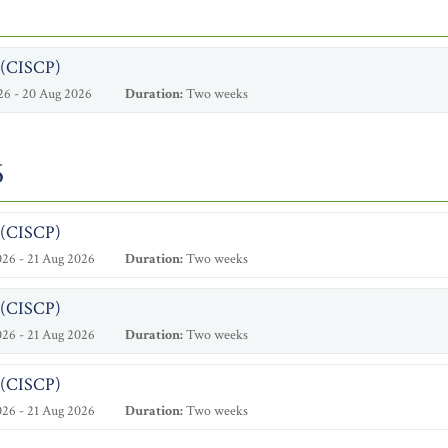
l (CISCP)
26 - 20 Aug 2026
Duration:
Two weeks
6
l (CISCP)
26 - 21 Aug 2026
Duration:
Two weeks
l (CISCP)
26 - 21 Aug 2026
Duration:
Two weeks
l (CISCP)
26 - 21 Aug 2026
Duration:
Two weeks