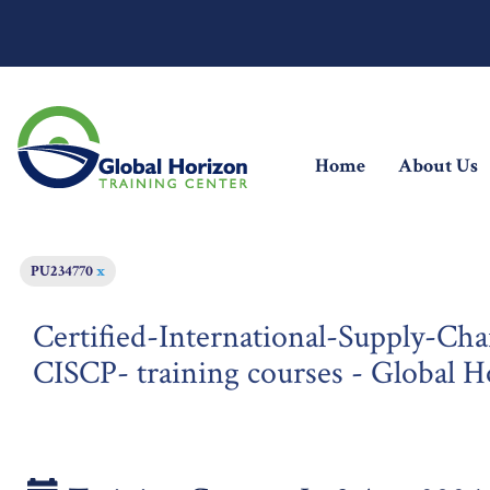
(current)
Home
About Us
PU234770
x
Certified-International-Supply-Cha
CISCP- training courses - Global H