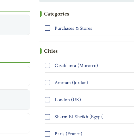
Categories
Purchases & Stores
Cities
Casablanca (Morocco)
Amman (Jordan)
London (UK)
Sharm El-Sheikh (Egypt)
Paris (France)