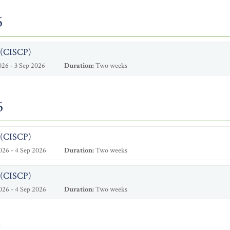
6
l (CISCP)
26 - 3 Sep 2026
Duration:
Two weeks
6
l (CISCP)
26 - 4 Sep 2026
Duration:
Two weeks
l (CISCP)
26 - 4 Sep 2026
Duration:
Two weeks