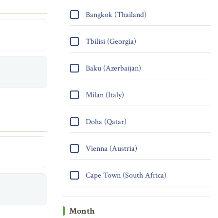
Bangkok (Thailand)
Tbilisi (Georgia)
Baku (Azerbaijan)
Milan (Italy)
Doha (Qatar)
Vienna (Austria)
Cape Town (South Africa)
Month