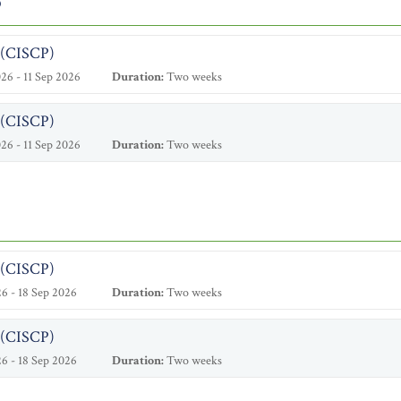
6
l (CISCP)
26 - 11 Sep 2026
Duration:
Two weeks
l (CISCP)
26 - 11 Sep 2026
Duration:
Two weeks
l (CISCP)
6 - 18 Sep 2026
Duration:
Two weeks
l (CISCP)
6 - 18 Sep 2026
Duration:
Two weeks