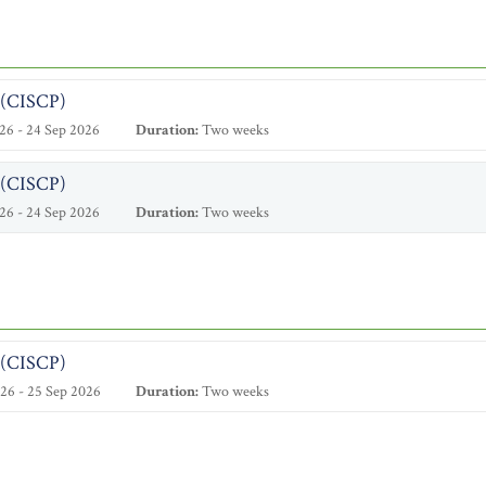
l (CISCP)
26 - 24 Sep 2026
Duration:
Two weeks
l (CISCP)
26 - 24 Sep 2026
Duration:
Two weeks
l (CISCP)
26 - 25 Sep 2026
Duration:
Two weeks