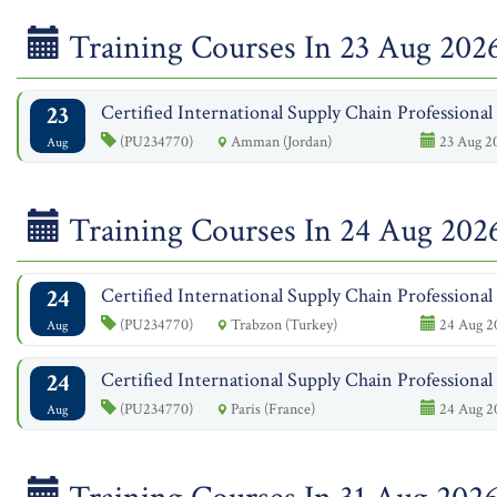
Training Courses In 23 Aug 202
23
Certified International Supply Chain Professiona
(PU234770)
Amman (Jordan)
23 Aug 20
Aug
Training Courses In 24 Aug 202
24
Certified International Supply Chain Professiona
(PU234770)
Trabzon (Turkey)
24 Aug 20
Aug
24
Certified International Supply Chain Professiona
(PU234770)
Paris (France)
24 Aug 20
Aug