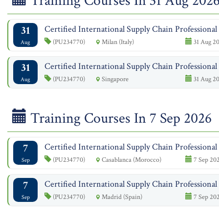
Training Courses In 31 Aug 202
31
Certified International Supply Chain Professiona
(PU234770)
Milan (Italy)
31 Aug 20
Aug
31
Certified International Supply Chain Professiona
(PU234770)
Singapore
31 Aug 20
Aug
Training Courses In 7 Sep 2026
7
Certified International Supply Chain Professiona
(PU234770)
Casablanca (Morocco)
7 Sep 202
Sep
7
Certified International Supply Chain Professiona
(PU234770)
Madrid (Spain)
7 Sep 202
Sep