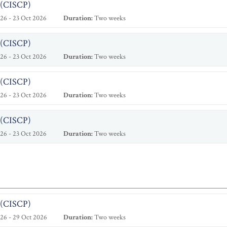
l (CISCP)
26 - 23 Oct 2026
Duration:
Two weeks
l (CISCP)
26 - 23 Oct 2026
Duration:
Two weeks
l (CISCP)
26 - 23 Oct 2026
Duration:
Two weeks
l (CISCP)
26 - 23 Oct 2026
Duration:
Two weeks
l (CISCP)
26 - 29 Oct 2026
Duration:
Two weeks