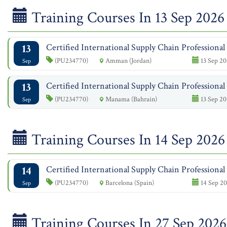
Training Courses In 13 Sep 2026
13
Certified International Supply Chain Professiona
(PU234770)
Amman (Jordan)
13 Sep 20
Sep
13
Certified International Supply Chain Professiona
(PU234770)
Manama (Bahrain)
13 Sep 20
Sep
Training Courses In 14 Sep 2026
14
Certified International Supply Chain Professiona
(PU234770)
Barcelona (Spain)
14 Sep 20
Sep
Training Courses In 27 Sep 2026