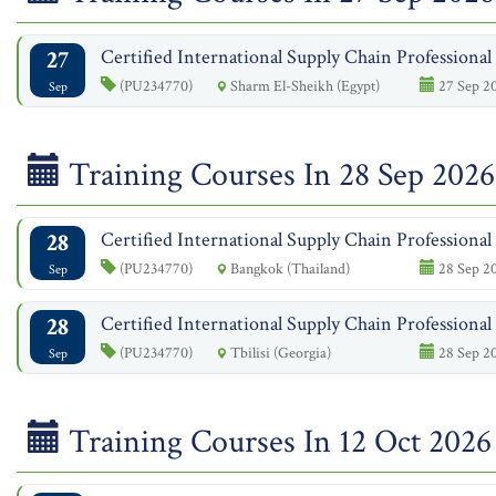
27
Certified International Supply Chain Professiona
(PU234770)
Sharm El-Sheikh (Egypt)
27 Sep 20
Sep
Training Courses In 28 Sep 2026
28
Certified International Supply Chain Professiona
(PU234770)
Bangkok (Thailand)
28 Sep 20
Sep
28
Certified International Supply Chain Professiona
(PU234770)
Tbilisi (Georgia)
28 Sep 20
Sep
Training Courses In 12 Oct 2026