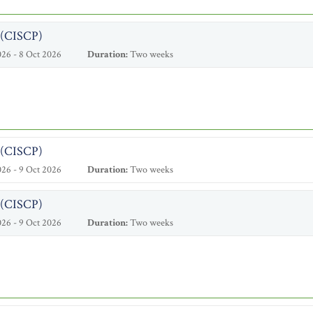
l (CISCP)
26 - 8 Oct 2026
Duration:
Two weeks
l (CISCP)
26 - 9 Oct 2026
Duration:
Two weeks
l (CISCP)
26 - 9 Oct 2026
Duration:
Two weeks