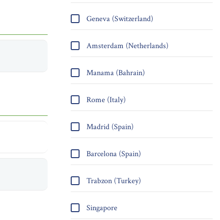
Geneva (Switzerland)
Amsterdam (Netherlands)
Manama (Bahrain)
Rome (Italy)
Madrid (Spain)
Barcelona (Spain)
Trabzon (Turkey)
Singapore