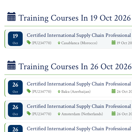
Training Courses In 19 Oct 2026
19
Certified International Supply Chain Professiona
(PU234770)
Casablanca (Morocco)
19 Oct 20
Oct
Training Courses In 26 Oct 2026
26
Certified International Supply Chain Professiona
(PU234770)
Baku (Azerbaijan)
26 Oct 2
Oct
26
Certified International Supply Chain Professiona
(PU234770)
Amsterdam (Netherlands)
26 Oct 2
Oct
26
Certified International Supply Chain Professiona