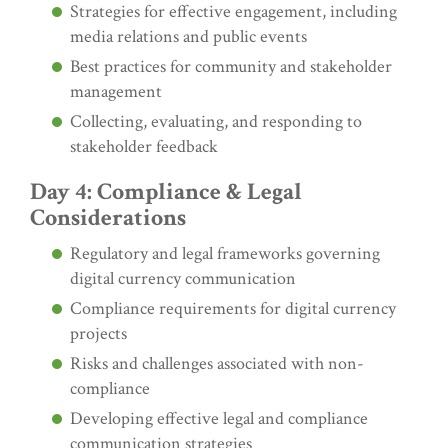
Strategies for effective engagement, including
media relations and public events
Best practices for community and stakeholder
management
Collecting, evaluating, and responding to
stakeholder feedback
Day 4: Compliance & Legal
Considerations
Regulatory and legal frameworks governing
digital currency communication
Compliance requirements for digital currency
projects
Risks and challenges associated with non-
compliance
Developing effective legal and compliance
communication strategies