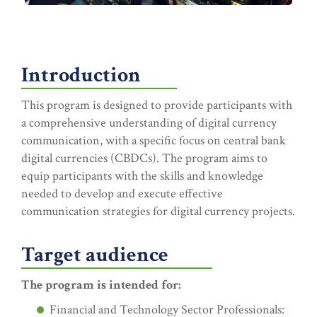
Introduction
This program is designed to provide participants with
a comprehensive understanding of digital currency
communication, with a specific focus on central bank
digital currencies (CBDCs). The program aims to
equip participants with the skills and knowledge
needed to develop and execute effective
communication strategies for digital currency projects.
Target audience
The program is intended for:
Financial and Technology Sector Professionals: