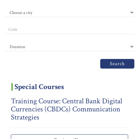
Search
Special Courses
Training Course: Central Bank Digital
Currencies (CBDCs) Communication
Strategies