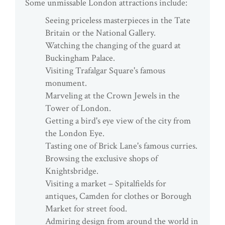
Some unmissable London attractions include:
Seeing priceless masterpieces in the Tate
Britain or the National Gallery.
Watching the changing of the guard at
Buckingham Palace.
Visiting Trafalgar Square's famous
monument.
Marveling at the Crown Jewels in the
Tower of London.
Getting a bird's eye view of the city from
the London Eye.
Tasting one of Brick Lane's famous curries.
Browsing the exclusive shops of
Knightsbridge.
Visiting a market – Spitalfields for
antiques, Camden for clothes or Borough
Market for street food.
Admiring design from around the world in