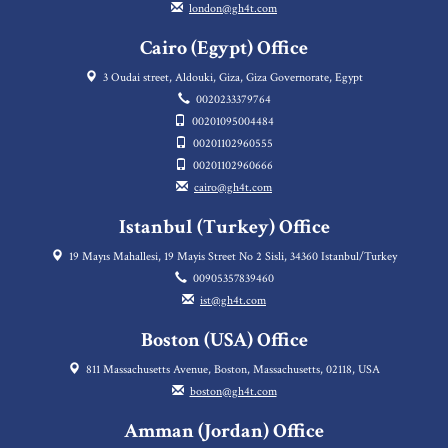
london@gh4t.com
Cairo (Egypt) Office
3 Oudai street, Aldouki, Giza, Giza Governorate, Egypt
0020233379764
00201095004484
00201102960555
00201102960666
cairo@gh4t.com
Istanbul (Turkey) Office
19 Mayıs Mahallesi, 19 Mayis Street No 2 Sisli, 34360 Istanbul/Turkey
00905357839460
ist@gh4t.com
Boston (USA) Office
811 Massachusetts Avenue, Boston, Massachusetts, 02118, USA
boston@gh4t.com
Amman (Jordan) Office