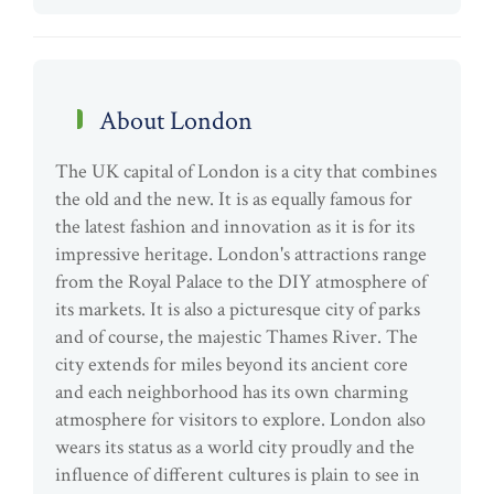
About London
The UK capital of London is a city that combines
the old and the new. It is as equally famous for
the latest fashion and innovation as it is for its
impressive heritage. London's attractions range
from the Royal Palace to the DIY atmosphere of
its markets. It is also a picturesque city of parks
and of course, the majestic Thames River. The
city extends for miles beyond its ancient core
and each neighborhood has its own charming
atmosphere for visitors to explore. London also
wears its status as a world city proudly and the
influence of different cultures is plain to see in