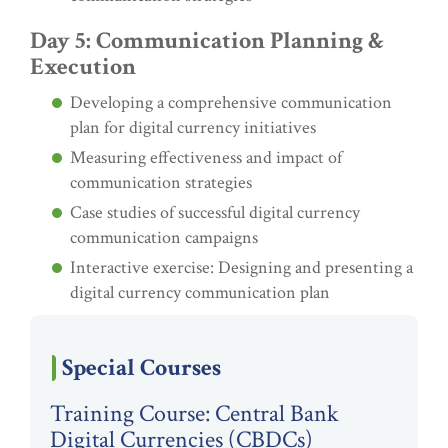
Day 5: Communication Planning &
Execution
Developing a comprehensive communication
plan for digital currency initiatives
Measuring effectiveness and impact of
communication strategies
Case studies of successful digital currency
communication campaigns
Interactive exercise: Designing and presenting a
digital currency communication plan
Special Courses
Training Course: Central Bank
Digital Currencies (CBDCs)