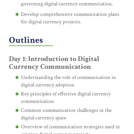
governing digital currency communication.
Develop comprehensive communication plans
for digital currency projects.
Outlines
Day 1: Introduction to Digital
Currency Communication
Understanding the role of communication in
digital currency adoption
Key principles of effective digital currency
communication
Common communication challenges in the
digital currency space
Overview of communication strategies used in