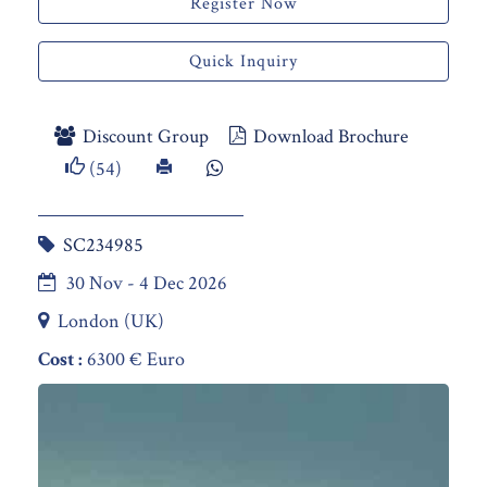
Register Now
Quick Inquiry
Discount Group
Download Brochure
(54)
SC234985
30 Nov - 4 Dec 2026
London (UK)
Cost :
6300 € Euro