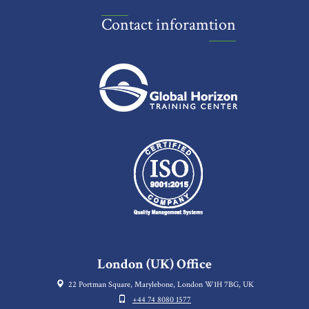
Contact inforamtion
London (UK) Office
22 Portman Square, Marylebone, London W1H 7BG, UK
+44 74 8080 1577