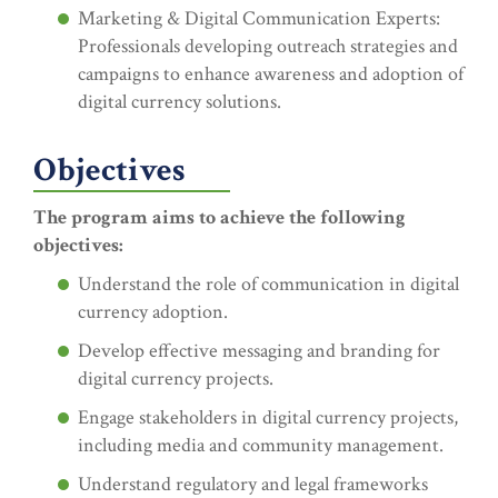
Marketing & Digital Communication Experts:
Professionals developing outreach strategies and
campaigns to enhance awareness and adoption of
digital currency solutions.
Objectives
The program aims to achieve the following
objectives:
Understand the role of communication in digital
currency adoption.
Develop effective messaging and branding for
digital currency projects.
Engage stakeholders in digital currency projects,
including media and community management.
Understand regulatory and legal frameworks