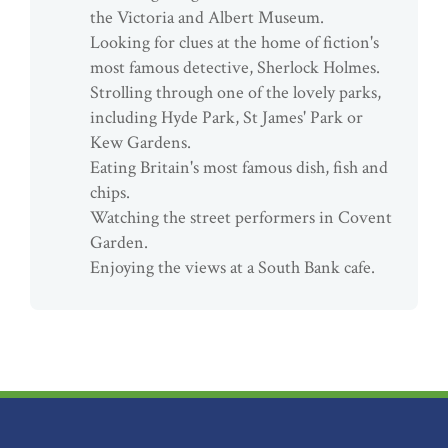
the Victoria and Albert Museum.
Looking for clues at the home of fiction's
most famous detective, Sherlock Holmes.
Strolling through one of the lovely parks,
including Hyde Park, St James' Park or
Kew Gardens.
Eating Britain's most famous dish, fish and
chips.
Watching the street performers in Covent
Garden.
Enjoying the views at a South Bank cafe.