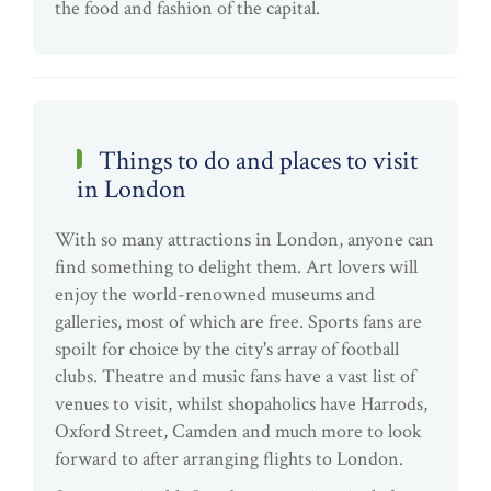
the food and fashion of the capital.
Things to do and places to visit
in London
With so many attractions in London, anyone can
find something to delight them. Art lovers will
enjoy the world-renowned museums and
galleries, most of which are free. Sports fans are
spoilt for choice by the city's array of football
clubs. Theatre and music fans have a vast list of
venues to visit, whilst shopaholics have Harrods,
Oxford Street, Camden and much more to look
forward to after arranging flights to London.