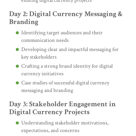
existing digital currency projects
Day 2: Digital Currency Messaging &
Branding
Identifying target audiences and their
communication needs
Developing clear and impactful messaging for
key stakeholders
Crafting a strong brand identity for digital
currency initiatives
Case studies of successful digital currency
messaging and branding
Day 3: Stakeholder Engagement in
Digital Currency Projects
Understanding stakeholder motivations,
expectations, and concerns