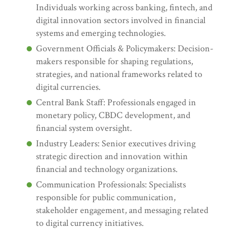
Individuals working across banking, fintech, and
digital innovation sectors involved in financial
systems and emerging technologies.
Government Officials & Policymakers: Decision-
makers responsible for shaping regulations,
strategies, and national frameworks related to
digital currencies.
Central Bank Staff: Professionals engaged in
monetary policy, CBDC development, and
financial system oversight.
Industry Leaders: Senior executives driving
strategic direction and innovation within
financial and technology organizations.
Communication Professionals: Specialists
responsible for public communication,
stakeholder engagement, and messaging related
to digital currency initiatives.