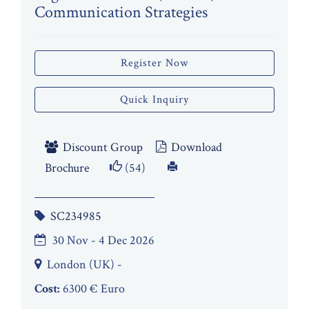
Communication Strategies
Register Now
Quick Inquiry
Discount Group
Download
Brochure
(54)
SC234985
30 Nov - 4 Dec 2026
London (UK) -
Cost:
6300 € Euro