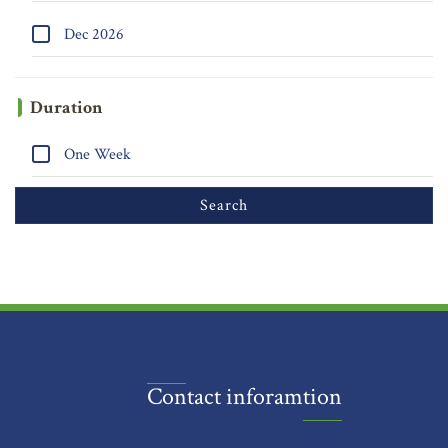
Dec 2026
Duration
One Week
Contact inforamtion