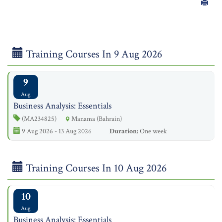
Training Courses In 9 Aug 2026
9
Aug
Business Analysis: Essentials
(MA234825)
Manama (Bahrain)
9 Aug 2026 - 13 Aug 2026
Duration:
One week
Training Courses In 10 Aug 2026
10
Aug
Business Analysis: Essentials