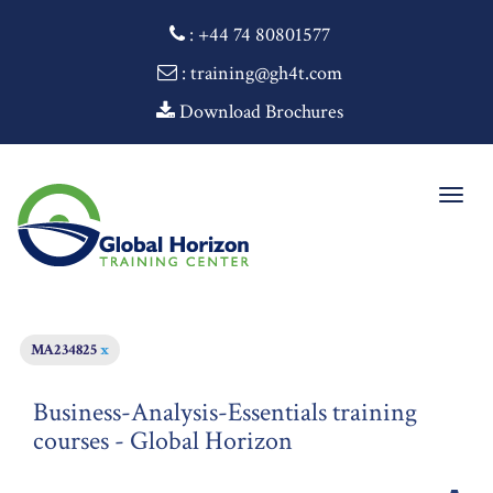
:
+44 74 80801577
: training@gh4t.com
Download Brochures
Togg
navig
MA234825
x
Business-Analysis-Essentials training
courses - Global Horizon