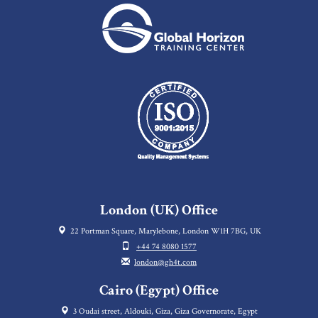
London (UK) Office
22 Portman Square, Marylebone, London W1H 7BG, UK
+44 74 8080 1577
london@gh4t.com
Cairo (Egypt) Office
3 Oudai street, Aldouki, Giza, Giza Governorate, Egypt