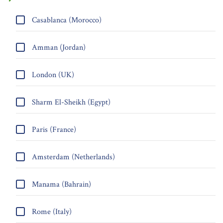
Casablanca (Morocco)
Amman (Jordan)
London (UK)
Sharm El-Sheikh (Egypt)
Paris (France)
Amsterdam (Netherlands)
Manama (Bahrain)
Rome (Italy)