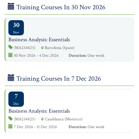
Training Courses In 30 Nov 2026
30
Nov
Business Analysis: Essentials
(MA234825)
Barcelona (Spain)
30 Nov 2026 - 4 Dec 2026
Duration:
One week
Training Courses In 7 Dec 2026
7
Dec
Business Analysis: Essentials
(MA234825)
Casablanca (Morocco)
7 Dec 2026 - 11 Dec 2026
Duration:
One week