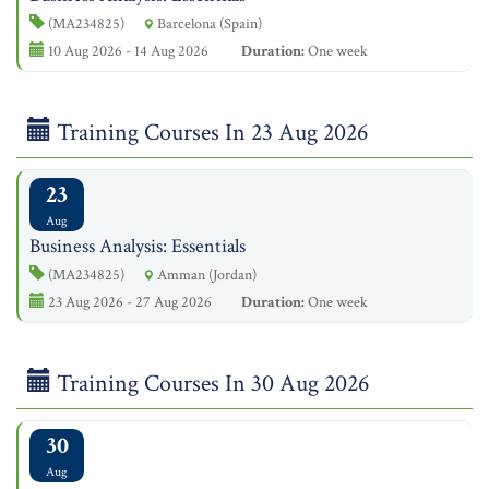
(MA234825)
Barcelona (Spain)
10 Aug 2026 - 14 Aug 2026
Duration:
One week
Training Courses In 23 Aug 2026
23
Aug
Business Analysis: Essentials
(MA234825)
Amman (Jordan)
23 Aug 2026 - 27 Aug 2026
Duration:
One week
Training Courses In 30 Aug 2026
30
Aug