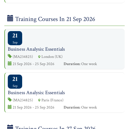
Training Courses In 21 Sep 2026
21
Sep
Business Analysis: Essentials
(MA234825)
London (UK)
21 Sep 2026 - 25 Sep 2026
Duration:
One week
21
Sep
Business Analysis: Essentials
(MA234825)
Paris (France)
21 Sep 2026 - 25 Sep 2026
Duration:
One week
Training Courses In 27 Sep 2026