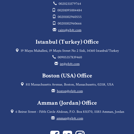
0020233379764
00201095004484
00201102960555
00201102960666
cairo@gh4t.com
Istanbul (Turkey) Office
19 Mayıs Mahallesi, 19 Mayis Street No 2 Sisli, 34360 Istanbul/Turkey
00905357839460
ist@gh4t.com
Boston (USA) Office
811 Massachusetts Avenue, Boston, Massachusetts, 02118, USA
boston@gh4t.com
Amman (Jordan) Office
6 Beirut Street - Fifth Circle Abdoun, P.O. Box 831370, 11183 Amman, Jordan
amman@gh4t.com