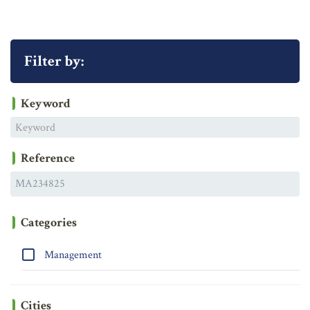
Filter by:
Keyword
Reference
Categories
Management
Cities