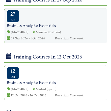
27
Sep
Business Analysis: Essentials
(MA234825)
Manama (Bahrain)
27 Sep 2026 - 1 Oct 2026
Duration:
One week
Training Courses In 12 Oct 2026
12
Oct
Business Analysis: Essentials
(MA234825)
Madrid (Spain)
12 Oct 2026 - 16 Oct 2026
Duration:
One week