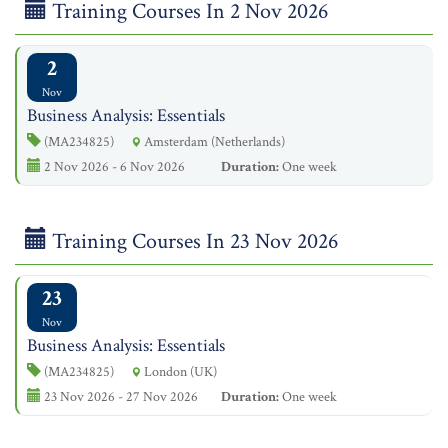
Training Courses In 2 Nov 2026
2
Nov
Business Analysis: Essentials
(MA234825)
Amsterdam (Netherlands)
2 Nov 2026 - 6 Nov 2026
Duration:
One week
Training Courses In 23 Nov 2026
23
Nov
Business Analysis: Essentials
(MA234825)
London (UK)
23 Nov 2026 - 27 Nov 2026
Duration:
One week