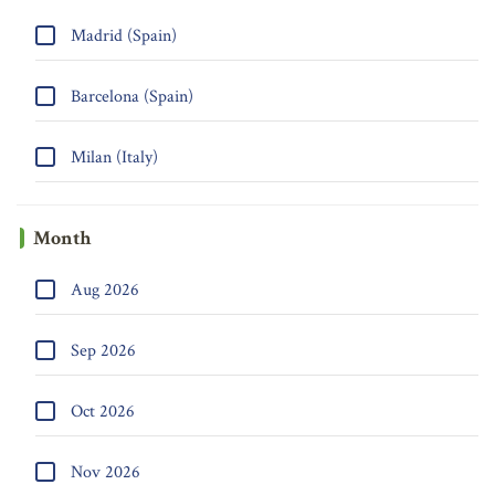
Madrid (Spain)
Barcelona (Spain)
Milan (Italy)
Month
Aug 2026
Sep 2026
Oct 2026
Nov 2026