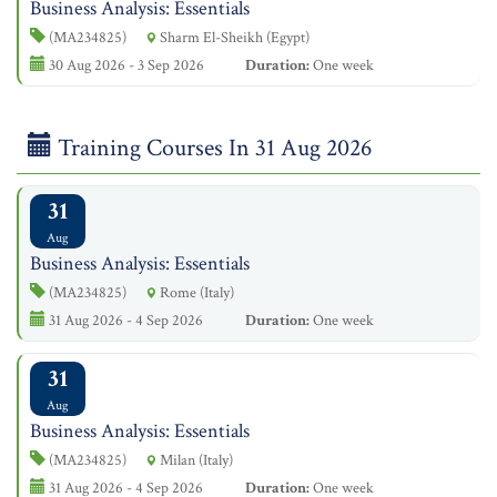
Business Analysis: Essentials
(MA234825)
Sharm El-Sheikh (Egypt)
30 Aug 2026 - 3 Sep 2026
Duration:
One week
Training Courses In 31 Aug 2026
31
Aug
Business Analysis: Essentials
(MA234825)
Rome (Italy)
31 Aug 2026 - 4 Sep 2026
Duration:
One week
31
Aug
Business Analysis: Essentials
(MA234825)
Milan (Italy)
31 Aug 2026 - 4 Sep 2026
Duration:
One week