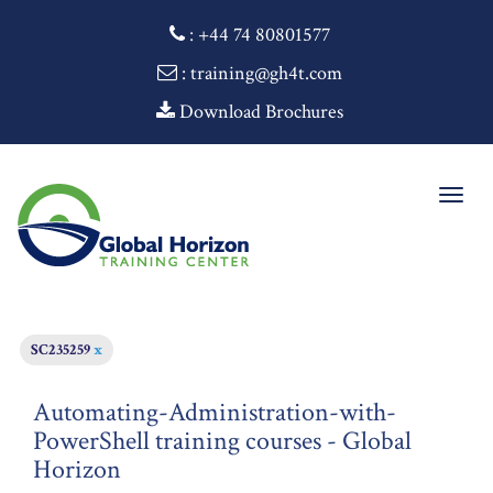
:
+44 74 80801577
: training@gh4t.com
Download Brochures
Togg
navig
SC235259
x
Automating-Administration-with-
PowerShell training courses - Global
Horizon