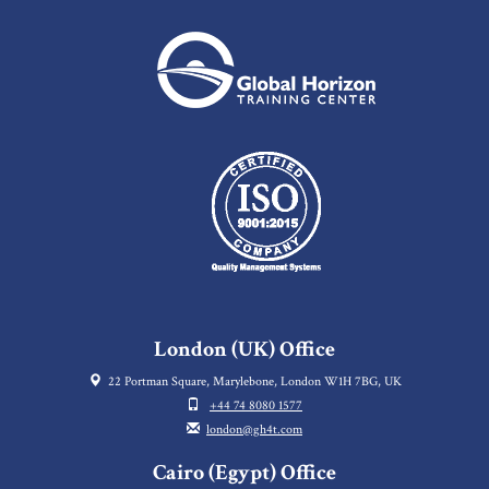
London (UK) Office
22 Portman Square, Marylebone, London W1H 7BG, UK
+44 74 8080 1577
london@gh4t.com
Cairo (Egypt) Office