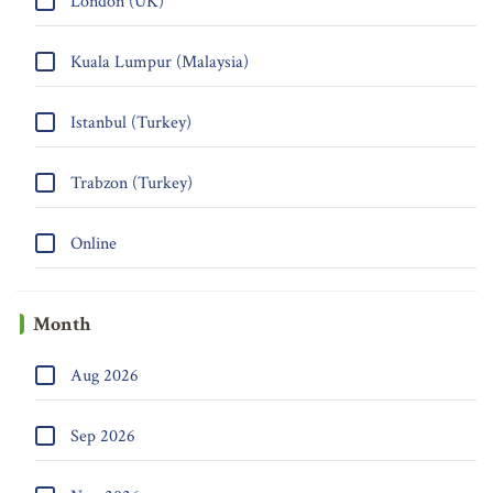
London (UK)
Kuala Lumpur (Malaysia)
Istanbul (Turkey)
Trabzon (Turkey)
Online
Month
Aug 2026
Sep 2026