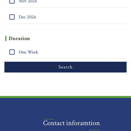
Nov 2026
Dec 2026
Duration
One Week
Contact inforamtion