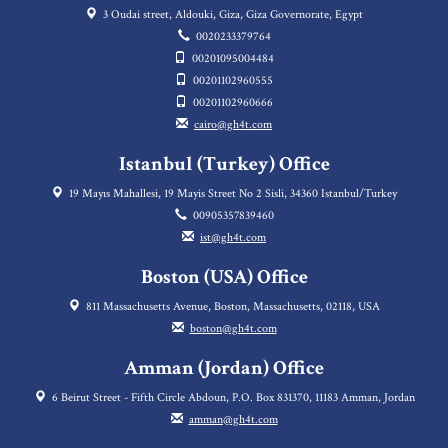
3 Oudai street, Aldouki, Giza, Giza Governorate, Egypt
0020233379764
00201095004484
00201102960555
00201102960666
cairo@gh4t.com
Istanbul (Turkey) Office
19 Mayıs Mahallesi, 19 Mayis Street No 2 Sisli, 34360 Istanbul/Turkey
00905357839460
ist@gh4t.com
Boston (USA) Office
811 Massachusetts Avenue, Boston, Massachusetts, 02118, USA
boston@gh4t.com
Amman (Jordan) Office
6 Beirut Street - Fifth Circle Abdoun, P.O. Box 831370, 11183 Amman, Jordan
amman@gh4t.com