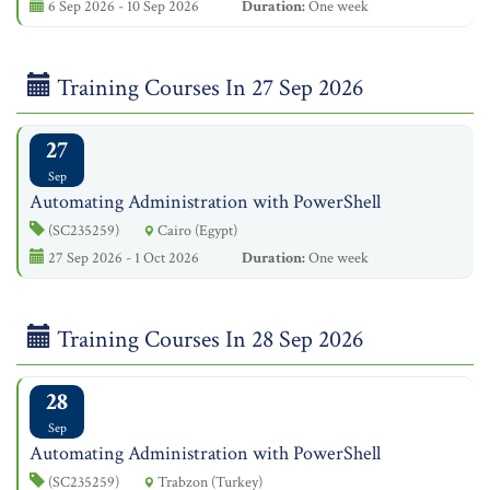
6 Sep 2026 - 10 Sep 2026
Duration:
One week
Training Courses In 27 Sep 2026
27
Sep
Automating Administration with PowerShell
(SC235259)
Cairo (Egypt)
27 Sep 2026 - 1 Oct 2026
Duration:
One week
Training Courses In 28 Sep 2026
28
Sep
Automating Administration with PowerShell
(SC235259)
Trabzon (Turkey)