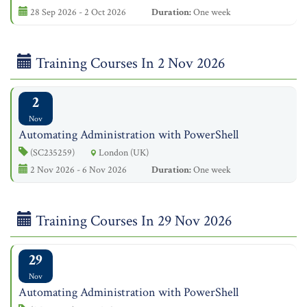
28 Sep 2026 - 2 Oct 2026
Duration:
One week
Training Courses In 2 Nov 2026
2
Nov
Automating Administration with PowerShell
(SC235259)
London (UK)
2 Nov 2026 - 6 Nov 2026
Duration:
One week
Training Courses In 29 Nov 2026
29
Nov
Automating Administration with PowerShell