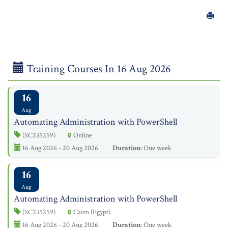
Training Courses In 16 Aug 2026
16
Aug
Automating Administration with PowerShell
(SC235259)
Online
16 Aug 2026 - 20 Aug 2026
Duration:
One week
16
Aug
Automating Administration with PowerShell
(SC235259)
Cairo (Egypt)
16 Aug 2026 - 20 Aug 2026
Duration:
One week