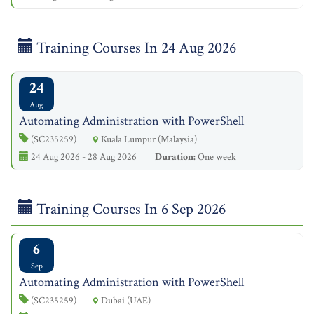
Training Courses In 24 Aug 2026
24
Aug
Automating Administration with PowerShell
(SC235259)
Kuala Lumpur (Malaysia)
24 Aug 2026 - 28 Aug 2026
Duration:
One week
Training Courses In 6 Sep 2026
6
Sep
Automating Administration with PowerShell
(SC235259)
Dubai (UAE)