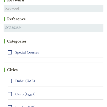
Keyword
Reference
Categories
Special Courses
Cities
Dubai (UAE)
Cairo (Egypt)