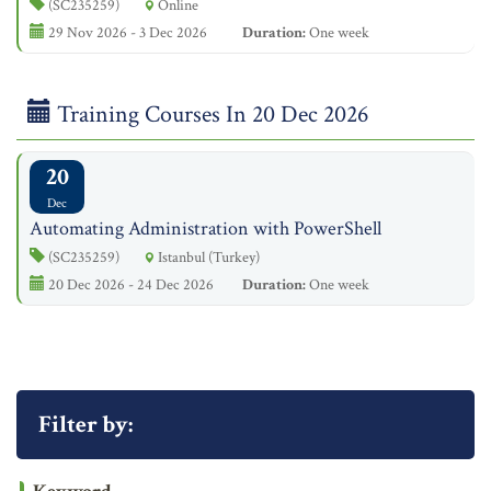
(SC235259)
Online
29 Nov 2026 - 3 Dec 2026
Duration:
One week
Training Courses In 20 Dec 2026
20
Dec
Automating Administration with PowerShell
(SC235259)
Istanbul (Turkey)
20 Dec 2026 - 24 Dec 2026
Duration:
One week
Filter by: