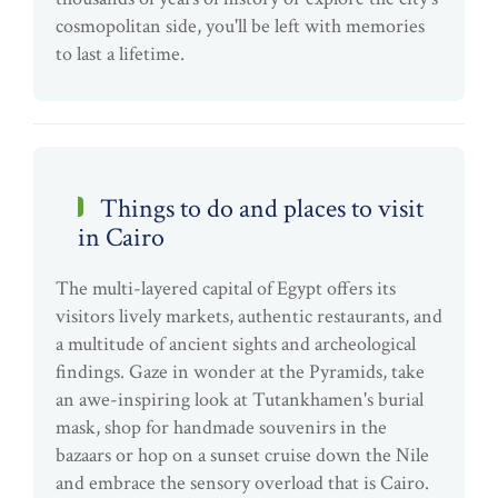
cosmopolitan side, you'll be left with memories
to last a lifetime.
Things to do and places to visit
in Cairo
The multi-layered capital of Egypt offers its
visitors lively markets, authentic restaurants, and
a multitude of ancient sights and archeological
findings. Gaze in wonder at the Pyramids, take
an awe-inspiring look at Tutankhamen's burial
mask, shop for handmade souvenirs in the
bazaars or hop on a sunset cruise down the Nile
and embrace the sensory overload that is Cairo.