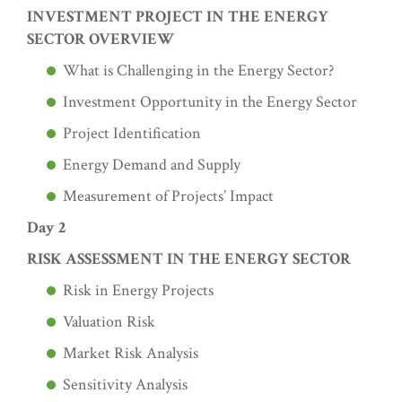
INVESTMENT PROJECT IN THE ENERGY
SECTOR OVERVIEW
What is Challenging in the Energy Sector?
Investment Opportunity in the Energy Sector
Project Identification
Energy Demand and Supply
Measurement of Projects’ Impact
Day 2
RISK ASSESSMENT IN THE ENERGY SECTOR
Risk in Energy Projects
Valuation Risk
Market Risk Analysis
Sensitivity Analysis