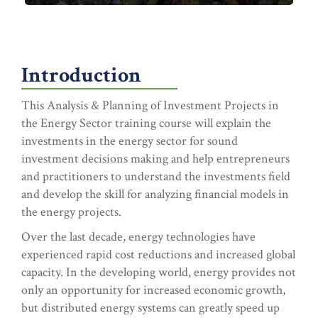
Introduction
This Analysis & Planning of Investment Projects in
the Energy Sector training course will explain the
investments in the energy sector for sound
investment decisions making and help entrepreneurs
and practitioners to understand the investments field
and develop the skill for analyzing financial models in
the energy projects.
Over the last decade, energy technologies have
experienced rapid cost reductions and increased global
capacity. In the developing world, energy provides not
only an opportunity for increased economic growth,
but distributed energy systems can greatly speed up