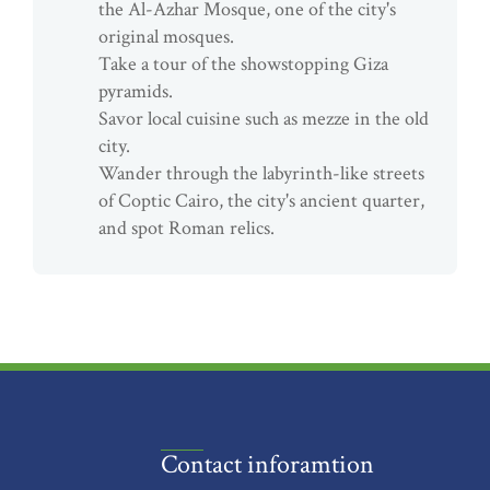
the Al-Azhar Mosque, one of the city's
original mosques.
Take a tour of the showstopping Giza
pyramids.
Savor local cuisine such as mezze in the old
city.
Wander through the labyrinth-like streets
of Coptic Cairo, the city's ancient quarter,
and spot Roman relics.
Contact inforamtion