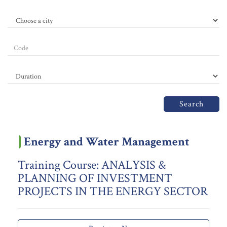
Search
Energy and Water Management
Training Course: ANALYSIS &
PLANNING OF INVESTMENT
PROJECTS IN THE ENERGY SECTOR