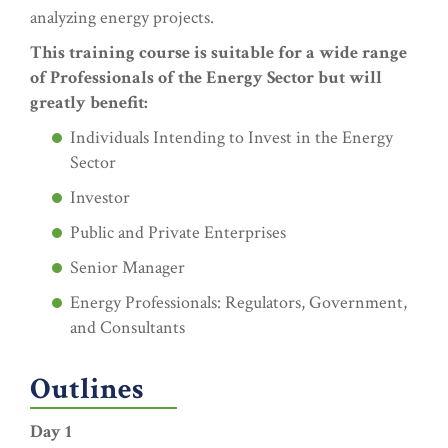
analyzing energy projects.
This training course is suitable for a wide range
of Professionals of the Energy Sector but will
greatly benefit:
Individuals Intending to Invest in the Energy
Sector
Investor
Public and Private Enterprises
Senior Manager
Energy Professionals: Regulators, Government,
and Consultants
Outlines
Day 1