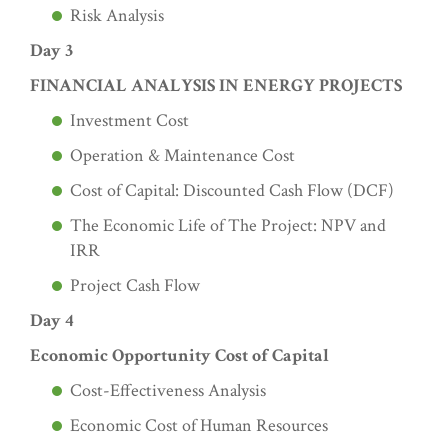
Risk Analysis
Day 3
FINANCIAL ANALYSIS IN ENERGY PROJECTS
Investment Cost
Operation & Maintenance Cost
Cost of Capital: Discounted Cash Flow (DCF)
The Economic Life of The Project: NPV and
IRR
Project Cash Flow
Day 4
Economic Opportunity Cost of Capital
Cost-Effectiveness Analysis
Economic Cost of Human Resources