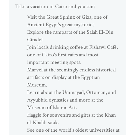
Take a vacation in Cairo and you can:
Visit the Great Sphinx of Giza, one of
Ancient Egypt's great mysteries.
Explore the ramparts of the Salah El-Din
Citadel.
Join locals drinking coffee at Fishawi Café,
one of Cairo's first cafes and most
important meeting spots.
Marvel at the seemingly endless historical
artifacts on display at the Egyptian
Museum.
Learn about the Ummayad, Ottoman, and
Ayyubbid dynasties and more at the
Museum of Islamic Art.
Haggle for souvenirs and gifts at the Khan
el-Khalili souk.
See one of the world's oldest universities at