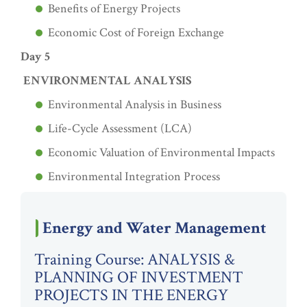
Benefits of Energy Projects
Economic Cost of Foreign Exchange
Day 5
ENVIRONMENTAL ANALYSIS
Environmental Analysis in Business
Life-Cycle Assessment (LCA)
Economic Valuation of Environmental Impacts
Environmental Integration Process
Energy and Water Management
Training Course: ANALYSIS &
PLANNING OF INVESTMENT
PROJECTS IN THE ENERGY