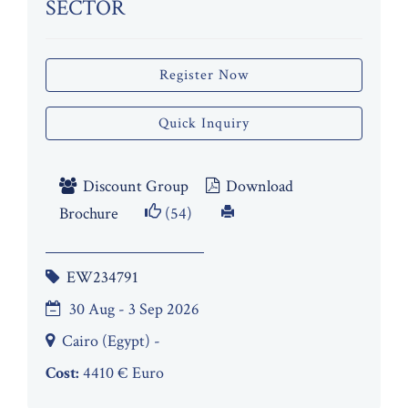
SECTOR
Register Now
Quick Inquiry
Discount Group
Download
Brochure
(54)
EW234791
30 Aug - 3 Sep 2026
Cairo (Egypt) -
Cost:
4410 € Euro