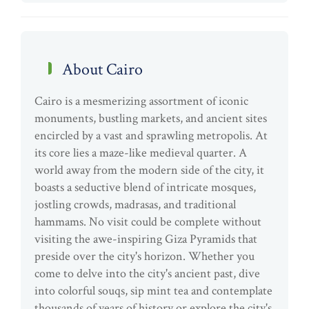
About Cairo
Cairo is a mesmerizing assortment of iconic
monuments, bustling markets, and ancient sites
encircled by a vast and sprawling metropolis. At
its core lies a maze-like medieval quarter. A
world away from the modern side of the city, it
boasts a seductive blend of intricate mosques,
jostling crowds, madrasas, and traditional
hammams. No visit could be complete without
visiting the awe-inspiring Giza Pyramids that
preside over the city's horizon. Whether you
come to delve into the city's ancient past, dive
into colorful souqs, sip mint tea and contemplate
thousands of years of history or explore the city's