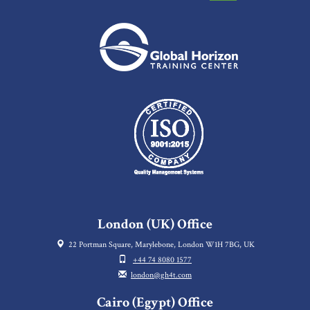
London (UK) Office
22 Portman Square, Marylebone, London W1H 7BG, UK
+44 74 8080 1577
london@gh4t.com
Cairo (Egypt) Office