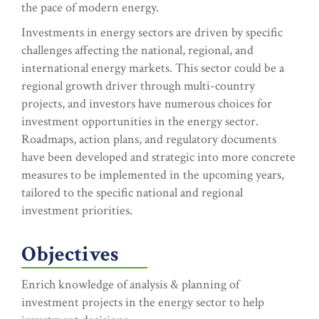
the pace of modern energy.
Investments in energy sectors are driven by specific
challenges affecting the national, regional, and
international energy markets. This sector could be a
regional growth driver through multi-country
projects, and investors have numerous choices for
investment opportunities in the energy sector.
Roadmaps, action plans, and regulatory documents
have been developed and strategic into more concrete
measures to be implemented in the upcoming years,
tailored to the specific national and regional
investment priorities.
Objectives
Enrich knowledge of analysis & planning of
investment projects in the energy sector to help