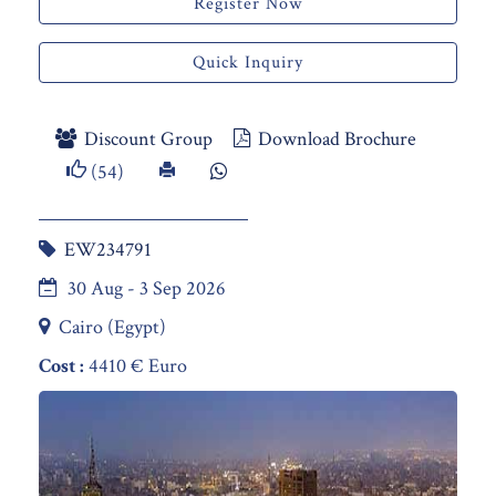
Register Now
Quick Inquiry
Discount Group
Download Brochure
(54)
EW234791
30 Aug - 3 Sep 2026
Cairo (Egypt)
Cost :
4410 € Euro