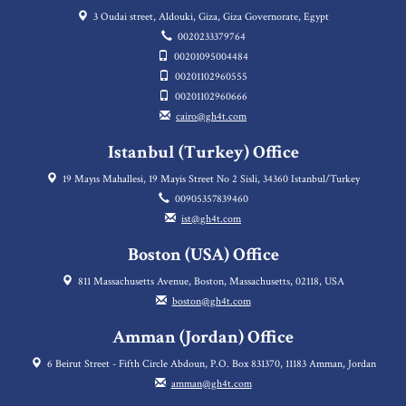
3 Oudai street, Aldouki, Giza, Giza Governorate, Egypt
0020233379764
00201095004484
00201102960555
00201102960666
cairo@gh4t.com
Istanbul (Turkey) Office
19 Mayıs Mahallesi, 19 Mayis Street No 2 Sisli, 34360 Istanbul/Turkey
00905357839460
ist@gh4t.com
Boston (USA) Office
811 Massachusetts Avenue, Boston, Massachusetts, 02118, USA
boston@gh4t.com
Amman (Jordan) Office
6 Beirut Street - Fifth Circle Abdoun, P.O. Box 831370, 11183 Amman, Jordan
amman@gh4t.com