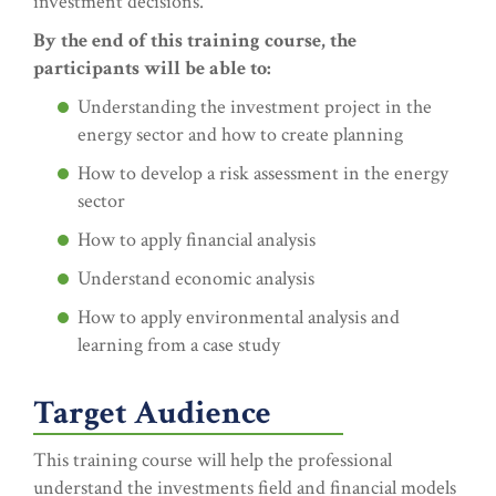
investment decisions.
By the end of this training course, the
participants will be able to:
Understanding the investment project in the
energy sector and how to create planning
How to develop a risk assessment in the energy
sector
How to apply financial analysis
Understand economic analysis
How to apply environmental analysis and
learning from a case study
Target Audience
This training course will help the professional
understand the investments field and financial models