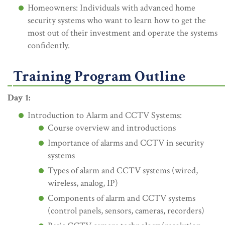
Homeowners: Individuals with advanced home
security systems who want to learn how to get the
most out of their investment and operate the systems
confidently.
Training Program Outline
Day 1:
Introduction to Alarm and CCTV Systems:
Course overview and introductions
Importance of alarms and CCTV in security
systems
Types of alarm and CCTV systems (wired,
wireless, analog, IP)
Components of alarm and CCTV systems
(control panels, sensors, cameras, recorders)