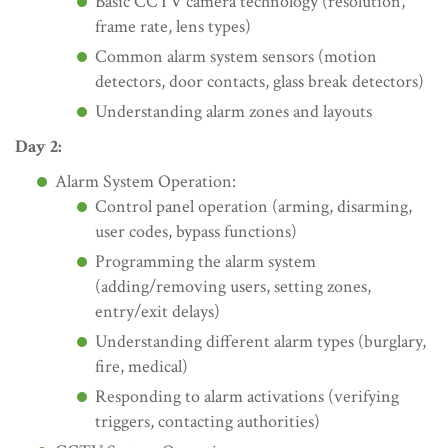
Basic CCTV camera technology (resolution,
frame rate, lens types)
Common alarm system sensors (motion
detectors, door contacts, glass break detectors)
Understanding alarm zones and layouts
Day 2:
Alarm System Operation:
Control panel operation (arming, disarming,
user codes, bypass functions)
Programming the alarm system
(adding/removing users, setting zones,
entry/exit delays)
Understanding different alarm types (burglary,
fire, medical)
Responding to alarm activations (verifying
triggers, contacting authorities)