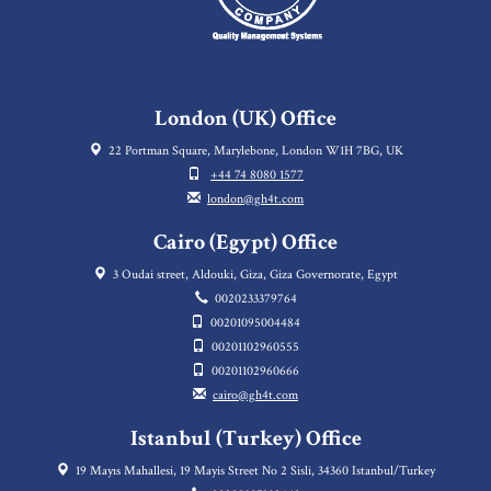
London (UK) Office
22 Portman Square, Marylebone, London W1H 7BG, UK
+44 74 8080 1577
london@gh4t.com
Cairo (Egypt) Office
3 Oudai street, Aldouki, Giza, Giza Governorate, Egypt
0020233379764
00201095004484
00201102960555
00201102960666
cairo@gh4t.com
Istanbul (Turkey) Office
19 Mayıs Mahallesi, 19 Mayis Street No 2 Sisli, 34360 Istanbul/Turkey