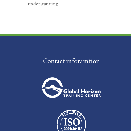
understanding
Contact inforamtion