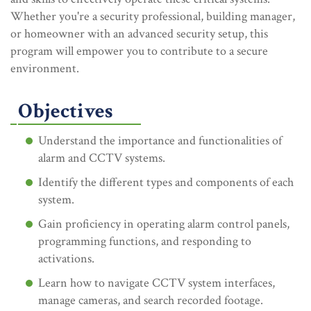
Whether you're a security professional, building manager,
or homeowner with an advanced security setup, this
program will empower you to contribute to a secure
environment.
Objectives
Understand the importance and functionalities of
alarm and CCTV systems.
Identify the different types and components of each
system.
Gain proficiency in operating alarm control panels,
programming functions, and responding to
activations.
Learn how to navigate CCTV system interfaces,
manage cameras, and search recorded footage.