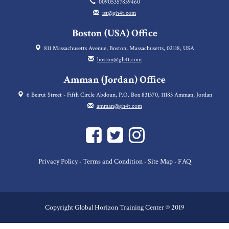
00905357839460
ist@gh4t.com
Boston (USA) Office
811 Massachusetts Avenue, Boston, Massachusetts, 02118, USA
boston@gh4t.com
Amman (Jordan) Office
6 Beirut Street - Fifth Circle Abdoun, P.O. Box 831370, 11183 Amman, Jordan
amman@gh4t.com
Privacy Policy
Terms and Condition
Site Map
FAQ
-
-
-
Copyright Global Horizon Training Center © 2019