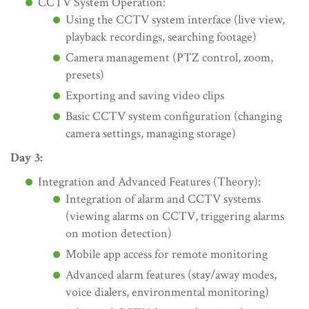
CCTV System Operation:
Using the CCTV system interface (live view,
playback recordings, searching footage)
Camera management (PTZ control, zoom,
presets)
Exporting and saving video clips
Basic CCTV system configuration (changing
camera settings, managing storage)
Day 3:
Integration and Advanced Features (Theory):
Integration of alarm and CCTV systems
(viewing alarms on CCTV, triggering alarms
on motion detection)
Mobile app access for remote monitoring
Advanced alarm features (stay/away modes,
voice dialers, environmental monitoring)