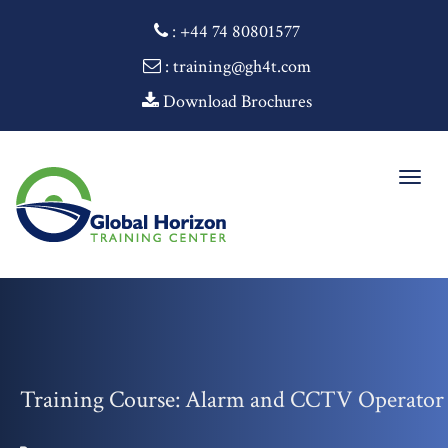
:
+44 74 80801577
: training@gh4t.com
Download Brochures
Togg
navig
Training Course: Alarm and CCTV Operator