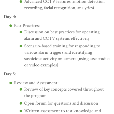
Advanced CCTV features (motion detection
recording, facial recognition, analytics)
Day 4:
Best Practices:
Discussion on best practices for operating
alarm and CCTV systems effectively
Scenario-based training for responding to
various alarm triggers and identifying
suspicious activity on camera (using case studies
or video examples)
Day 5:
Review and Assessment:
Review of key concepts covered throughout
the program
Open forum for questions and discussion
Written assessment to test knowledge and