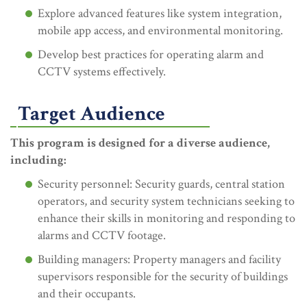
Explore advanced features like system integration,
mobile app access, and environmental monitoring.
Develop best practices for operating alarm and
CCTV systems effectively.
Target Audience
This program is designed for a diverse audience,
including:
Security personnel: Security guards, central station
operators, and security system technicians seeking to
enhance their skills in monitoring and responding to
alarms and CCTV footage.
Building managers: Property managers and facility
supervisors responsible for the security of buildings
and their occupants.