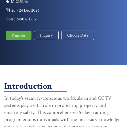
MI235346
20 - 24 Dec 2026
Cost :
2400 € Euro
Register
Inquiry
Choose Date
Introduction
In today's security-conscious world, alarm and CCTV
systems play a vital role in protecting property and
ensuring safety. This comprehensive 5-day training
program equips individuals with the necessary knowledge
and skills to effectively operate these critical systems.