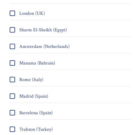
London (UK)
Sharm El-Sheikh (Egypt)
Amsterdam (Netherlands)
Manama (Bahrain)
Rome (Italy)
Madrid (Spain)
Barcelona (Spain)
Trabzon (Turkey)