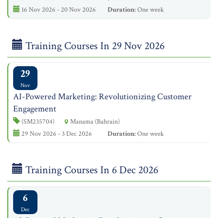
16 Nov 2026 - 20 Nov 2026
Duration:
One week
Training Courses In 29 Nov 2026
29
Nov
AI-Powered Marketing: Revolutionizing Customer
Engagement
(SM235704)
Manama (Bahrain)
29 Nov 2026 - 3 Dec 2026
Duration:
One week
Training Courses In 6 Dec 2026
6
Dec