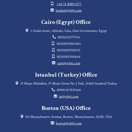
+44 74 8080 1577
london@gh4t.com
Cairo (Egypt) Office
3 Oudai street, Aldouki, Giza, Giza Governorate, Egypt
0020233379764
00201095004484
00201102960555
00201102960666
cairo@gh4t.com
Istanbul (Turkey) Office
19 Mayıs Mahallesi, 19 Mayis Street No 2 Sisli, 34360 Istanbul/Turkey
00905357839460
ist@gh4t.com
Boston (USA) Office
811 Massachusetts Avenue, Boston, Massachusetts, 02118, USA
boston@gh4t.com