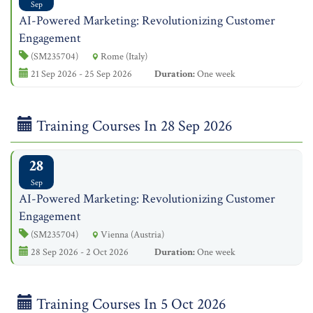
Sep
AI-Powered Marketing: Revolutionizing Customer
Engagement
(SM235704)
Rome (Italy)
21 Sep 2026 - 25 Sep 2026
Duration:
One week
Training Courses In 28 Sep 2026
28
Sep
AI-Powered Marketing: Revolutionizing Customer
Engagement
(SM235704)
Vienna (Austria)
28 Sep 2026 - 2 Oct 2026
Duration:
One week
Training Courses In 5 Oct 2026