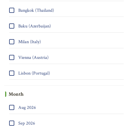
Bangkok (Thailand)
Baku (Azerbaijan)
Milan (Italy)
Vienna (Austria)
Lisbon (Portugal)
Month
Aug 2026
Sep 2026