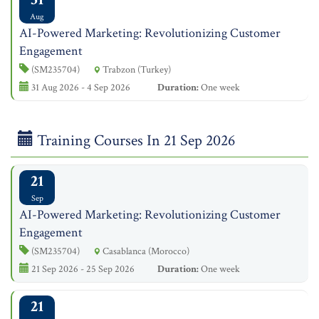
Aug
AI-Powered Marketing: Revolutionizing Customer
Engagement
(SM235704)
Trabzon (Turkey)
31 Aug 2026 - 4 Sep 2026
Duration:
One week
Training Courses In 21 Sep 2026
21
Sep
AI-Powered Marketing: Revolutionizing Customer
Engagement
(SM235704)
Casablanca (Morocco)
21 Sep 2026 - 25 Sep 2026
Duration:
One week
21