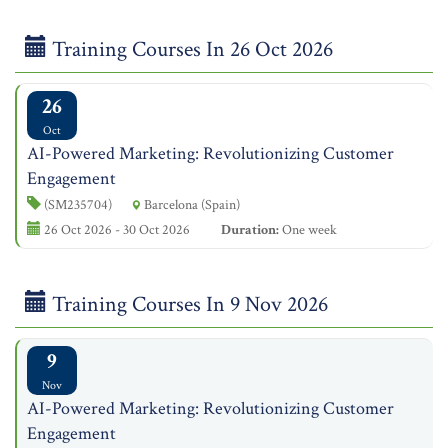
Training Courses In 26 Oct 2026
26
Oct
AI-Powered Marketing: Revolutionizing Customer
Engagement
(SM235704)
Barcelona (Spain)
26 Oct 2026 - 30 Oct 2026
Duration:
One week
Training Courses In 9 Nov 2026
9
Nov
AI-Powered Marketing: Revolutionizing Customer
Engagement