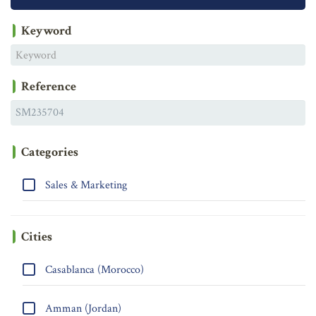
Keyword
Reference
Categories
Sales & Marketing
Cities
Casablanca (Morocco)
Amman (Jordan)