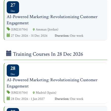
27
Dec
AI-Powered Marketing: Revolutionizing Customer
Engagement
(SM235704)
Amman (Jordan)
27 Dec 2026 - 31 Dec 2026
Duration:
One week
Training Courses In 28 Dec 2026
28
Dec
AI-Powered Marketing: Revolutionizing Customer
Engagement
(SM235704)
Madrid (Spain)
28 Dec 2026 - 1 Jan 2027
Duration:
One week