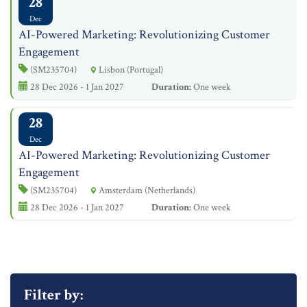
28
Dec
AI-Powered Marketing: Revolutionizing Customer
Engagement
(SM235704)
Lisbon (Portugal)
28 Dec 2026 - 1 Jan 2027
Duration:
One week
28
Dec
AI-Powered Marketing: Revolutionizing Customer
Engagement
(SM235704)
Amsterdam (Netherlands)
28 Dec 2026 - 1 Jan 2027
Duration:
One week
Filter by: