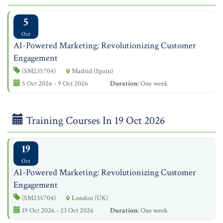
5
Oct
AI-Powered Marketing: Revolutionizing Customer
Engagement
(SM235704)
Madrid (Spain)
5 Oct 2026 - 9 Oct 2026
Duration:
One week
Training Courses In 19 Oct 2026
19
Oct
AI-Powered Marketing: Revolutionizing Customer
Engagement
(SM235704)
London (UK)
19 Oct 2026 - 23 Oct 2026
Duration:
One week