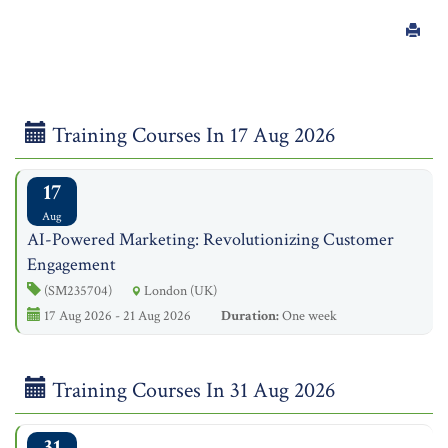
Training Courses In 17 Aug 2026
17
Aug
AI-Powered Marketing: Revolutionizing Customer
Engagement
(SM235704)
London (UK)
17 Aug 2026 - 21 Aug 2026
Duration:
One week
Training Courses In 31 Aug 2026
31