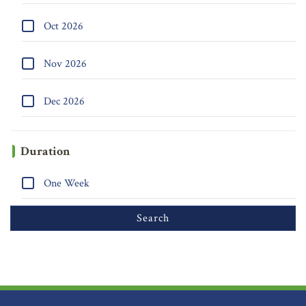
Oct 2026
Nov 2026
Dec 2026
Duration
One Week