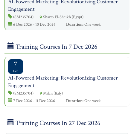
AI-Powered Marketing: Revolutionizing Customer
Engagement
(SM235704)
Sharm El-Sheikh (Egypt)
6 Dec 2026 - 10 Dec 2026
Duration:
One week
Training Courses In 7 Dec 2026
7
Dec
AI-Powered Marketing: Revolutionizing Customer
Engagement
(SM235704)
Milan (Italy)
7 Dec 2026 - 11 Dec 2026
Duration:
One week
Training Courses In 27 Dec 2026