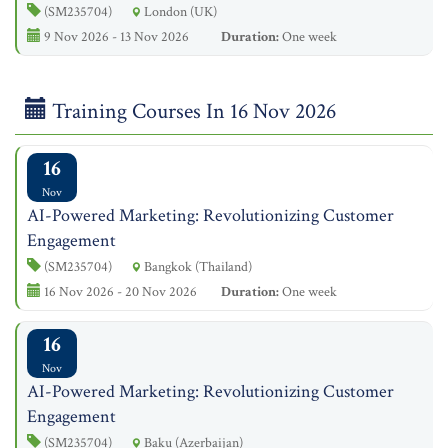
(SM235704)
London (UK)
9 Nov 2026 - 13 Nov 2026
Duration:
One week
Training Courses In 16 Nov 2026
16
Nov
AI-Powered Marketing: Revolutionizing Customer
Engagement
(SM235704)
Bangkok (Thailand)
16 Nov 2026 - 20 Nov 2026
Duration:
One week
16
Nov
AI-Powered Marketing: Revolutionizing Customer
Engagement
(SM235704)
Baku (Azerbaijan)