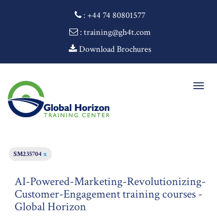
:
+44 74 80801577
: training@gh4t.com
Download Brochures
Togg
navig
SM235704
x
AI-Powered-Marketing-Revolutionizing-
Customer-Engagement training courses -
Global Horizon