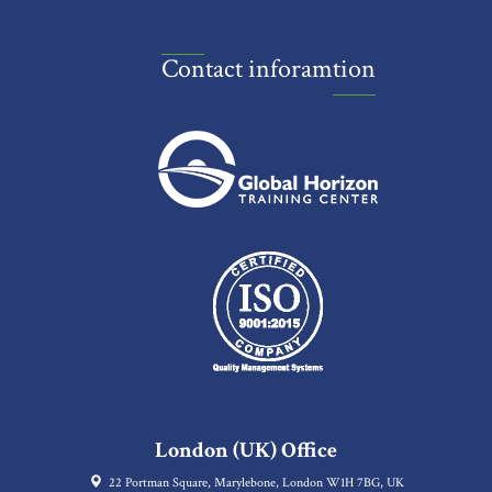
Contact inforamtion
London (UK) Office
22 Portman Square, Marylebone, London W1H 7BG, UK