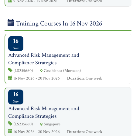
9 Nov 2026 - 13 Nov 2026
Duration:
One week
Training Courses In 16 Nov 2026
16
Nov
Advanced Risk Management and
Compliance Strategies
(LS235660)
Casablanca (Morocco)
16 Nov 2026 - 20 Nov 2026
Duration:
One week
16
Nov
Advanced Risk Management and
Compliance Strategies
(LS235660)
Singapore
16 Nov 2026 - 20 Nov 2026
Duration:
One week