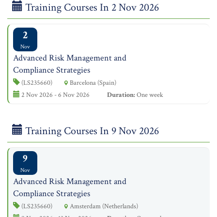
Training Courses In 2 Nov 2026
2
Nov
Advanced Risk Management and
Compliance Strategies
(LS235660)
Barcelona (Spain)
2 Nov 2026 - 6 Nov 2026
Duration:
One week
Training Courses In 9 Nov 2026
9
Nov
Advanced Risk Management and
Compliance Strategies
(LS235660)
Amsterdam (Netherlands)