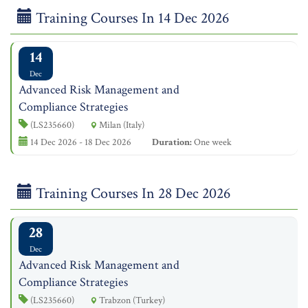
Training Courses In 14 Dec 2026
14
Dec
Advanced Risk Management and
Compliance Strategies
(LS235660)
Milan (Italy)
14 Dec 2026 - 18 Dec 2026
Duration:
One week
Training Courses In 28 Dec 2026
28
Dec
Advanced Risk Management and
Compliance Strategies
(LS235660)
Trabzon (Turkey)