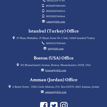
0020233379764
00201095004484
00201102960555
00201102960666
cairo@gh4t.com
Istanbul (Turkey) Office
19 Mayıs Mahallesi, 19 Mayis Street No 2 Sisli, 34360 Istanbul/Turkey
00905357839460
ist@gh4t.com
Boston (USA) Office
811 Massachusetts Avenue, Boston, Massachusetts, 02118, USA
boston@gh4t.com
Amman (Jordan) Office
6 Beirut Street - Fifth Circle Abdoun, P.O. Box 831370, 11183 Amman, Jordan
amman@gh4t.com