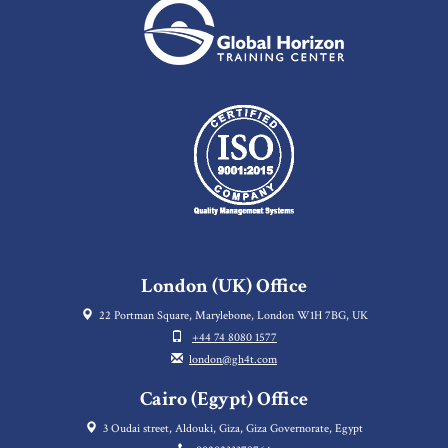
London (UK) Office
22 Portman Square, Marylebone, London W1H 7BG, UK
+44 74 8080 1577
london@gh4t.com
Cairo (Egypt) Office
3 Oudai street, Aldouki, Giza, Giza Governorate, Egypt