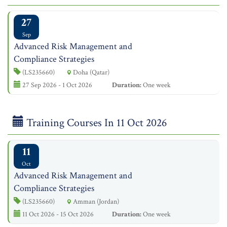
27
Sep
Advanced Risk Management and
Compliance Strategies
(LS235660)
Doha (Qatar)
27 Sep 2026 - 1 Oct 2026
Duration:
One week
Training Courses In 11 Oct 2026
11
Oct
Advanced Risk Management and
Compliance Strategies
(LS235660)
Amman (Jordan)
11 Oct 2026 - 15 Oct 2026
Duration:
One week