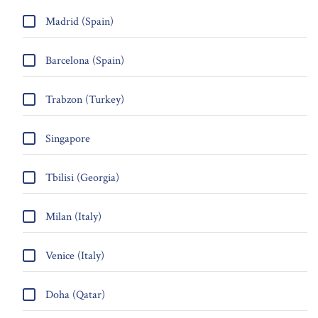
Madrid (Spain)
Barcelona (Spain)
Trabzon (Turkey)
Singapore
Tbilisi (Georgia)
Milan (Italy)
Venice (Italy)
Doha (Qatar)