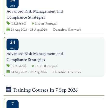
Aug
Advanced Risk Management and
Compliance Strategies
(LS235660)
Lisbon (Portugal)
24 Aug 2026 - 28 Aug 2026
Duration:
One week
24
Aug
Advanced Risk Management and
Compliance Strategies
(LS235660)
Tbilisi (Georgia)
24 Aug 2026 - 28 Aug 2026
Duration:
One week
Training Courses In 7 Sep 2026
7