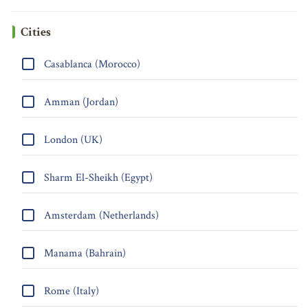
Cities
Casablanca (Morocco)
Amman (Jordan)
London (UK)
Sharm El-Sheikh (Egypt)
Amsterdam (Netherlands)
Manama (Bahrain)
Rome (Italy)