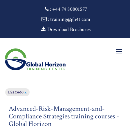
:
+44 74 80801577
: training@gh4t.com
Download Brochures
Togg
navig
LS235660
x
Advanced-Risk-Management-and-
Compliance Strategies training courses -
Global Horizon