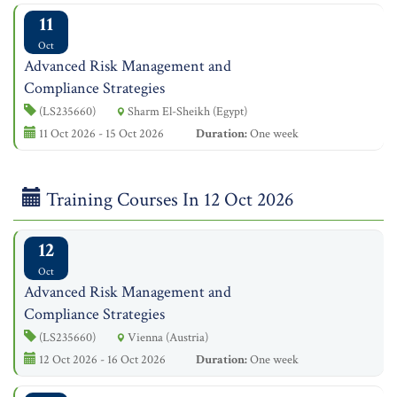
11
Oct
Advanced Risk Management and
Compliance Strategies
(LS235660)
Sharm El-Sheikh (Egypt)
11 Oct 2026 - 15 Oct 2026
Duration:
One week
Training Courses In 12 Oct 2026
12
Oct
Advanced Risk Management and
Compliance Strategies
(LS235660)
Vienna (Austria)
12 Oct 2026 - 16 Oct 2026
Duration:
One week