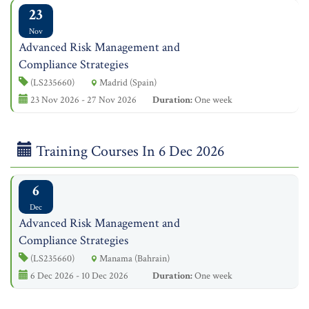
23
Nov
Advanced Risk Management and
Compliance Strategies
(LS235660)
Madrid (Spain)
23 Nov 2026 - 27 Nov 2026
Duration:
One week
Training Courses In 6 Dec 2026
6
Dec
Advanced Risk Management and
Compliance Strategies
(LS235660)
Manama (Bahrain)
6 Dec 2026 - 10 Dec 2026
Duration:
One week