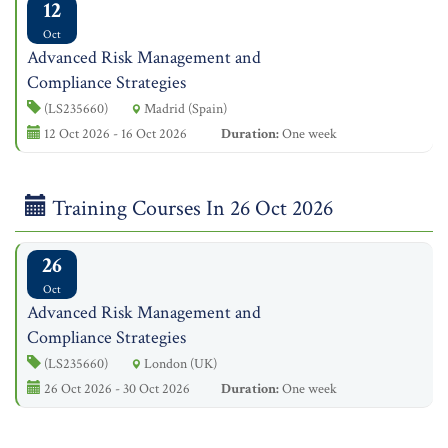
12
Oct
Advanced Risk Management and
Compliance Strategies
(LS235660)
Madrid (Spain)
12 Oct 2026 - 16 Oct 2026
Duration:
One week
Training Courses In 26 Oct 2026
26
Oct
Advanced Risk Management and
Compliance Strategies
(LS235660)
London (UK)
26 Oct 2026 - 30 Oct 2026
Duration:
One week