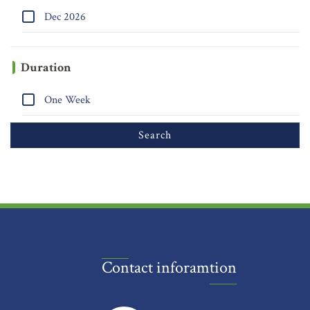
Dec 2026
Duration
One Week
Contact inforamtion