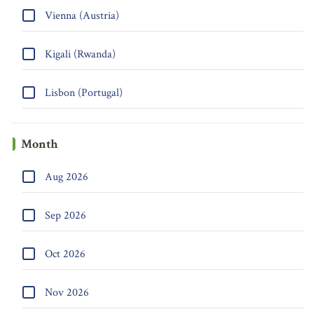
Vienna (Austria)
Kigali (Rwanda)
Lisbon (Portugal)
Month
Aug 2026
Sep 2026
Oct 2026
Nov 2026