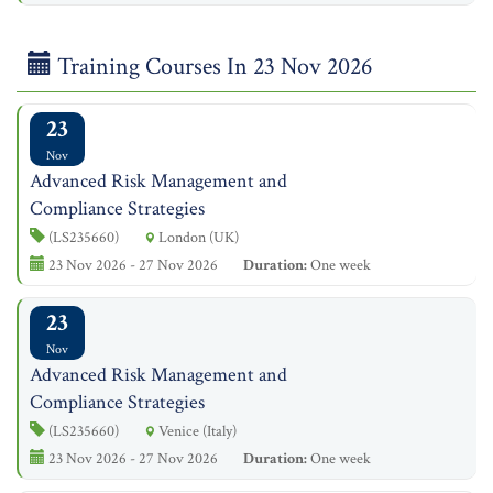
Training Courses In 23 Nov 2026
23
Nov
Advanced Risk Management and
Compliance Strategies
(LS235660)
London (UK)
23 Nov 2026 - 27 Nov 2026
Duration:
One week
23
Nov
Advanced Risk Management and
Compliance Strategies
(LS235660)
Venice (Italy)
23 Nov 2026 - 27 Nov 2026
Duration:
One week