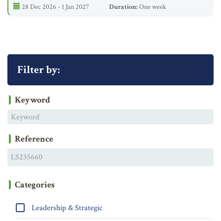
28 Dec 2026 - 1 Jan 2027
Duration:
One week
Filter by:
Keyword
Reference
Categories
Leadership & Strategic