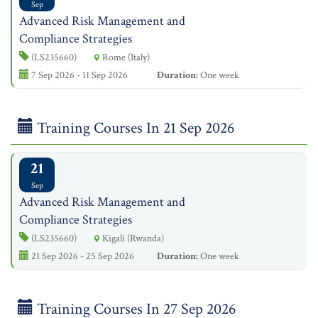
Sep
Advanced Risk Management and
Compliance Strategies
(LS235660)
Rome (Italy)
7 Sep 2026 - 11 Sep 2026
Duration:
One week
Training Courses In 21 Sep 2026
21
Sep
Advanced Risk Management and
Compliance Strategies
(LS235660)
Kigali (Rwanda)
21 Sep 2026 - 25 Sep 2026
Duration:
One week
Training Courses In 27 Sep 2026