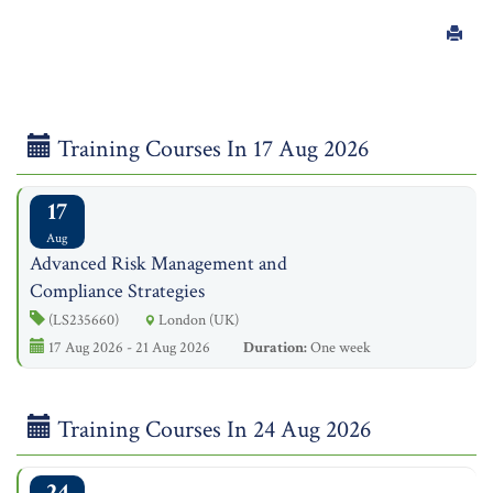
Training Courses In 17 Aug 2026
17
Aug
Advanced Risk Management and
Compliance Strategies
(LS235660)
London (UK)
17 Aug 2026 - 21 Aug 2026
Duration:
One week
Training Courses In 24 Aug 2026
24