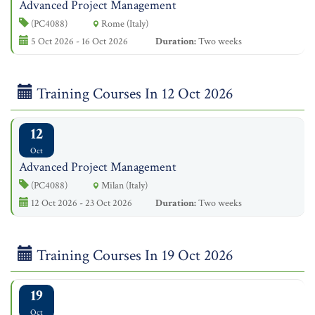
Advanced Project Management
(PC4088)
Rome (Italy)
5 Oct 2026 - 16 Oct 2026
Duration:
Two weeks
Training Courses In 12 Oct 2026
12
Oct
Advanced Project Management
(PC4088)
Milan (Italy)
12 Oct 2026 - 23 Oct 2026
Duration:
Two weeks
Training Courses In 19 Oct 2026
19
Oct