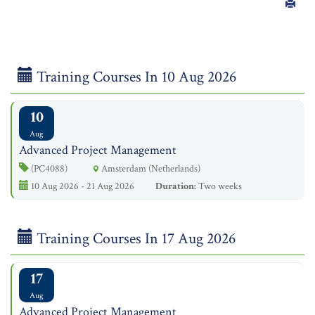
Training Courses In 10 Aug 2026
10
Aug
Advanced Project Management
(PC4088)
Amsterdam (Netherlands)
10 Aug 2026 - 21 Aug 2026
Duration:
Two weeks
Training Courses In 17 Aug 2026
17
Aug
Advanced Project Management