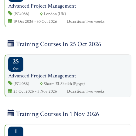
Advanced Project Management
(PC4088)
London (UK)
19 Oct 2026 - 30 Oct 2026
Duration:
Two weeks
Training Courses In 25 Oct 2026
25
Oct
Advanced Project Management
(PC4088)
Sharm El-Sheikh (Egypt)
25 Oct 2026 - 5 Nov 2026
Duration:
Two weeks
Training Courses In 1 Nov 2026
1