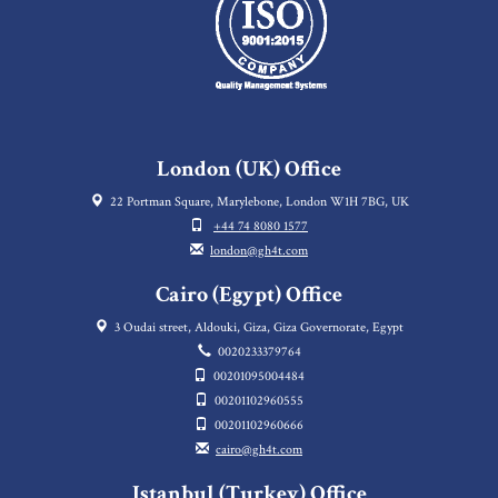
London (UK) Office
22 Portman Square, Marylebone, London W1H 7BG, UK
+44 74 8080 1577
london@gh4t.com
Cairo (Egypt) Office
3 Oudai street, Aldouki, Giza, Giza Governorate, Egypt
0020233379764
00201095004484
00201102960555
00201102960666
cairo@gh4t.com
Istanbul (Turkey) Office