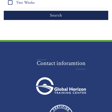
Two Weeks
Contact inforamtion