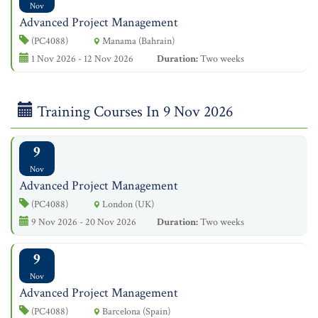
Nov
Advanced Project Management
(PC4088)
Manama (Bahrain)
1 Nov 2026 - 12 Nov 2026
Duration:
Two weeks
Training Courses In 9 Nov 2026
9
Nov
Advanced Project Management
(PC4088)
London (UK)
9 Nov 2026 - 20 Nov 2026
Duration:
Two weeks
9
Nov
Advanced Project Management
(PC4088)
Barcelona (Spain)