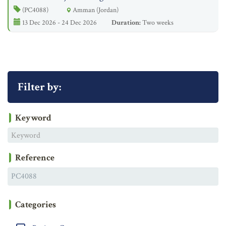
(PC4088)
Amman (Jordan)
13 Dec 2026 - 24 Dec 2026
Duration:
Two weeks
Filter by:
Keyword
Reference
Categories