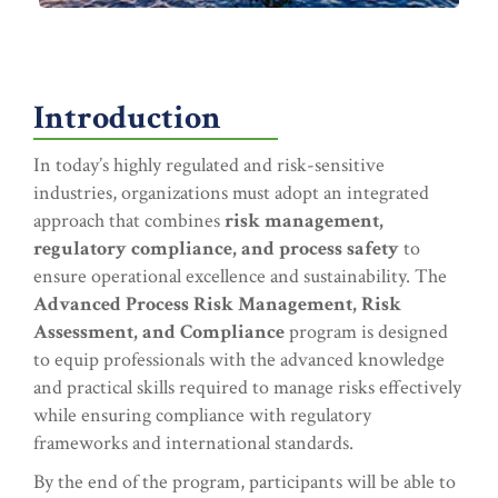
Introduction
In today’s highly regulated and risk-sensitive
industries, organizations must adopt an integrated
approach that combines
risk management,
regulatory compliance, and process safety
to
ensure operational excellence and sustainability. The
Advanced Process Risk Management, Risk
Assessment, and Compliance
program is designed
to equip professionals with the advanced knowledge
and practical skills required to manage risks effectively
while ensuring compliance with regulatory
frameworks and international standards.
By the end of the program, participants will be able to