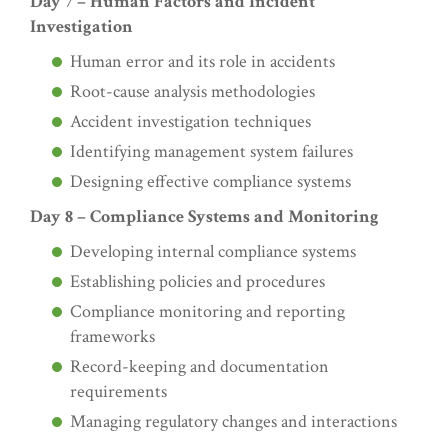
Day 7 – Human Factors and Incident
Investigation
Human error and its role in accidents
Root-cause analysis methodologies
Accident investigation techniques
Identifying management system failures
Designing effective compliance systems
Day 8 – Compliance Systems and Monitoring
Developing internal compliance systems
Establishing policies and procedures
Compliance monitoring and reporting
frameworks
Record-keeping and documentation
requirements
Managing regulatory changes and interactions