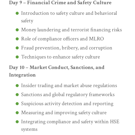
Day 9 – Financial Crime and Safety Culture
Introduction to safety culture and behavioral
safety
Money laundering and terrorist financing risks
Role of compliance officers and MLRO
Fraud prevention, bribery, and corruption
Techniques to enhance safety culture
Day 10 – Market Conduct, Sanctions, and
Integration
Insider trading and market abuse regulations
Sanctions and global regulatory frameworks
Suspicious activity detection and reporting
Measuring and improving safety culture
Integrating compliance and safety within HSE
systems