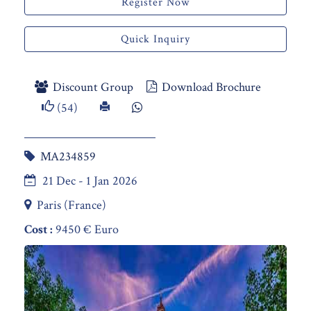
Register Now
Quick Inquiry
Discount Group
Download Brochure
(54)
MA234859
21 Dec - 1 Jan 2026
Paris (France)
Cost :
9450 € Euro