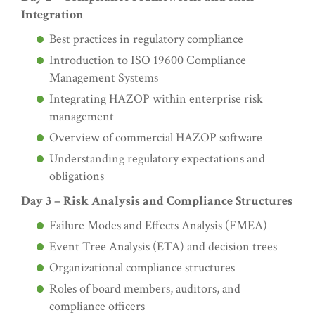
Integration
Best practices in regulatory compliance
Introduction to ISO 19600 Compliance
Management Systems
Integrating HAZOP within enterprise risk
management
Overview of commercial HAZOP software
Understanding regulatory expectations and
obligations
Day 3 – Risk Analysis and Compliance Structures
Failure Modes and Effects Analysis (FMEA)
Event Tree Analysis (ETA) and decision trees
Organizational compliance structures
Roles of board members, auditors, and
compliance officers