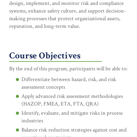
design, implement, and monitor risk and compliance
systems, enhance safety culture, and support decision-
making processes that protect organizational assets,
reputation, and long-term value.
Course Objectives
By the end of this program, participants will be able to:
Differentiate between hazard, risk, and risk
assessment concepts
Apply advanced risk assessment methodologies
(HAZOP, FMEA, ETA, FTA, QRA)
Identify, evaluate, and mitigate risks in process
industries
Balance risk reduction strategies against cost and