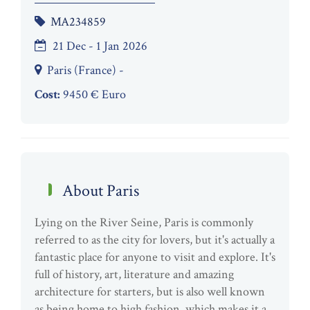
MA234859
21 Dec - 1 Jan 2026
Paris (France) -
Cost:
9450 € Euro
About Paris
Lying on the River Seine, Paris is commonly
referred to as the city for lovers, but it's actually a
fantastic place for anyone to visit and explore. It's
full of history, art, literature and amazing
architecture for starters, but is also well known
as being home to high fashion, which makes it a