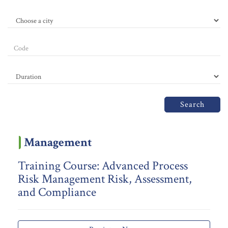
Search
Management
Training Course: Advanced Process
Risk Management Risk, Assessment,
and Compliance