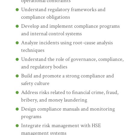
operational constraints
Understand regulatory frameworks and
compliance obligations
Develop and implement compliance programs
and internal control systems
Analyze incidents using root-cause analysis
techniques
Understand the role of governance, compliance,
and regulatory bodies
Build and promote a strong compliance and
safety culture
Address risks related to financial crime, fraud,
bribery, and money laundering
Design compliance manuals and monitoring
programs
Integrate risk management with HSE
management systems