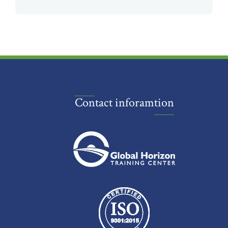
Contact inforamtion