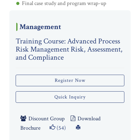
Final case study and program wrap-up
Management
Training Course: Advanced Process
Risk Management Risk, Assessment,
and Compliance
Register Now
Quick Inquiry
Discount Group
Download
Brochure
(54)