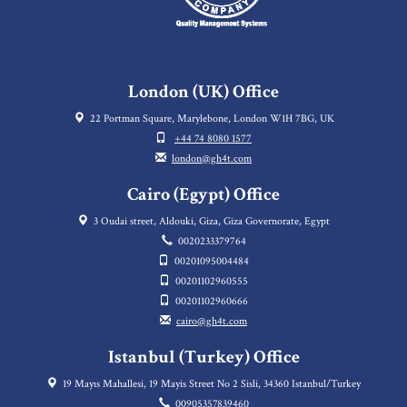
London (UK) Office
22 Portman Square, Marylebone, London W1H 7BG, UK
+44 74 8080 1577
london@gh4t.com
Cairo (Egypt) Office
3 Oudai street, Aldouki, Giza, Giza Governorate, Egypt
0020233379764
00201095004484
00201102960555
00201102960666
cairo@gh4t.com
Istanbul (Turkey) Office
19 Mayıs Mahallesi, 19 Mayis Street No 2 Sisli, 34360 Istanbul/Turkey
00905357839460