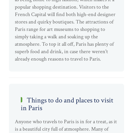
popular shopping destination. Visitors to the
French Capital will find both high-end designer
stores and quirky boutiques. The attractions of
Paris range for art museums to shopping to
simply taking a walk and soaking up the
atmosphere. To top it all off, Paris has plenty of
superb food and drink, in case there weren't
already enough reasons to travel to Paris.
Things to do and places to visit
in Paris
Anyone who travels to Paris is in for a treat, as it
is a beautiful city full of atmosphere. Many of