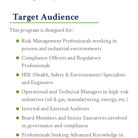
Target Audience
This program is designed for:
Risk Management Professionals working in
process and industrial environments
Compliance Officers and Regulatory
Professionals
HSE (Health, Safety & Environment) Specialists
and Engineers
Operational and Technical Managers in high-risk
industries (oil & gas, manufacturing, energy, etc.)
Internal and External Auditors
Board Members and Senior Executives involved
in governance and compliance
Professionals Seeking Advanced Knowledge in