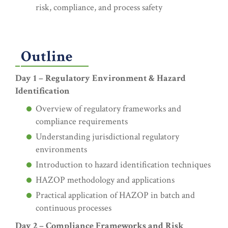
risk, compliance, and process safety
Outline
Day 1 – Regulatory Environment & Hazard
Identification
Overview of regulatory frameworks and
compliance requirements
Understanding jurisdictional regulatory
environments
Introduction to hazard identification techniques
HAZOP methodology and applications
Practical application of HAZOP in batch and
continuous processes
Day 2 – Compliance Frameworks and Risk