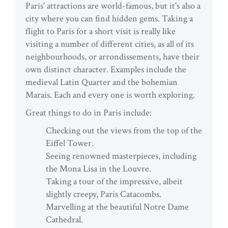
Paris' attractions are world-famous, but it's also a
city where you can find hidden gems. Taking a
flight to Paris for a short visit is really like
visiting a number of different cities, as all of its
neighbourhoods, or arrondissements, have their
own distinct character. Examples include the
medieval Latin Quarter and the bohemian
Marais. Each and every one is worth exploring.
Great things to do in Paris include:
Checking out the views from the top of the
Eiffel Tower.
Seeing renowned masterpieces, including
the Mona Lisa in the Louvre.
Taking a tour of the impressive, albeit
slightly creepy, Paris Catacombs.
Marvelling at the beautiful Notre Dame
Cathedral.