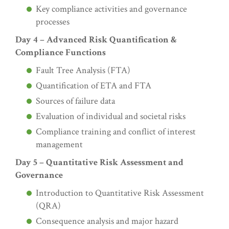
Key compliance activities and governance
processes
Day 4 – Advanced Risk Quantification &
Compliance Functions
Fault Tree Analysis (FTA)
Quantification of ETA and FTA
Sources of failure data
Evaluation of individual and societal risks
Compliance training and conflict of interest
management
Day 5 – Quantitative Risk Assessment and
Governance
Introduction to Quantitative Risk Assessment
(QRA)
Consequence analysis and major hazard