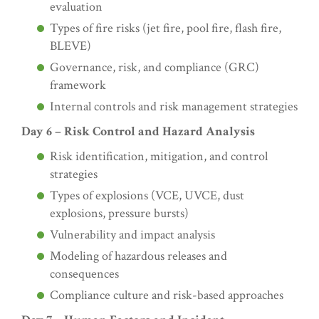
evaluation
Types of fire risks (jet fire, pool fire, flash fire,
BLEVE)
Governance, risk, and compliance (GRC)
framework
Internal controls and risk management strategies
Day 6 – Risk Control and Hazard Analysis
Risk identification, mitigation, and control
strategies
Types of explosions (VCE, UVCE, dust
explosions, pressure bursts)
Vulnerability and impact analysis
Modeling of hazardous releases and
consequences
Compliance culture and risk-based approaches