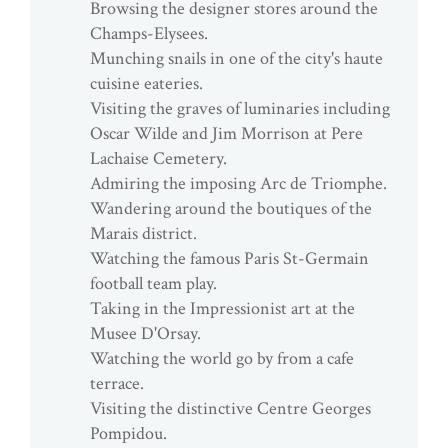
Browsing the designer stores around the
Champs-Elysees.
Munching snails in one of the city's haute
cuisine eateries.
Visiting the graves of luminaries including
Oscar Wilde and Jim Morrison at Pere
Lachaise Cemetery.
Admiring the imposing Arc de Triomphe.
Wandering around the boutiques of the
Marais district.
Watching the famous Paris St-Germain
football team play.
Taking in the Impressionist art at the
Musee D'Orsay.
Watching the world go by from a cafe
terrace.
Visiting the distinctive Centre Georges
Pompidou.