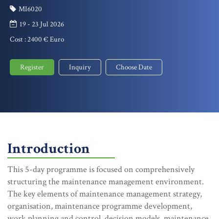
MI6020
19 - 23 Jul 2026
Cost :
2400 € Euro
Register
Inquiry
Choose Date
Introduction
This 5-day programme is focused on comprehensively
structuring the maintenance management environment.
The key elements of maintenance management strategy,
organisation, maintenance programme development,
work planning and control, decision models, maintenance