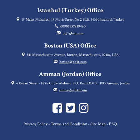
Istanbul (Turkey) Office
19 Mayıs Mahallesi, 19 Mayis Street No 2 Sisli, 34360 Istanbul/Turkey
00905357839460
ist@gh4t.com
Boston (USA) Office
811 Massachusetts Avenue, Boston, Massachusetts, 02118, USA
boston@gh4t.com
Amman (Jordan) Office
6 Beirut Street - Fifth Circle Abdoun, P.O. Box 831370, 11183 Amman, Jordan
amman@gh4t.com
Privacy Policy
Terms and Condition
Site Map
FAQ
-
-
-