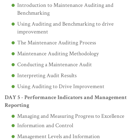
Introduction to Maintenance Auditing and
Benchmarking
Using Auditing and Benchmarking to drive
improvement
The Maintenance Auditing Process
Maintenance Auditing Methodology
Conducting a Maintenance Audit
Interpreting Audit Results
Using Auditing to Drive Improvement
DAY 5 - Performance Indicators and Management
Reporting
Managing and Measuring Progress to Excellence
Information and Control
Management Levels and Information