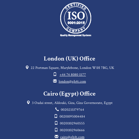
London (UK) Office
22 Portman Square, Marylebone, London W1H 7BG, UK
+44 74 8080 1577
london@gh4t.com
Cairo (Egypt) Office
3 Oudai street, Aldouki, Giza, Giza Governorate, Egypt
0020233379764
00201095004484
00201102960555
00201102960666
cairo@gh4t.com