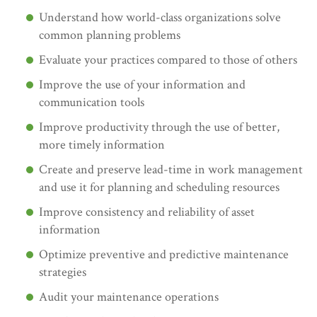
Understand how world-class organizations solve
common planning problems
Evaluate your practices compared to those of others
Improve the use of your information and
communication tools
Improve productivity through the use of better,
more timely information
Create and preserve lead-time in work management
and use it for planning and scheduling resources
Improve consistency and reliability of asset
information
Optimize preventive and predictive maintenance
strategies
Audit your maintenance operations