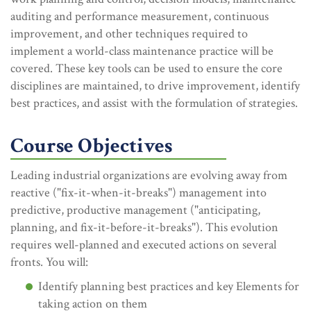
auditing and performance measurement, continuous
improvement, and other techniques required to
implement a world-class maintenance practice will be
covered. These key tools can be used to ensure the core
disciplines are maintained, to drive improvement, identify
best practices, and assist with the formulation of strategies.
Course Objectives
Leading industrial organizations are evolving away from
reactive ("fix-it-when-it-breaks") management into
predictive, productive management ("anticipating,
planning, and fix-it-before-it-breaks"). This evolution
requires well-planned and executed actions on several
fronts. You will:
Identify planning best practices and key Elements for
taking action on them