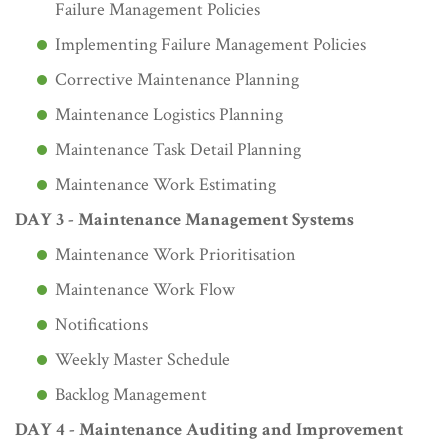
Failure Management Policies
Implementing Failure Management Policies
Corrective Maintenance Planning
Maintenance Logistics Planning
Maintenance Task Detail Planning
Maintenance Work Estimating
DAY 3 - Maintenance Management Systems
Maintenance Work Prioritisation
Maintenance Work Flow
Notifications
Weekly Master Schedule
Backlog Management
DAY 4 - Maintenance Auditing and Improvement