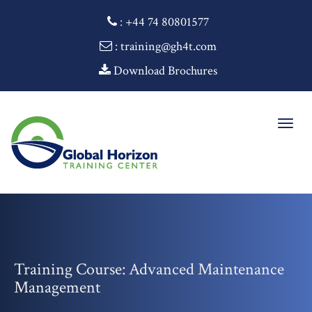
:
+44 74 80801577
: training@gh4t.com
Download Brochures
Togg
navig
Training Course: Advanced Maintenance
Management