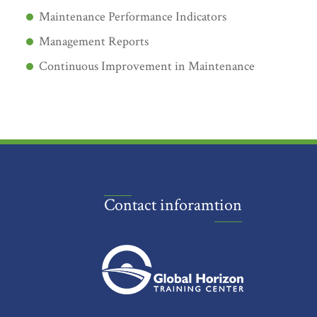
Maintenance Performance Indicators
Management Reports
Continuous Improvement in Maintenance
Contact inforamtion