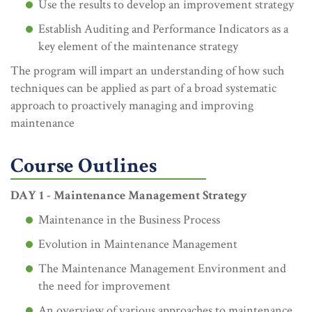
Use the results to develop an improvement strategy
Establish Auditing and Performance Indicators as a
key element of the maintenance strategy
The program will impart an understanding of how such
techniques can be applied as part of a broad systematic
approach to proactively managing and improving
maintenance
Course Outlines
DAY 1 - Maintenance Management Strategy
Maintenance in the Business Process
Evolution in Maintenance Management
The Maintenance Management Environment and
the need for improvement
An overview of various approaches to maintenance