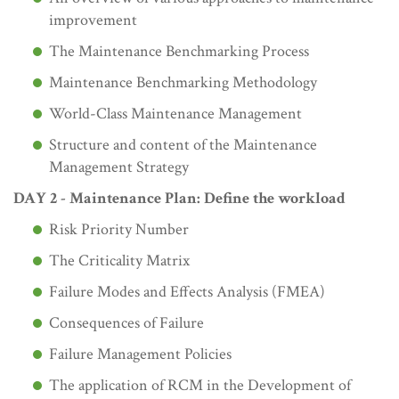
improvement
The Maintenance Benchmarking Process
Maintenance Benchmarking Methodology
World-Class Maintenance Management
Structure and content of the Maintenance
Management Strategy
DAY 2 - Maintenance Plan: Define the workload
Risk Priority Number
The Criticality Matrix
Failure Modes and Effects Analysis (FMEA)
Consequences of Failure
Failure Management Policies
The application of RCM in the Development of