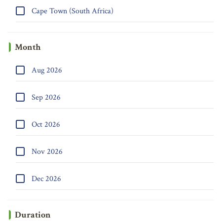
Cape Town (South Africa)
Month
Aug 2026
Sep 2026
Oct 2026
Nov 2026
Dec 2026
Duration