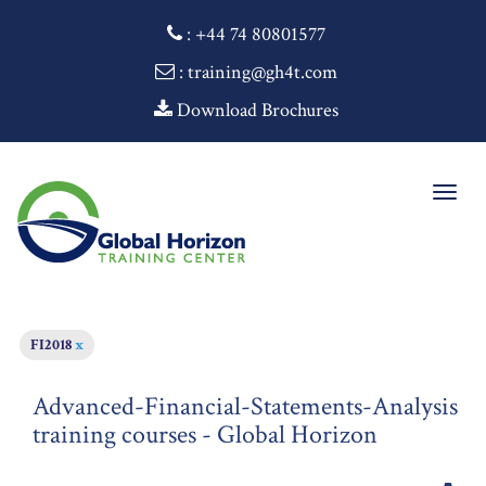
:
+44 74 80801577
: training@gh4t.com
Download Brochures
Togg
navig
FI2018
x
Advanced-Financial-Statements-Analysis
training courses - Global Horizon