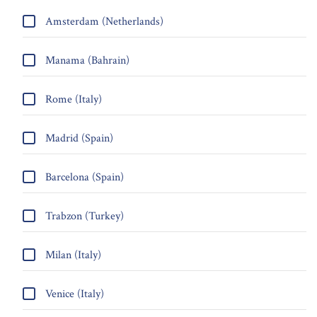
Amsterdam (Netherlands)
Manama (Bahrain)
Rome (Italy)
Madrid (Spain)
Barcelona (Spain)
Trabzon (Turkey)
Milan (Italy)
Venice (Italy)