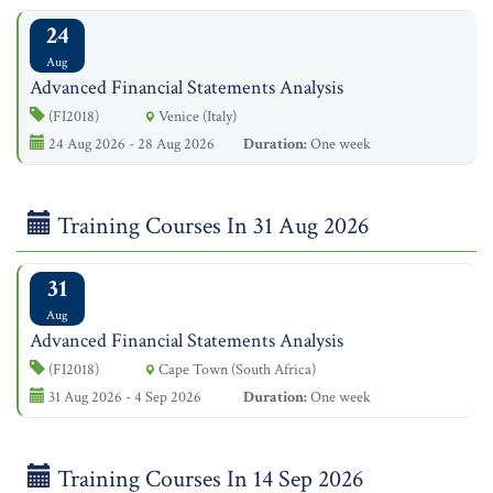
24
Aug
Advanced Financial Statements Analysis
(FI2018)
Venice (Italy)
24 Aug 2026 - 28 Aug 2026
Duration:
One week
Training Courses In 31 Aug 2026
31
Aug
Advanced Financial Statements Analysis
(FI2018)
Cape Town (South Africa)
31 Aug 2026 - 4 Sep 2026
Duration:
One week
Training Courses In 14 Sep 2026