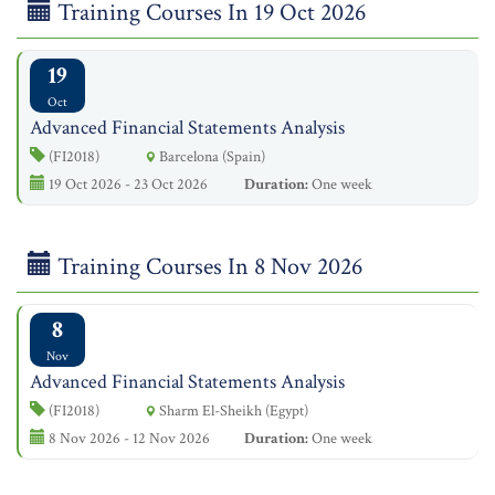
Training Courses In 19 Oct 2026
19
Oct
Advanced Financial Statements Analysis
(FI2018)
Barcelona (Spain)
19 Oct 2026 - 23 Oct 2026
Duration:
One week
Training Courses In 8 Nov 2026
8
Nov
Advanced Financial Statements Analysis
(FI2018)
Sharm El-Sheikh (Egypt)
8 Nov 2026 - 12 Nov 2026
Duration:
One week