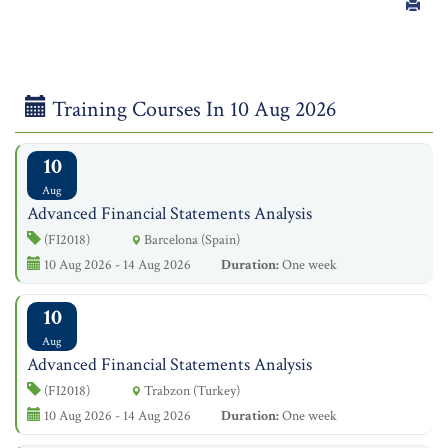
Training Courses In 10 Aug 2026
10
Aug
Advanced Financial Statements Analysis
(FI2018)
Barcelona (Spain)
10 Aug 2026 - 14 Aug 2026
Duration:
One week
10
Aug
Advanced Financial Statements Analysis
(FI2018)
Trabzon (Turkey)
10 Aug 2026 - 14 Aug 2026
Duration:
One week