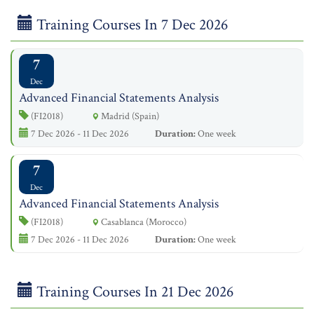
Training Courses In 7 Dec 2026
7
Dec
Advanced Financial Statements Analysis
(FI2018)
Madrid (Spain)
7 Dec 2026 - 11 Dec 2026
Duration:
One week
7
Dec
Advanced Financial Statements Analysis
(FI2018)
Casablanca (Morocco)
7 Dec 2026 - 11 Dec 2026
Duration:
One week
Training Courses In 21 Dec 2026