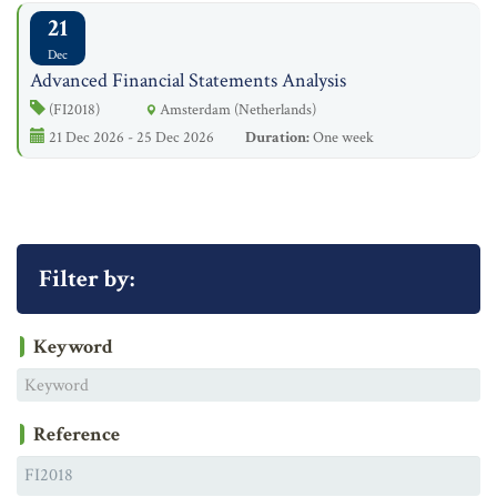
21
Dec
Advanced Financial Statements Analysis
(FI2018)
Amsterdam (Netherlands)
21 Dec 2026 - 25 Dec 2026
Duration:
One week
Filter by:
Keyword
Reference