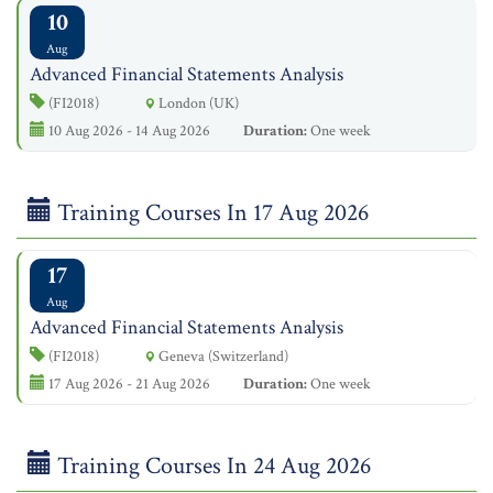
10
Aug
Advanced Financial Statements Analysis
(FI2018)
London (UK)
10 Aug 2026 - 14 Aug 2026
Duration:
One week
Training Courses In 17 Aug 2026
17
Aug
Advanced Financial Statements Analysis
(FI2018)
Geneva (Switzerland)
17 Aug 2026 - 21 Aug 2026
Duration:
One week
Training Courses In 24 Aug 2026