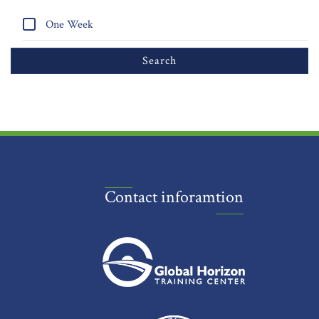
One Week
Contact inforamtion