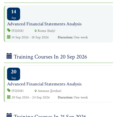
14
Sep
Advanced Financial Statements Analysis
(FI2018)
Rome (Italy)
14 Sep 2026 - 18 Sep 2026
Duration:
One week
Training Courses In 20 Sep 2026
20
Sep
Advanced Financial Statements Analysis
(FI2018)
Amman (Jordan)
20 Sep 2026 - 24 Sep 2026
Duration:
One week
Training Courses In 21 Sep 2026