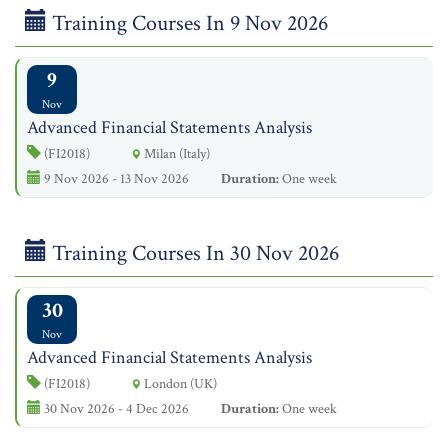
Training Courses In 9 Nov 2026
9
Nov
Advanced Financial Statements Analysis
(FI2018)
Milan (Italy)
9 Nov 2026 - 13 Nov 2026
Duration:
One week
Training Courses In 30 Nov 2026
30
Nov
Advanced Financial Statements Analysis
(FI2018)
London (UK)
30 Nov 2026 - 4 Dec 2026
Duration:
One week