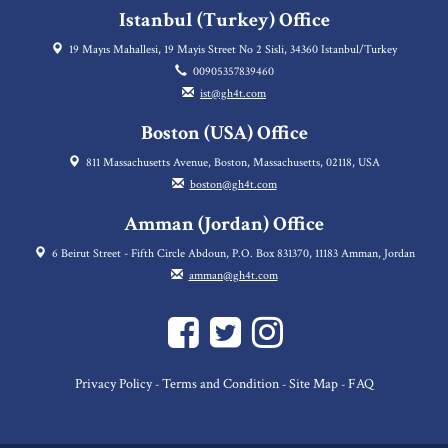
Istanbul (Turkey) Office
19 Mayıs Mahallesi, 19 Mayis Street No 2 Sisli, 34360 Istanbul/Turkey
00905357839460
ist@gh4t.com
Boston (USA) Office
811 Massachusetts Avenue, Boston, Massachusetts, 02118, USA
boston@gh4t.com
Amman (Jordan) Office
6 Beirut Street - Fifth Circle Abdoun, P.O. Box 831370, 11183 Amman, Jordan
amman@gh4t.com
Privacy Policy
Terms and Condition
Site Map
FAQ
-
-
-