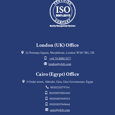
London (UK) Office
22 Portman Square, Marylebone, London W1H 7BG, UK
+44 74 8080 1577
london@gh4t.com
Cairo (Egypt) Office
3 Oudai street, Aldouki, Giza, Giza Governorate, Egypt
0020233379764
00201095004484
00201102960555
00201102960666
cairo@gh4t.com