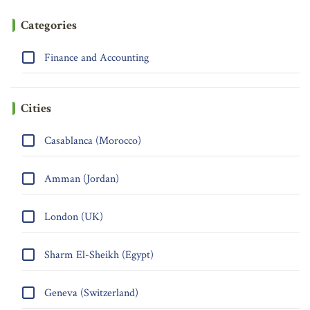
Categories
Finance and Accounting
Cities
Casablanca (Morocco)
Amman (Jordan)
London (UK)
Sharm El-Sheikh (Egypt)
Geneva (Switzerland)