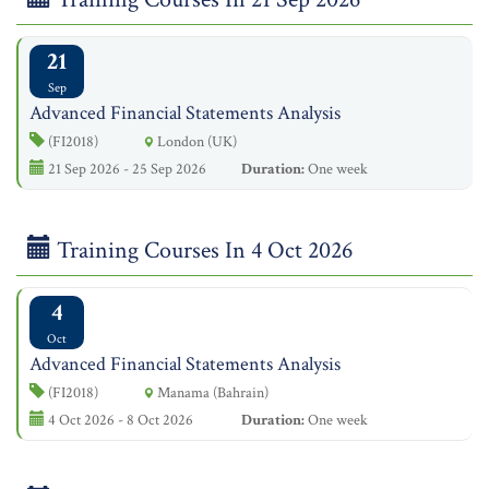
21
Sep
Advanced Financial Statements Analysis
(FI2018)
London (UK)
21 Sep 2026 - 25 Sep 2026
Duration:
One week
Training Courses In 4 Oct 2026
4
Oct
Advanced Financial Statements Analysis
(FI2018)
Manama (Bahrain)
4 Oct 2026 - 8 Oct 2026
Duration:
One week