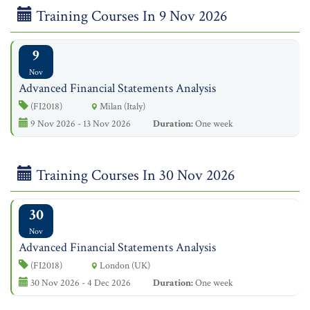
Training Courses In 9 Nov 2026
9
Nov
Advanced Financial Statements Analysis
(FI2018)
Milan (Italy)
9 Nov 2026 - 13 Nov 2026
Duration:
One week
Training Courses In 30 Nov 2026
30
Nov
Advanced Financial Statements Analysis
(FI2018)
London (UK)
30 Nov 2026 - 4 Dec 2026
Duration:
One week