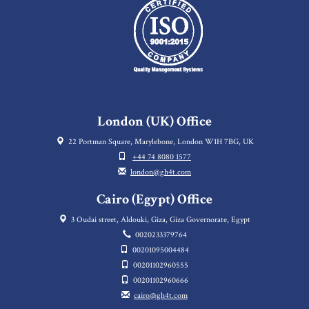
London (UK) Office
22 Portman Square, Marylebone, London W1H 7BG, UK
+44 74 8080 1577
london@gh4t.com
Cairo (Egypt) Office
3 Oudai street, Aldouki, Giza, Giza Governorate, Egypt
0020233379764
00201095004484
00201102960555
00201102960666
cairo@gh4t.com