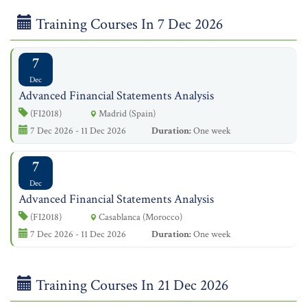
Training Courses In 7 Dec 2026
7
Dec
Advanced Financial Statements Analysis
(FI2018)
Madrid (Spain)
7 Dec 2026 - 11 Dec 2026
Duration:
One week
7
Dec
Advanced Financial Statements Analysis
(FI2018)
Casablanca (Morocco)
7 Dec 2026 - 11 Dec 2026
Duration:
One week
Training Courses In 21 Dec 2026