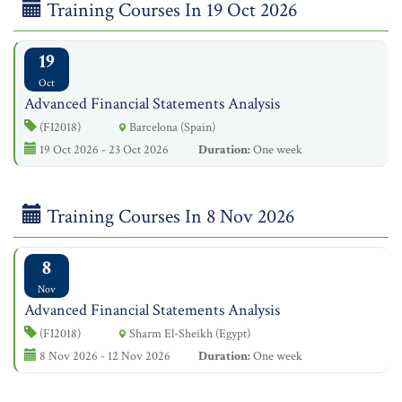
Training Courses In 19 Oct 2026
19
Oct
Advanced Financial Statements Analysis
(FI2018)
Barcelona (Spain)
19 Oct 2026 - 23 Oct 2026
Duration:
One week
Training Courses In 8 Nov 2026
8
Nov
Advanced Financial Statements Analysis
(FI2018)
Sharm El-Sheikh (Egypt)
8 Nov 2026 - 12 Nov 2026
Duration:
One week