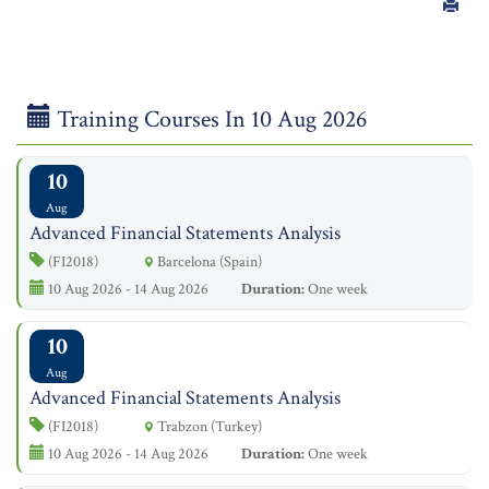
Training Courses In 10 Aug 2026
10
Aug
Advanced Financial Statements Analysis
(FI2018)
Barcelona (Spain)
10 Aug 2026 - 14 Aug 2026
Duration:
One week
10
Aug
Advanced Financial Statements Analysis
(FI2018)
Trabzon (Turkey)
10 Aug 2026 - 14 Aug 2026
Duration:
One week