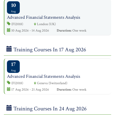
10
Aug
Advanced Financial Statements Analysis
(FI2018)
London (UK)
10 Aug 2026 - 14 Aug 2026
Duration:
One week
Training Courses In 17 Aug 2026
17
Aug
Advanced Financial Statements Analysis
(FI2018)
Geneva (Switzerland)
17 Aug 2026 - 21 Aug 2026
Duration:
One week
Training Courses In 24 Aug 2026