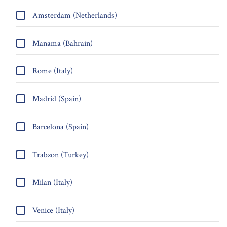
Amsterdam (Netherlands)
Manama (Bahrain)
Rome (Italy)
Madrid (Spain)
Barcelona (Spain)
Trabzon (Turkey)
Milan (Italy)
Venice (Italy)