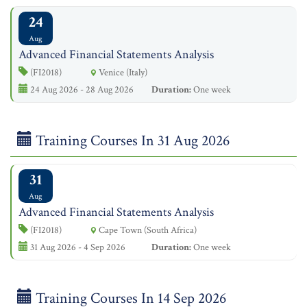
24
Aug
Advanced Financial Statements Analysis
(FI2018)
Venice (Italy)
24 Aug 2026 - 28 Aug 2026
Duration:
One week
Training Courses In 31 Aug 2026
31
Aug
Advanced Financial Statements Analysis
(FI2018)
Cape Town (South Africa)
31 Aug 2026 - 4 Sep 2026
Duration:
One week
Training Courses In 14 Sep 2026