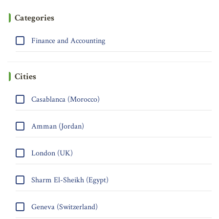
Categories
Finance and Accounting
Cities
Casablanca (Morocco)
Amman (Jordan)
London (UK)
Sharm El-Sheikh (Egypt)
Geneva (Switzerland)