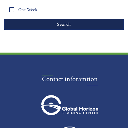
One Week
Contact inforamtion