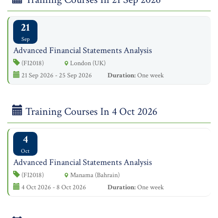
21
Sep
Advanced Financial Statements Analysis
(FI2018)
London (UK)
21 Sep 2026 - 25 Sep 2026
Duration:
One week
Training Courses In 4 Oct 2026
4
Oct
Advanced Financial Statements Analysis
(FI2018)
Manama (Bahrain)
4 Oct 2026 - 8 Oct 2026
Duration:
One week