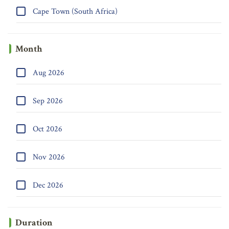
Cape Town (South Africa)
Month
Aug 2026
Sep 2026
Oct 2026
Nov 2026
Dec 2026
Duration