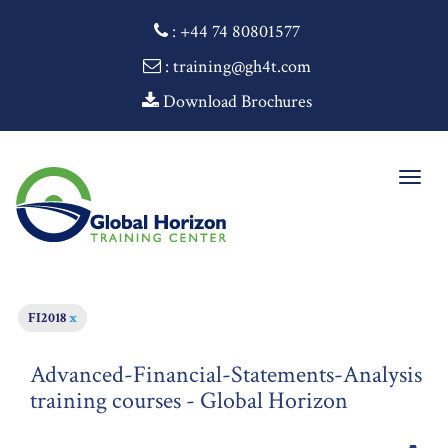
:
+44 74 80801577
: training@gh4t.com
Download Brochures
Togg
navig
FI2018
x
Advanced-Financial-Statements-Analysis
training courses - Global Horizon