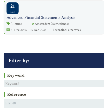
21
Dec
Advanced Financial Statements Analysis
(FI2018)
Amsterdam (Netherlands)
21 Dec 2026 - 25 Dec 2026
Duration:
One week
Filter by:
Keyword
Reference