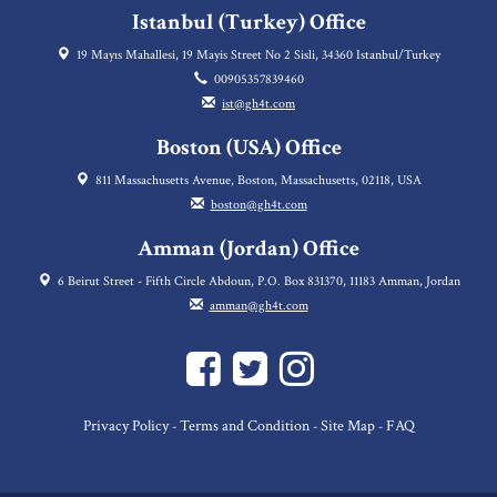
Istanbul (Turkey) Office
19 Mayıs Mahallesi, 19 Mayis Street No 2 Sisli, 34360 Istanbul/Turkey
00905357839460
ist@gh4t.com
Boston (USA) Office
811 Massachusetts Avenue, Boston, Massachusetts, 02118, USA
boston@gh4t.com
Amman (Jordan) Office
6 Beirut Street - Fifth Circle Abdoun, P.O. Box 831370, 11183 Amman, Jordan
amman@gh4t.com
Privacy Policy
Terms and Condition
Site Map
FAQ
-
-
-