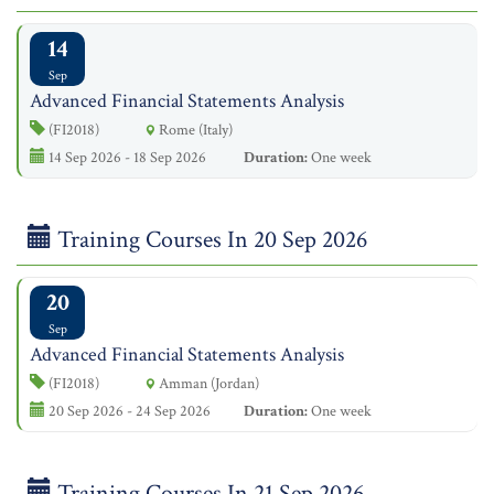
14
Sep
Advanced Financial Statements Analysis
(FI2018)
Rome (Italy)
14 Sep 2026 - 18 Sep 2026
Duration:
One week
Training Courses In 20 Sep 2026
20
Sep
Advanced Financial Statements Analysis
(FI2018)
Amman (Jordan)
20 Sep 2026 - 24 Sep 2026
Duration:
One week
Training Courses In 21 Sep 2026