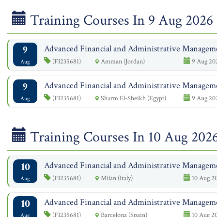
Training Courses In 9 Aug 2026
9
Advanced Financial and Administrative Managem
(FI235681)
Amman (Jordan)
9 Aug 202
Aug
9
Advanced Financial and Administrative Managem
(FI235681)
Sharm El-Sheikh (Egypt)
9 Aug 202
Aug
Training Courses In 10 Aug 202
10
Advanced Financial and Administrative Managem
(FI235681)
Milan (Italy)
10 Aug 20
Aug
10
Advanced Financial and Administrative Managem
(FI235681)
Barcelona (Spain)
10 Aug 20
Aug