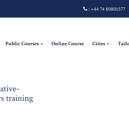
:
+44 74 80801577
Public Courses
Online Course
Cities
Tail
ative-
 training