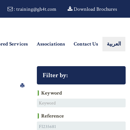
: training@gh4t.com
Download Brochures
ored Services
Associations
Contact Us
العربية
Filter by:
Keyword
Reference