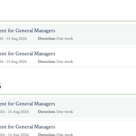
ent for General Managers
6 - 13 Aug 2026
Duration:
One week
ent for General Managers
6 - 13 Aug 2026
Duration:
One week
6
ent for General Managers
26 - 14 Aug 2026
Duration:
One week
ent for General Managers
26 - 14 Aug 2026
Duration:
One week