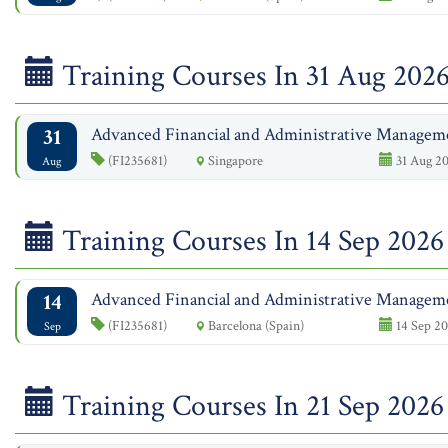
Training Courses In 31 Aug 202
31
Advanced Financial and Administrative Managem
(FI235681)
Singapore
31 Aug 20
Aug
Training Courses In 14 Sep 2026
14
Advanced Financial and Administrative Managem
(FI235681)
Barcelona (Spain)
14 Sep 20
Sep
Training Courses In 21 Sep 2026