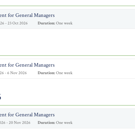
ent for General Managers
26 - 23 Oct 2026
Duration:
One week
ent for General Managers
26 - 6 Nov 2026
Duration:
One week
6
ent for General Managers
026 - 20 Nov 2026
Duration:
One week