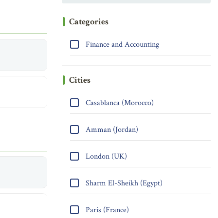
Categories
Finance and Accounting
Cities
Casablanca (Morocco)
Amman (Jordan)
London (UK)
Sharm El-Sheikh (Egypt)
Paris (France)