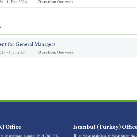
6 - 11 Dec 2026
Duration:
One week
6
ent for General Managers
26 - 1 Jan 2027
Duration:
One week
) Office
Istanbul (Turkey) Offic
re, Marylebone, London W1H 7BG, UK
19 Mayıs Mahallesi, 19 Mayis Street No 2