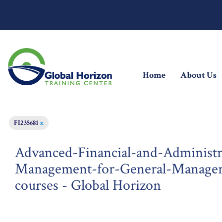
(current)
Home
About Us
FI235681
x
Advanced-Financial-and-Administr
Management-for-General-Managers
courses - Global Horizon