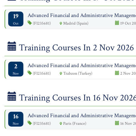
19
Advanced Financial and Administrative Managem
(FI235681)
Madrid (Spain)
19 Oct 20
Oct
Training Courses In 2 Nov 2026
2
Advanced Financial and Administrative Managem
(FI235681)
Trabzon (Turkey)
2 Nov 20
Nov
Training Courses In 16 Nov 202
16
Advanced Financial and Administrative Managem
(FI235681)
Paris (France)
16 Nov 2
Nov