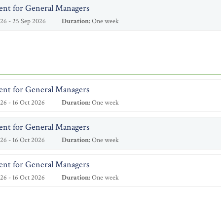
ent for General Managers
26 - 25 Sep 2026
Duration:
One week
ent for General Managers
26 - 16 Oct 2026
Duration:
One week
ent for General Managers
26 - 16 Oct 2026
Duration:
One week
ent for General Managers
26 - 16 Oct 2026
Duration:
One week