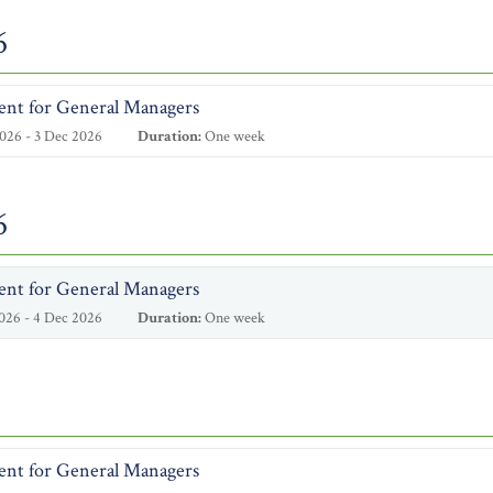
6
ent for General Managers
026 - 3 Dec 2026
Duration:
One week
6
ent for General Managers
026 - 4 Dec 2026
Duration:
One week
ent for General Managers