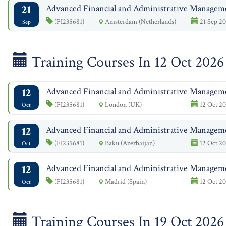
21
Advanced Financial and Administrative Managem
(FI235681)
Amsterdam (Netherlands)
21 Sep 20
Sep
Training Courses In 12 Oct 2026
12
Advanced Financial and Administrative Managem
(FI235681)
London (UK)
12 Oct 20
Oct
12
Advanced Financial and Administrative Managem
(FI235681)
Baku (Azerbaijan)
12 Oct 20
Oct
12
Advanced Financial and Administrative Managem
(FI235681)
Madrid (Spain)
12 Oct 20
Oct
Training Courses In 19 Oct 2026