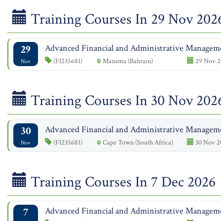
Training Courses In 29 Nov 202
29
Advanced Financial and Administrative Managem
(FI235681)
Manama (Bahrain)
29 Nov 2
Nov
Training Courses In 30 Nov 202
30
Advanced Financial and Administrative Managem
(FI235681)
Cape Town (South Africa)
30 Nov 2
Nov
Training Courses In 7 Dec 2026
7
Advanced Financial and Administrative Managem