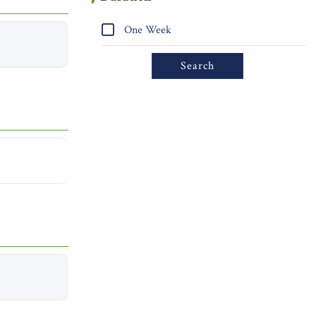
One Week