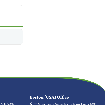
e
Boston (USA) Office
 Sisli, 34360
811 Massachusetts Avenue, Boston, Massachusetts, 02118,