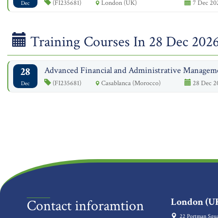
(FI235681)
London (UK)
7 Dec 202
Dec
Training Courses In 28 Dec 202
28
Advanced Financial and Administrative Managem
(FI235681)
Casablanca (Morocco)
28 Dec 20
Dec
London (UK
Contact inforamtion
22 Portman Squa