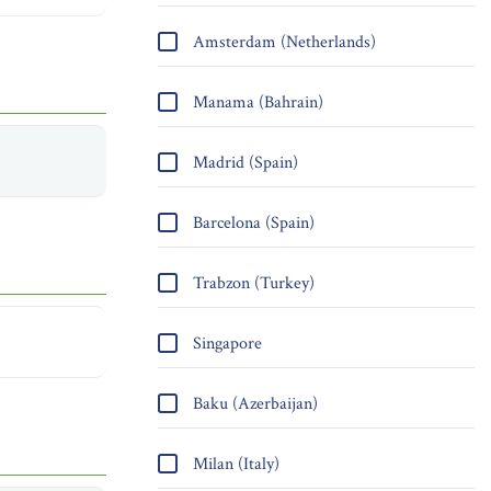
Amsterdam (Netherlands)
Manama (Bahrain)
Madrid (Spain)
Barcelona (Spain)
Trabzon (Turkey)
Singapore
Baku (Azerbaijan)
Milan (Italy)