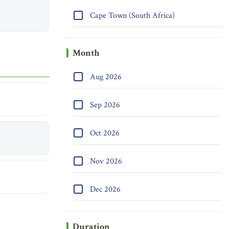
Cape Town (South Africa)
Month
Aug 2026
Sep 2026
Oct 2026
Nov 2026
Dec 2026
Duration