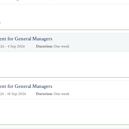
6
ent for General Managers
26 - 4 Sep 2026
Duration:
One week
ent for General Managers
26 - 18 Sep 2026
Duration:
One week