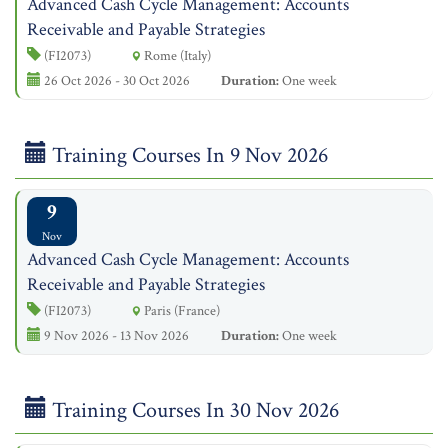
Advanced Cash Cycle Management: Accounts
Receivable and Payable Strategies
(FI2073)
Rome (Italy)
26 Oct 2026 - 30 Oct 2026
Duration:
One week
Training Courses In 9 Nov 2026
9
Nov
Advanced Cash Cycle Management: Accounts
Receivable and Payable Strategies
(FI2073)
Paris (France)
9 Nov 2026 - 13 Nov 2026
Duration:
One week
Training Courses In 30 Nov 2026