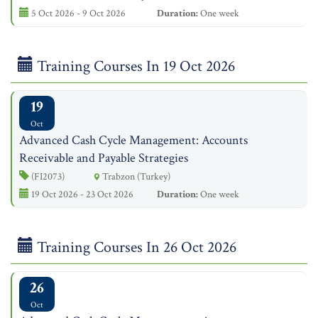
5 Oct 2026 - 9 Oct 2026
Duration:
One week
Training Courses In 19 Oct 2026
19
Oct
Advanced Cash Cycle Management: Accounts
Receivable and Payable Strategies
(FI2073)
Trabzon (Turkey)
19 Oct 2026 - 23 Oct 2026
Duration:
One week
Training Courses In 26 Oct 2026
26
Oct