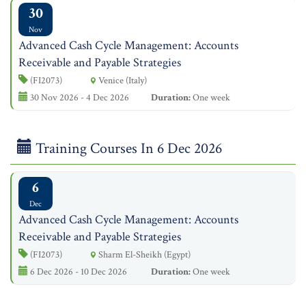
30
Nov
Advanced Cash Cycle Management: Accounts
Receivable and Payable Strategies
(FI2073)
Venice (Italy)
30 Nov 2026 - 4 Dec 2026
Duration:
One week
Training Courses In 6 Dec 2026
6
Dec
Advanced Cash Cycle Management: Accounts
Receivable and Payable Strategies
(FI2073)
Sharm El-Sheikh (Egypt)
6 Dec 2026 - 10 Dec 2026
Duration:
One week