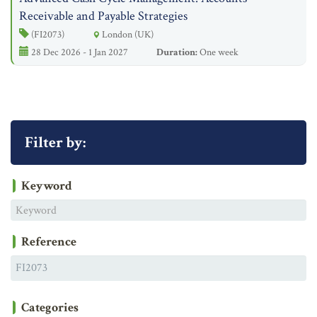
Receivable and Payable Strategies
(FI2073)
London (UK)
28 Dec 2026 - 1 Jan 2027
Duration:
One week
Filter by:
Keyword
Reference
Categories