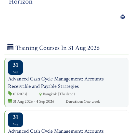
Horizon
Training Courses In 31 Aug 2026
31
Aug
Advanced Cash Cycle Management: Accounts
Receivable and Payable Strategies
(FI2073)
Bangkok (Thailand)
31 Aug 2026 - 4 Sep 2026
Duration:
One week
31
Aug
Advanced Cash Cycle Management: Accounts