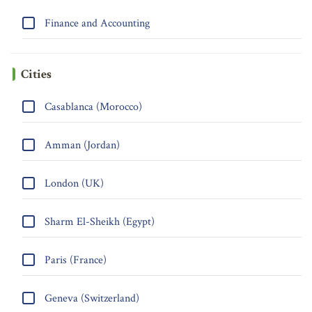
Finance and Accounting
Cities
Casablanca (Morocco)
Amman (Jordan)
London (UK)
Sharm El-Sheikh (Egypt)
Paris (France)
Geneva (Switzerland)