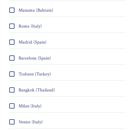
Manama (Bahrain)
Rome (Italy)
Madrid (Spain)
Barcelona (Spain)
Trabzon (Turkey)
Bangkok (Thailand)
Milan (Italy)
Venice (Italy)