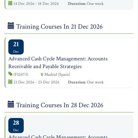
14 Dec 2026 - 18 Dec 2026
Duration:
One week
Training Courses In 21 Dec 2026
21
Dec
Advanced Cash Cycle Management: Accounts
Receivable and Payable Strategies
(FI2073)
Madrid (Spain)
21 Dec 2026 - 25 Dec 2026
Duration:
One week
Training Courses In 28 Dec 2026
28
Dec
Advanced Cash Cycle Management: Accounts