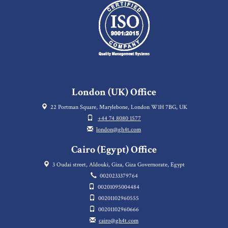
London (UK) Office
22 Portman Square, Marylebone, London W1H 7BG, UK
+44 74 8080 1577
london@gh4t.com
Cairo (Egypt) Office
3 Oudai street, Aldouki, Giza, Giza Governorate, Egypt
0020233379764
00201095004484
00201102960555
00201102960666
cairo@gh4t.com