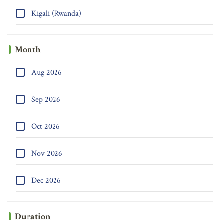
Kigali (Rwanda)
Month
Aug 2026
Sep 2026
Oct 2026
Nov 2026
Dec 2026
Duration