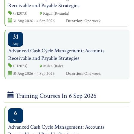
Receivable and Payable Strategies
(FI2073)
Kigali (Rwanda)
31 Aug 2026 - 4 Sep 2026
Duration:
One week
31
Aug
Advanced Cash Cycle Management: Accounts
Receivable and Payable Strategies
(FI2073)
Milan (Italy)
31 Aug 2026 - 4 Sep 2026
Duration:
One week
Training Courses In 6 Sep 2026
6
Sep
Advanced Cash Cycle Management: Accounts