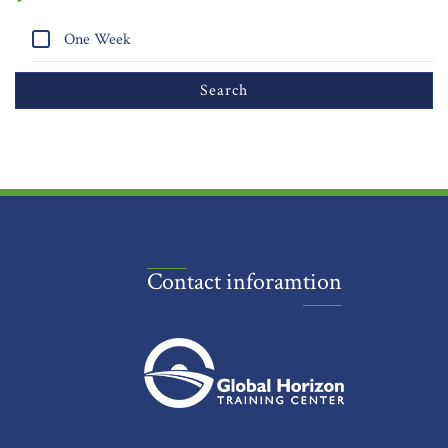
One Week
Contact inforamtion