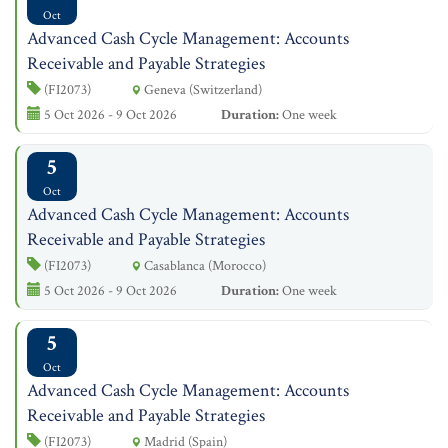
Oct
Advanced Cash Cycle Management: Accounts
Receivable and Payable Strategies
(FI2073)
Geneva (Switzerland)
5 Oct 2026 - 9 Oct 2026
Duration:
One week
5
Oct
Advanced Cash Cycle Management: Accounts
Receivable and Payable Strategies
(FI2073)
Casablanca (Morocco)
5 Oct 2026 - 9 Oct 2026
Duration:
One week
5
Oct
Advanced Cash Cycle Management: Accounts
Receivable and Payable Strategies
(FI2073)
Madrid (Spain)