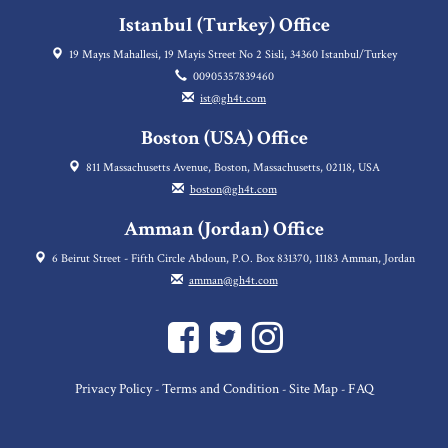
Istanbul (Turkey) Office
19 Mayıs Mahallesi, 19 Mayis Street No 2 Sisli, 34360 Istanbul/Turkey
00905357839460
ist@gh4t.com
Boston (USA) Office
811 Massachusetts Avenue, Boston, Massachusetts, 02118, USA
boston@gh4t.com
Amman (Jordan) Office
6 Beirut Street - Fifth Circle Abdoun, P.O. Box 831370, 11183 Amman, Jordan
amman@gh4t.com
Privacy Policy
Terms and Condition
Site Map
FAQ
-
-
-