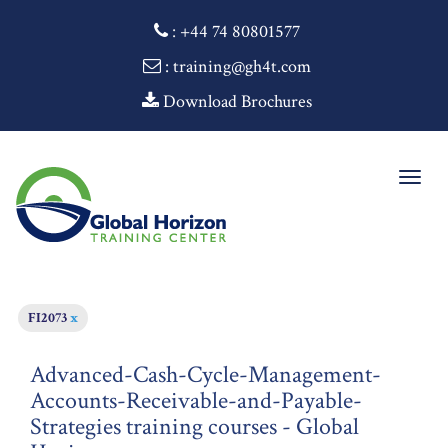
:
+44 74 80801577
: training@gh4t.com
Download Brochures
Togg
navig
FI2073
x
Advanced-Cash-Cycle-Management-
Accounts-Receivable-and-Payable-
Strategies training courses - Global