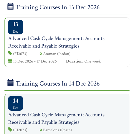
Training Courses In 13 Dec 2026
13
Dec
Advanced Cash Cycle Management: Accounts
Receivable and Payable Strategies
(FI2073)
Amman (Jordan)
13 Dec 2026 - 17 Dec 2026
Duration:
One week
Training Courses In 14 Dec 2026
14
Dec
Advanced Cash Cycle Management: Accounts
Receivable and Payable Strategies
(FI2073)
Barcelona (Spain)