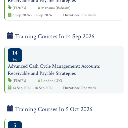
Receivable and Payable Strategies
(FI2073)
Manama (Bahrain)
6 Sep 2026 - 10 Sep 2026
Duration:
One week
Training Courses In 14 Sep 2026
14
Sep
Advanced Cash Cycle Management: Accounts
Receivable and Payable Strategies
(FI2073)
London (UK)
14 Sep 2026 - 18 Sep 2026
Duration:
One week
Training Courses In 5 Oct 2026
5