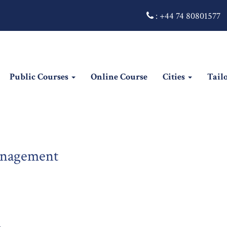
:
+44 74 80801577
Public Courses
Online Course
Cities
Tail
anagement