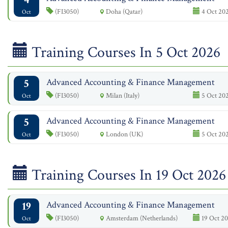
(FI3050)
Doha (Qatar)
4 Oct 202
Oct
Training Courses In 5 Oct 2026
5
Advanced Accounting & Finance Management
(FI3050)
Milan (Italy)
5 Oct 202
Oct
5
Advanced Accounting & Finance Management
(FI3050)
London (UK)
5 Oct 202
Oct
Training Courses In 19 Oct 2026
19
Advanced Accounting & Finance Management
(FI3050)
Amsterdam (Netherlands)
19 Oct 20
Oct