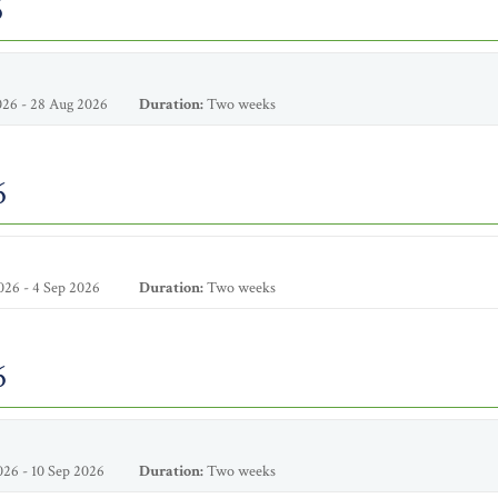
6
26 - 28 Aug 2026
Duration:
Two weeks
6
26 - 4 Sep 2026
Duration:
Two weeks
6
26 - 10 Sep 2026
Duration:
Two weeks