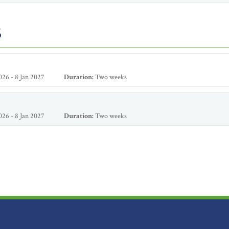
6
26 - 8 Jan 2027
Duration:
Two weeks
26 - 8 Jan 2027
Duration:
Two weeks