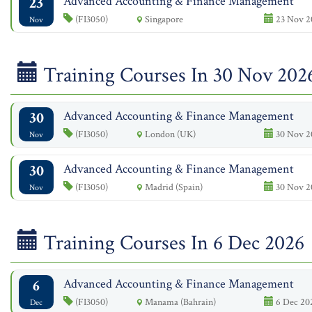
23
Advanced Accounting & Finance Management
(FI3050)
Singapore
23 Nov 2
Nov
Training Courses In 30 Nov 202
30
Advanced Accounting & Finance Management
(FI3050)
London (UK)
30 Nov 20
Nov
30
Advanced Accounting & Finance Management
(FI3050)
Madrid (Spain)
30 Nov 20
Nov
Training Courses In 6 Dec 2026
6
Advanced Accounting & Finance Management
(FI3050)
Manama (Bahrain)
6 Dec 202
Dec