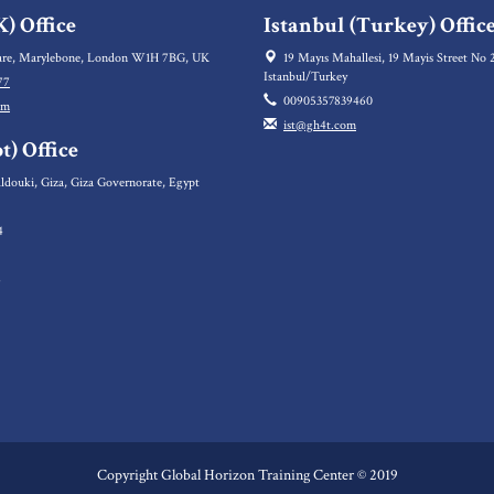
) Office
Istanbul (Turkey) Offic
re, Marylebone, London W1H 7BG, UK
19 Mayıs Mahallesi, 19 Mayis Street No 2
Istanbul/Turkey
77
00905357839460
om
ist@gh4t.com
t) Office
ldouki, Giza, Giza Governorate, Egypt
4
5
6
Copyright Global Horizon Training Center © 2019