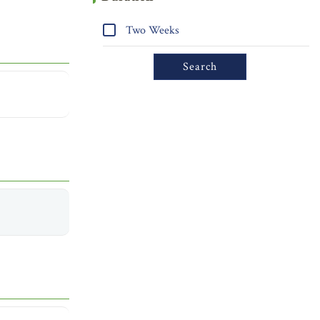
Two Weeks