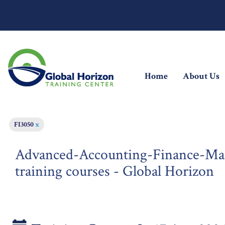
(current)
Home
About Us
FI3050
x
Advanced-Accounting-Finance-M
training courses - Global Horizon