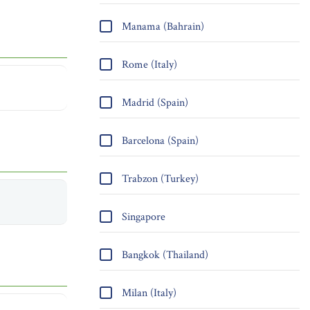
Manama (Bahrain)
Rome (Italy)
Madrid (Spain)
Barcelona (Spain)
Trabzon (Turkey)
Singapore
Bangkok (Thailand)
Milan (Italy)