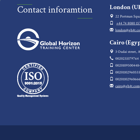
London (UK
Contact inforamtion
22 Portman Squa
+44 74 8080 15
london@gh4t.c
Cairo (Egyp
3 Oudai street, A
0020233379764
0020109500448
0020110296055
0020110296066
cairo@gh4t.com