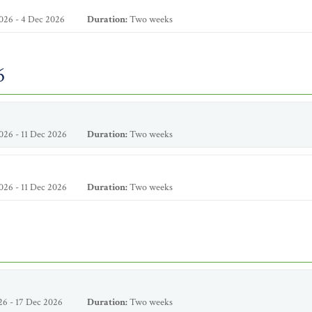
026 - 4 Dec 2026
Duration:
Two weeks
6
26 - 11 Dec 2026
Duration:
Two weeks
26 - 11 Dec 2026
Duration:
Two weeks
6 - 17 Dec 2026
Duration:
Two weeks