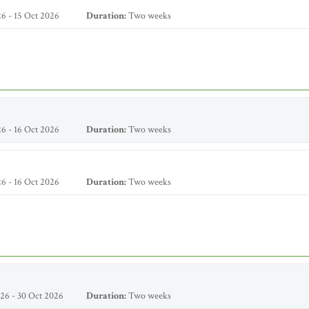
6 - 15 Oct 2026
Duration:
Two weeks
6 - 16 Oct 2026
Duration:
Two weeks
6 - 16 Oct 2026
Duration:
Two weeks
26 - 30 Oct 2026
Duration:
Two weeks