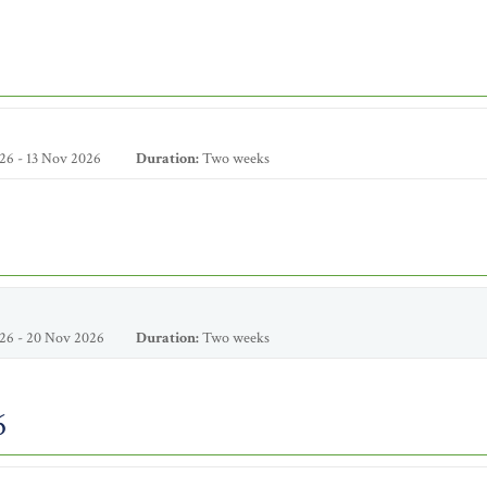
26 - 13 Nov 2026
Duration:
Two weeks
26 - 20 Nov 2026
Duration:
Two weeks
6