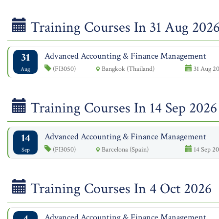
Training Courses In 31 Aug 202
31
Advanced Accounting & Finance Management
(FI3050)
Bangkok (Thailand)
31 Aug 20
Aug
Training Courses In 14 Sep 2026
14
Advanced Accounting & Finance Management
(FI3050)
Barcelona (Spain)
14 Sep 20
Sep
Training Courses In 4 Oct 2026
4
Advanced Accounting & Finance Management