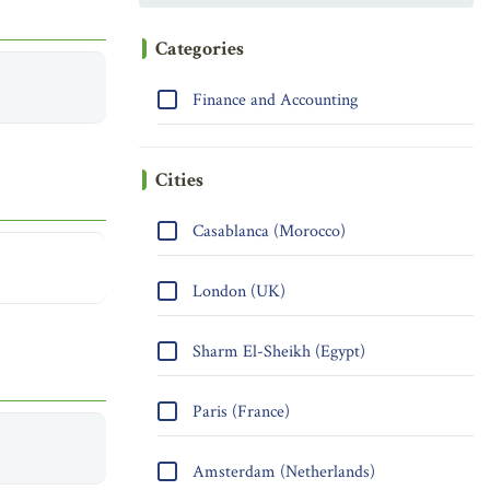
Categories
Finance and Accounting
Cities
Casablanca (Morocco)
London (UK)
Sharm El-Sheikh (Egypt)
Paris (France)
Amsterdam (Netherlands)