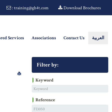
: training@gh4t.com
Download Brochures
ored Services
Associations
Contact Us
العربية
Filter by:
Keyword
Reference