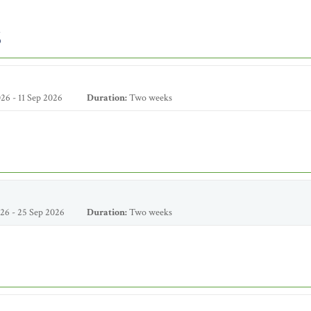
6
26 - 11 Sep 2026
Duration:
Two weeks
26 - 25 Sep 2026
Duration:
Two weeks