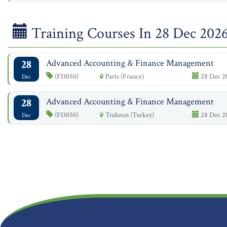
Training Courses In 28 Dec 202
28
Advanced Accounting & Finance Management
(FI3050)
Paris (France)
28 Dec 20
Dec
28
Advanced Accounting & Finance Management
(FI3050)
Trabzon (Turkey)
28 Dec 20
Dec