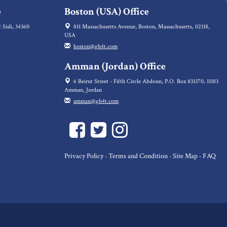
e
Boston (USA) Office
 Sisli, 34360
811 Massachusetts Avenue, Boston, Massachusetts, 02118,
USA
boston@gh4t.com
Amman (Jordan) Office
6 Beirut Street - Fifth Circle Abdoun, P.O. Box 831370, 11183
Amman, Jordan
amman@gh4t.com
Privacy Policy
Terms and Condition
Site Map
FAQ
-
-
-