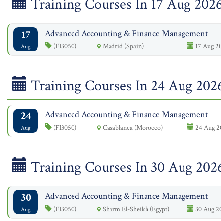
Training Courses In 17 Aug 202
17
Advanced Accounting & Finance Management
(FI3050)
Madrid (Spain)
17 Aug 20
Aug
Training Courses In 24 Aug 202
24
Advanced Accounting & Finance Management
(FI3050)
Casablanca (Morocco)
24 Aug 20
Aug
Training Courses In 30 Aug 202
30
Advanced Accounting & Finance Management
(FI3050)
Sharm El-Sheikh (Egypt)
30 Aug 20
Aug