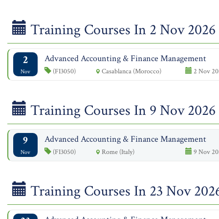
Training Courses In 2 Nov 2026
2
Advanced Accounting & Finance Management
(FI3050)
Casablanca (Morocco)
2 Nov 20
Nov
Training Courses In 9 Nov 2026
9
Advanced Accounting & Finance Management
(FI3050)
Rome (Italy)
9 Nov 20
Nov
Training Courses In 23 Nov 202