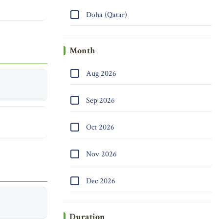
Doha (Qatar)
Month
Aug 2026
Sep 2026
Oct 2026
Nov 2026
Dec 2026
Duration