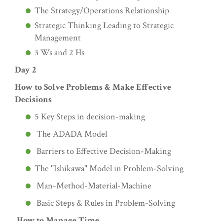
The Strategy/Operations Relationship
Strategic Thinking Leading to Strategic
Management
3 Ws and 2 Hs
Day 2
How to Solve Problems & Make Effective
Decisions
5 Key Steps in decision-making
The ADADA Model
Barriers to Effective Decision-Making
The "Ishikawa" Model in Problem-Solving
Man-Method-Material-Machine
Basic Steps & Rules in Problem-Solving
How to Manage Time