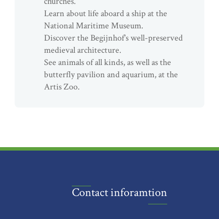
churches.
Learn about life aboard a ship at the
National Maritime Museum.
Discover the Begijnhof's well-preserved
medieval architecture.
See animals of all kinds, as well as the
butterfly pavilion and aquarium, at the
Artis Zoo.
Contact inforamtion