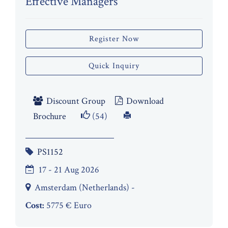
Effective Managers
Register Now
Quick Inquiry
Discount Group
Download
Brochure
(54)
PS1152
17 - 21 Aug 2026
Amsterdam (Netherlands) -
Cost:
5775 € Euro