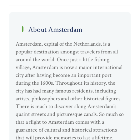
About Amsterdam
Amsterdam, capital of the Netherlands, is a
popular destination amongst travelers from all
around the world. Once just a little fishing
village, Amsterdam is now a major international
city after having become an important port
during the 1600s. Throughout its history, the
city has had many famous residents, including
artists, philosophers and other historical figures.
There is much to discover along Amsterdam's
quaint streets and picturesque canals. So much so
that a flight to Amsterdam comes with a
guarantee of cultural and historical attractions
that will provide memories to last a lifetime.