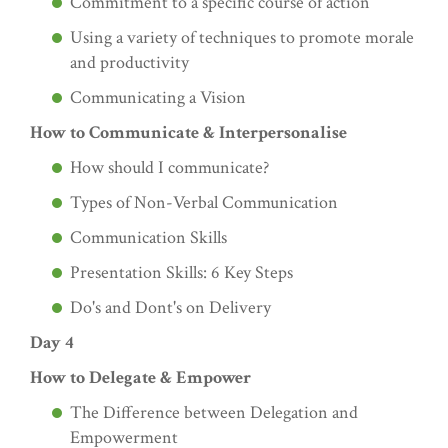
Commitment to a specific course of action
Using a variety of techniques to promote morale
and productivity
Communicating a Vision
How to Communicate & Interpersonalise
How should I communicate?
Types of Non-Verbal Communication
Communication Skills
Presentation Skills: 6 Key Steps
Do's and Dont's on Delivery
Day 4
How to Delegate & Empower
The Difference between Delegation and
Empowerment