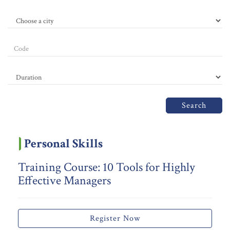
Search
Personal Skills
Training Course: 10 Tools for Highly
Effective Managers
Register Now