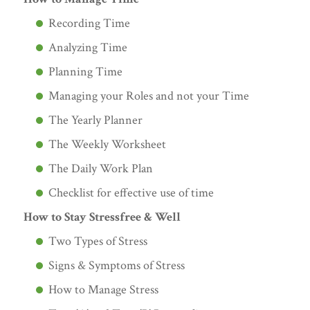
Recording Time
Analyzing Time
Planning Time
Managing your Roles and not your Time
The Yearly Planner
The Weekly Worksheet
The Daily Work Plan
Checklist for effective use of time
How to Stay Stressfree & Well
Two Types of Stress
Signs & Symptoms of Stress
How to Manage Stress