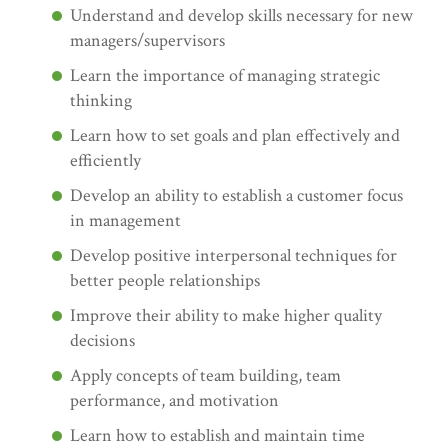
Understand and develop skills necessary for new
managers/supervisors
Learn the importance of managing strategic
thinking
Learn how to set goals and plan effectively and
efficiently
Develop an ability to establish a customer focus
in management
Develop positive interpersonal techniques for
better people relationships
Improve their ability to make higher quality
decisions
Apply concepts of team building, team
performance, and motivation
Learn how to establish and maintain time