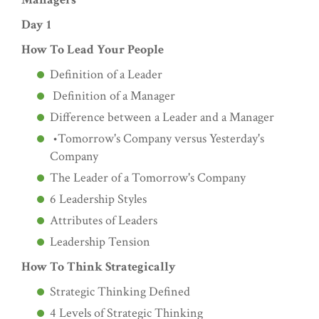
Day 1
How To Lead Your People
Definition of a Leader
Definition of a Manager
Difference between a Leader and a Manager
•Tomorrow's Company versus Yesterday's
Company
The Leader of a Tomorrow's Company
6 Leadership Styles
Attributes of Leaders
Leadership Tension
How To Think Strategically
Strategic Thinking Defined
4 Levels of Strategic Thinking