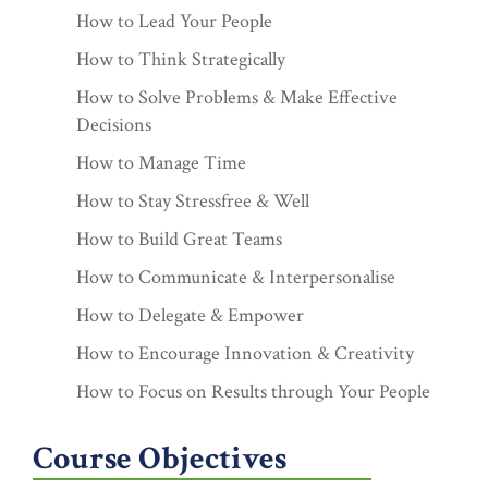
How to Lead Your People
How to Think Strategically
How to Solve Problems & Make Effective
Decisions
How to Manage Time
How to Stay Stressfree & Well
How to Build Great Teams
How to Communicate & Interpersonalise
How to Delegate & Empower
How to Encourage Innovation & Creativity
How to Focus on Results through Your People
Course Objectives