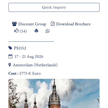
Quick Inquiry
Discount Group
Download Brochure
(54)
PS1152
17 - 21 Aug 2026
Amsterdam (Netherlands)
Cost :
5775 € Euro