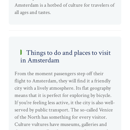
Amsterdam is a hotbed of culture for travelers of
all ages and tastes.
Things to do and places to visit
in Amsterdam
From the moment passengers step off their
flight to Amsterdam, they will find it a friendly
city with a lively atmosphere. Its flat geography
means that it is perfect for exploring by bicycle.
If you're feeling less active, it the city is also well-
served by public transport. The so-called Venice
of the North has something for every visitor.
Culture vultures have museums, galleries and