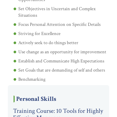
Set Objectives in Uncertain and Complex
Situations
Focus Personal Attention on Specific Details
Striving for Excellence
Actively seek to do things better
Use change as an opportunity for improvement
Establish and Communicate High Expectations
Set Goals that are demanding of self and others
Benchmarking
Personal Skills
Training Course: 10 Tools for Highly