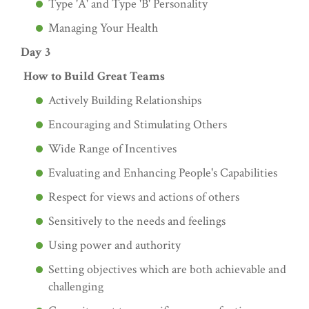
Type 'A' and Type 'B' Personality
Managing Your Health
Day 3
How to Build Great Teams
Actively Building Relationships
Encouraging and Stimulating Others
Wide Range of Incentives
Evaluating and Enhancing People's Capabilities
Respect for views and actions of others
Sensitively to the needs and feelings
Using power and authority
Setting objectives which are both achievable and
challenging