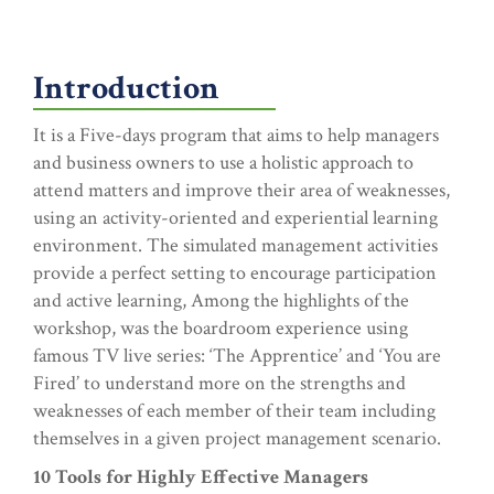
Introduction
It is a Five-days program that aims to help managers
and business owners to use a holistic approach to
attend matters and improve their area of weaknesses,
using an activity-oriented and experiential learning
environment. The simulated management activities
provide a perfect setting to encourage participation
and active learning, Among the highlights of the
workshop, was the boardroom experience using
famous TV live series: ‘The Apprentice’ and ‘You are
Fired’ to understand more on the strengths and
weaknesses of each member of their team including
themselves in a given project management scenario.
10 Tools for Highly Effective Managers