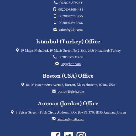
0020233379764
00201095004484
00201102960555
00201102960666
cairo@gh4t.com
Istanbul (Turkey) Office
19 Mayıs Mahallesi, 19 Mayis Street No 2 Sisli, 34360 Istanbul/Turkey
00905357839460
ist@gh4t.com
Boston (USA) Office
811 Massachusetts Avenue, Boston, Massachusetts, 02118, USA
boston@gh4t.com
Amman (Jordan) Office
6 Beirut Street - Fifth Circle Abdoun, P.O. Box 831370, 11183 Amman, Jordan
amman@gh4t.com