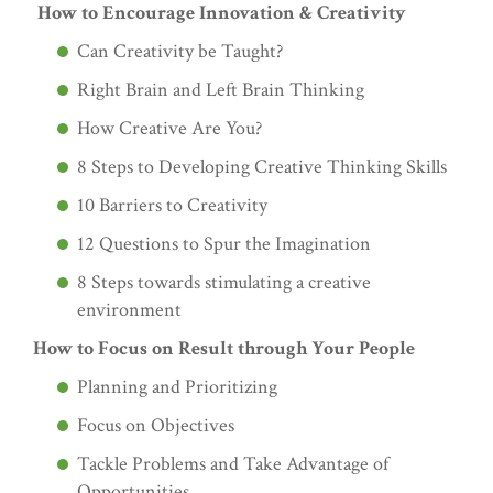
How to Encourage Innovation & Creativity
Can Creativity be Taught?
Right Brain and Left Brain Thinking
How Creative Are You?
8 Steps to Developing Creative Thinking Skills
10 Barriers to Creativity
12 Questions to Spur the Imagination
8 Steps towards stimulating a creative
environment
How to Focus on Result through Your People
Planning and Prioritizing
Focus on Objectives
Tackle Problems and Take Advantage of
Opportunities