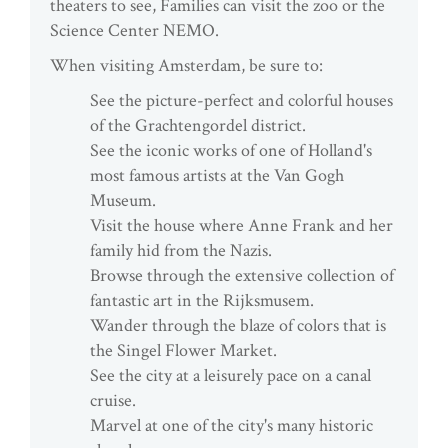
theaters to see, Families can visit the zoo or the
Science Center NEMO.
When visiting Amsterdam, be sure to:
See the picture-perfect and colorful houses
of the Grachtengordel district.
See the iconic works of one of Holland's
most famous artists at the Van Gogh
Museum.
Visit the house where Anne Frank and her
family hid from the Nazis.
Browse through the extensive collection of
fantastic art in the Rijksmusem.
Wander through the blaze of colors that is
the Singel Flower Market.
See the city at a leisurely pace on a canal
cruise.
Marvel at one of the city's many historic