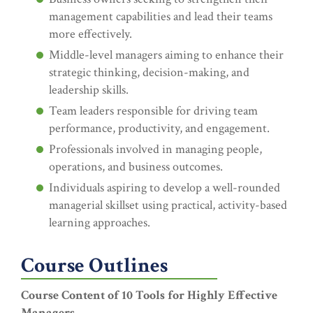
management capabilities and lead their teams
more effectively.
Middle-level managers aiming to enhance their
strategic thinking, decision-making, and
leadership skills.
Team leaders responsible for driving team
performance, productivity, and engagement.
Professionals involved in managing people,
operations, and business outcomes.
Individuals aspiring to develop a well-rounded
managerial skillset using practical, activity-based
learning approaches.
Course Outlines
Course Content of 10 Tools for Highly Effective
Managers