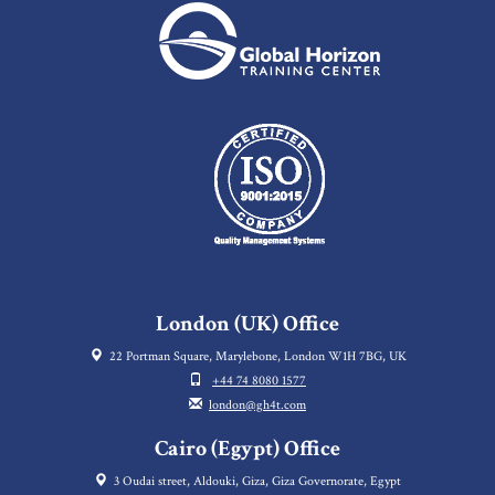
London (UK) Office
22 Portman Square, Marylebone, London W1H 7BG, UK
+44 74 8080 1577
london@gh4t.com
Cairo (Egypt) Office
3 Oudai street, Aldouki, Giza, Giza Governorate, Egypt