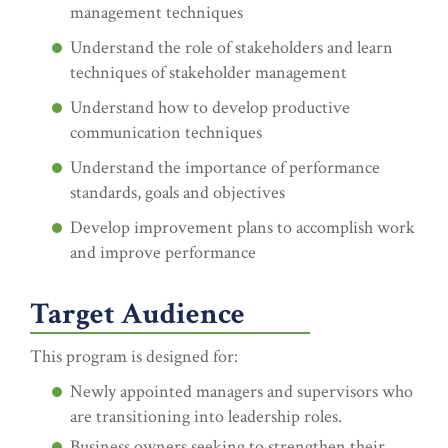
management techniques
Understand the role of stakeholders and learn
techniques of stakeholder management
Understand how to develop productive
communication techniques
Understand the importance of performance
standards, goals and objectives
Develop improvement plans to accomplish work
and improve performance
Target Audience
This program is designed for:
Newly appointed managers and supervisors who
are transitioning into leadership roles.
Business owners seeking to strengthen their