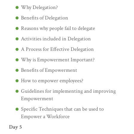
Why Delegation?
Benefits of Delegation
Reasons why people fail to delegate
Activities included in Delegation
A Process for Effective Delegation
Why is Empowerment Important?
Benefits of Empowerment
How to empower employees?
Guidelines for implementing and improving
Empowerment
Specific Techniques that can be used to
Empower a Workforce
Day 5